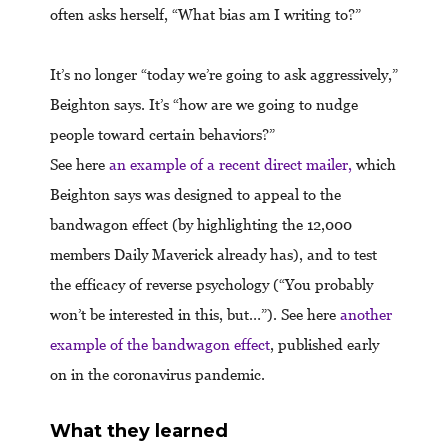
often asks herself, “What bias am I writing to?”
It’s no longer “today we’re going to ask aggressively,”
Beighton says. It’s “how are we going to nudge
people toward certain behaviors?”
See here
an example of a recent direct mailer,
which
Beighton says was designed to appeal to the
bandwagon effect (by highlighting the 12,000
members Daily Maverick already has), and to test
the efficacy of reverse psychology (“You probably
won’t be interested in this, but…”). See here
another
example of the bandwagon effect
, published early
on in the coronavirus pandemic.
What they learned