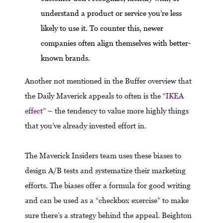
understand a product or service you’re less
likely to use it. To counter this, newer
companies often align themselves with better-
known brands.
Another not mentioned in the Buffer overview that
the Daily Maverick appeals to often is the “
IKEA
effect
” – the tendency to value more highly things
that you’ve already invested effort in.
The Maverick Insiders team uses these biases to
design A/B tests and systematize their marketing
efforts. The biases offer a formula for good writing
and can be used as a “checkbox exercise” to make
sure there’s a strategy behind the appeal. Beighton