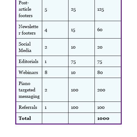
Post-
article
5
25
125
footers
Newslette
4
15
60
r footers
Social
2
10
20
Media
Editorials
1
75
75
Webinars
8
10
80
Piano
targeted
2
100
200
messaging
Referrals
1
100
100
Total
1000