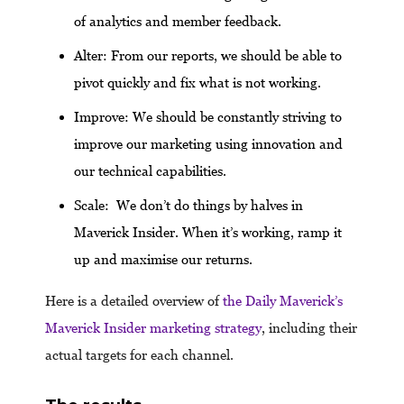
of analytics and member feedback.
Alter: From our reports, we should be able to
pivot quickly and fix what is not working.
Improve: We should be constantly striving to
improve our marketing using innovation and
our technical capabilities.
Scale: We don’t do things by halves in
Maverick Insider. When it’s working, ramp it
up and maximise our returns.
Here is a detailed overview of
the Daily Maverick’s
Maverick Insider marketing strategy
, including their
actual targets for each channel.