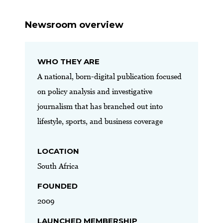
Newsroom overview
WHO THEY ARE
A national, born-digital publication focused
on policy analysis and investigative
journalism that has branched out into
lifestyle, sports, and business coverage
LOCATION
South Africa
FOUNDED
2009
LAUNCHED MEMBERSHIP