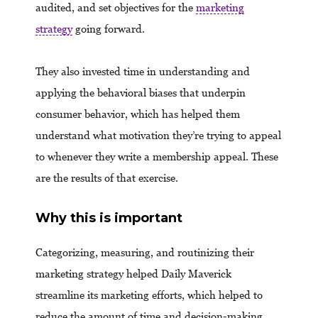
audited, and set objectives for the
marketing
strategy
going forward.
They also invested time in understanding and
applying the behavioral biases that underpin
consumer behavior, which has helped them
understand what motivation they’re trying to appeal
to whenever they write a membership appeal. These
are the results of that exercise.
Why this is important
Categorizing, measuring, and routinizing their
marketing strategy helped Daily Maverick
streamline its marketing efforts, which helped to
reduce the amount of time and decision-making