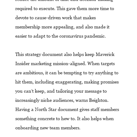
required to execute. This gave them more time to
devote to cause-driven work that makes
membership more appealing, and also made it
easier to adapt to the coronavirus pandemic.
This strategy document also helps keep Maverick
Insider marketing mission-aligned. When targets
are ambitious, it can be tempting to try anything to
hit them, including exaggerating, making promises
you can’t keep, and tailoring your message to
increasingly niche audiences, warns Beighton.
Having a North Star document gives staff members
something concrete to hew to. It also helps when
onboarding new team members.