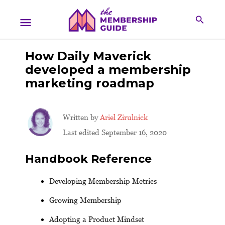
How Daily Maverick
developed a membership
marketing roadmap
Written by
Ariel Zirulnick
Last edited September 16, 2020
Handbook Reference
Developing Membership Metrics
Growing Membership
Adopting a Product Mindset