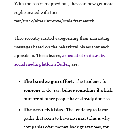
With the basics mapped out, they can now get more
sophisticated with their
test/track/alter/improve/scale framework.
They recently started categorizing their marketing
messages based on the behavioral biases that each
appeals to. Those biases,
articulated in detail by
social media platform Buffer
, are:
The bandwagon effect:
The tendency for
someone to do, say, believe something if a high
number of other people have already done so.
The zero risk bias:
The tendency to favor
paths that seem to have no risks. (This is why
companies offer money-back guarantees, for