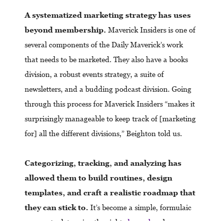
A systematized marketing strategy has uses
beyond membership.
Maverick Insiders is one of
several components of the Daily Maverick’s work
that needs to be marketed. They also have a books
division, a robust events strategy, a suite of
newsletters, and a budding podcast division. Going
through this process for Maverick Insiders “makes it
surprisingly manageable to keep track of [marketing
for] all the different divisions,” Beighton told us.
Categorizing, tracking, and analyzing has
allowed them to build routines, design
templates, and craft a realistic roadmap that
they can stick to.
It’s become a simple, formulaic