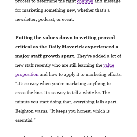
process to determine the right
channel
and message
for marketing something new, whether that’s a
newsletter, podcast, or event.
Putting the values down in writing proved
critical as the Daily Maverick experienced a
major staff growth spurt.
They’ve added a lot of
new staff recently who are still learning the
value
proposition
and how to apply it to marketing efforts.
“It’s so easy when you’re marketing anything to
cross the line. It’s so easy to tell a white lie. The
minute you start doing that, everything falls apart,”
Beighton warns. “It keeps you honest, which is
essential.”