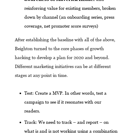
reinforcing value for existing members, broken
down by channel (an onboarding series, press
coverage, net promoter score surveys)
After establishing the baseline with all of the above,
Beighton turned to the core phases of growth
hacking to develop a plan for 2020 and beyond.
Different marketing initiatives can be at different
stages at any point in time.
Test: Create a MVP. In other words, test a
campaign to see if it resonates with our
readers.
Track: We need to track – and report – on
what is and is not working using a combination