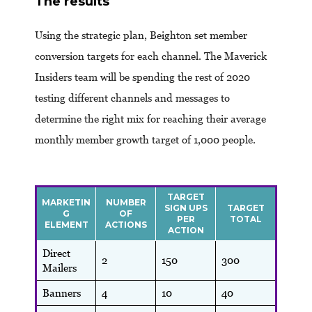
The results
Using the strategic plan, Beighton set member
conversion targets for each channel. The Maverick
Insiders team will be spending the rest of 2020
testing different channels and messages to
determine the right mix for reaching their average
monthly member growth target of 1,000 people.
TARGET
MARKETIN
NUMBER
SIGN UPS
TARGET
G
OF
PER
TOTAL
ELEMENT
ACTIONS
ACTION
Direct
2
150
300
Mailers
Banners
4
10
40