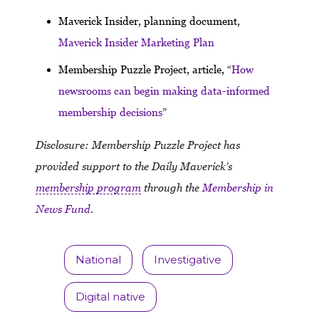
Maverick Insider, planning document,
Maverick Insider Marketing Plan
Membership Puzzle Project, article, “
How
newsrooms can begin making data-informed
membership decisions
”
Disclosure: Membership Puzzle Project has
provided support to the Daily Maverick’s
membership program
through the
Membership in
News Fund
.
National
Investigative
Digital native