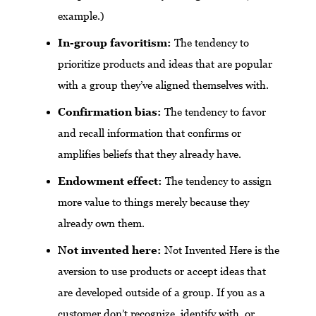
example.)
In-group favoritism:
The tendency to
prioritize products and ideas that are popular
with a group they’ve aligned themselves with.
Confirmation bias:
The tendency to favor
and recall information that confirms or
amplifies beliefs that they already have.
Endowment effect:
The tendency to assign
more value to things merely because they
already own them.
Not invented here:
Not Invented Here is the
aversion to use products or accept ideas that
are developed outside of a group. If you as a
customer don’t recognize, identify with, or