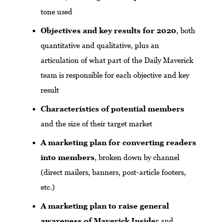
tone used
Objectives and key results for 2020
, both
quantitative and qualitative, plus an
articulation of what part of the Daily Maverick
team is responsible for each objective and key
result
Characteristics of potential members
and the size of their target market
A marketing plan for converting readers
into members
, broken down by channel
(direct mailers, banners, post-article footers,
etc.)
A marketing plan to raise general
awareness of Maverick Inside
r and