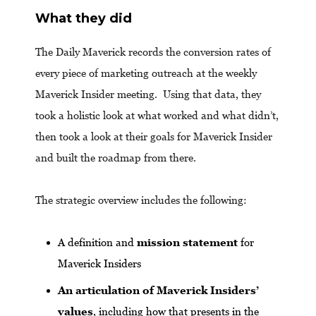
What they did
The Daily Maverick records the conversion rates of
every piece of marketing outreach at the weekly
Maverick Insider meeting. Using that data, they
took a holistic look at what worked and what didn’t,
then took a look at their goals for Maverick Insider
and built the roadmap from there.
The strategic overview includes the following:
A definition and
mission statement
for
Maverick Insiders
An articulation of Maverick Insiders’
values
, including how that presents in the