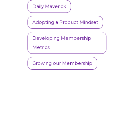
Daily Maverick
Adopting a Product Mindset
Developing Membership
Metrics
Growing our Membership