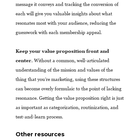
message it conveys and tracking the conversion of
each will give you valuable insights about what
resonates most with your audience, reducing the
guesswork with each membership appeal.
Keep your value proposition front and
center.
Without a common, well-articulated
understanding of the mission and values of the
thing that you’re marketing, using these structures
can become overly formulaic to the point of lacking
resonance. Getting the value proposition right is just
as important as categorization, routinization, and
test-and-learn process.
Other resources