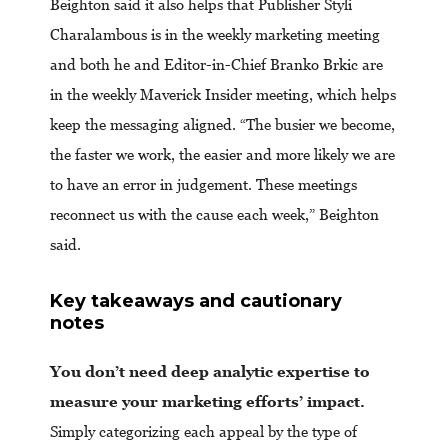
Beighton said it also helps that Publisher Styli
Charalambous is in the weekly marketing meeting
and both he and Editor-in-Chief Branko Brkic are
in the weekly Maverick Insider meeting, which helps
keep the messaging aligned. “The busier we become,
the faster we work, the easier and more likely we are
to have an error in judgement. These meetings
reconnect us with the cause each week,” Beighton
said.
Key takeaways and cautionary
notes
You don’t need deep analytic expertise to
measure your marketing efforts’ impact.
Simply categorizing each appeal by the type of