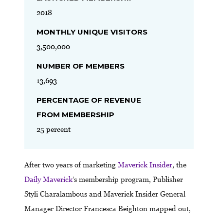
2018
MONTHLY UNIQUE VISITORS
3,500,000
NUMBER OF MEMBERS
13,693
PERCENTAGE OF REVENUE
FROM MEMBERSHIP
25 percent
After two years of marketing
Maverick Insider
, the
Daily Maverick
’s membership program, Publisher
Styli Charalambous and Maverick Insider General
Manager Director Francesca Beighton mapped out,