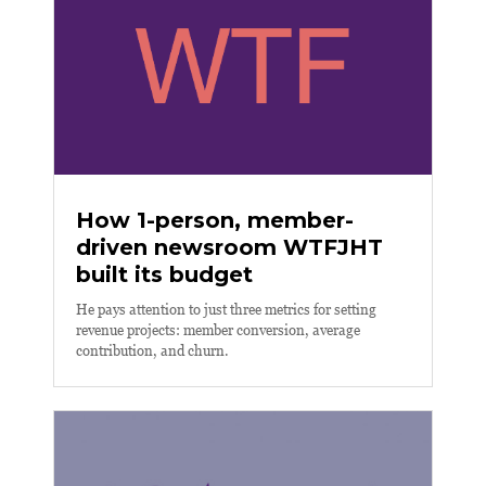
How 1-person, member-
driven newsroom WTFJHT
built its budget
He pays attention to just three metrics for setting
revenue projects: member conversion, average
contribution, and churn.