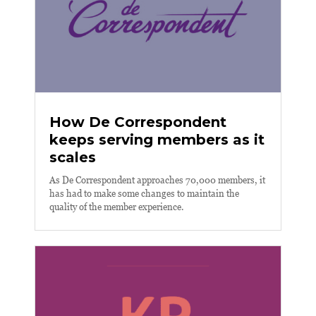
How De Correspondent
keeps serving members as it
scales
As De Correspondent approaches 70,000 members, it
has had to make some changes to maintain the
quality of the member experience.