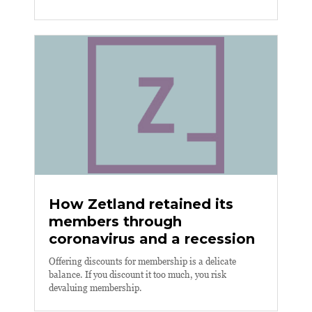
How Zetland retained its
members through
coronavirus and a recession
Offering discounts for membership is a delicate
balance. If you discount it too much, you risk
devaluing membership.