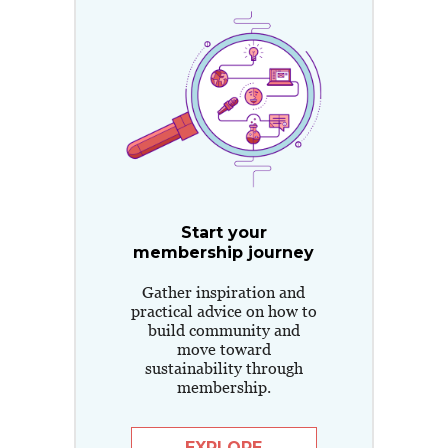
Start your
membership journey
Gather inspiration and
practical advice on how to
build community and
move toward
sustainability through
membership.
EXPLORE