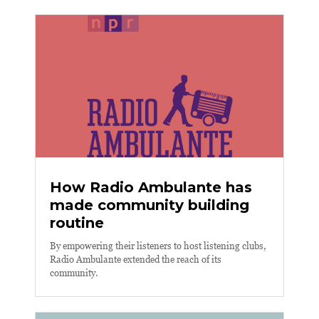
How Radio Ambulante has
made community building
routine
By empowering their listeners to host listening clubs,
Radio Ambulante extended the reach of its
community.