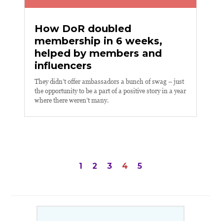
How DoR doubled
membership in 6 weeks,
helped by members and
influencers
They didn’t offer ambassadors a bunch of swag – just
the opportunity to be a part of a positive story in a year
where there weren’t many.
Posts
1
2
3
4
5
navigation