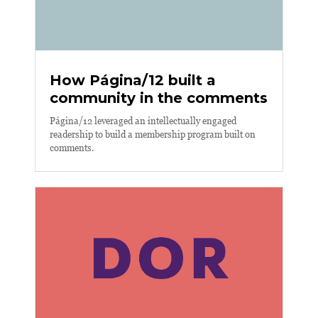
How Página/12 built a
community in the comments
Página/12 leveraged an intellectually engaged
readership to build a membership program built on
comments.