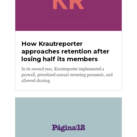
How Krautreporter
approaches retention after
losing half its members
In its second year, Krautreporter implemented a
paywall, prioritized annual recurring payments, and
allowed sharing.