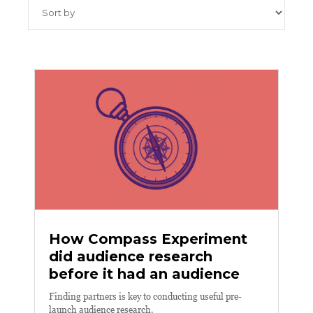
How Compass Experiment
did audience research
before it had an audience
Finding partners is key to conducting useful pre-
launch audience research.