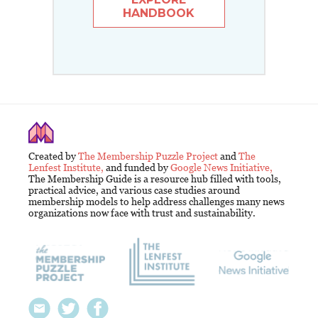
HANDBOOK
Created by
The Membership Puzzle Project
and
The
Lenfest Institute,
and funded by
Google News Initiative,
The Membership Guide is a resource hub filled with tools,
practical advice, and various case studies around
membership models to help address challenges many news
organizations now face with trust and sustainability.