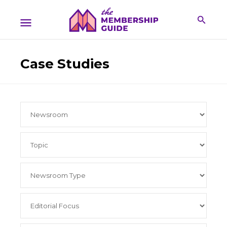
Case Studies