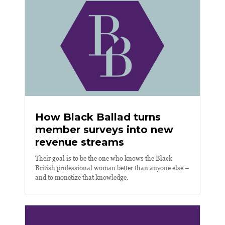
How Black Ballad turns
member surveys into new
revenue streams
Their goal is to be the one who knows the Black
British professional woman better than anyone else –
and to monetize that knowledge.