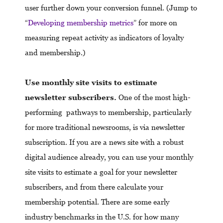
user further down your conversion funnel. (Jump to
“
Developing membership metrics
” for more on
measuring repeat activity as indicators of loyalty
and membership.)
Use monthly site visits to estimate
newsletter subscribers.
One of the most high-
performing pathways to membership, particularly
for more traditional newsrooms, is via newsletter
subscription. If you are a news site with a robust
digital audience already, you can use your monthly
site visits to estimate a goal for your newsletter
subscribers, and from there calculate your
membership potential. There are some early
industry benchmarks in the U.S. for how many