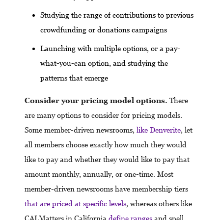
Studying the range of contributions to previous
crowdfunding or donations campaigns
Launching with multiple options, or a pay-
what-you-can option, and studying the
patterns that emerge
Consider your pricing model options.
There
are many options to consider for pricing models.
Some member-driven newsrooms,
like Denverite
, let
all members choose exactly how much they would
like to pay and whether they would like to pay that
amount monthly, annually, or one-time. Most
member-driven newsrooms have membership tiers
that are priced at specific levels
, whereas others like
CALMatters in California
define ranges
and spell