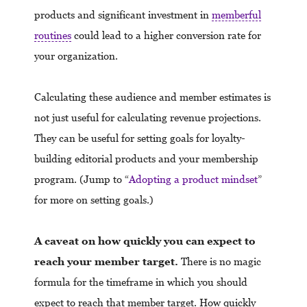
products and significant investment in
memberful
routines
could lead to a higher conversion rate for
your organization.
Calculating these audience and member estimates is
not just useful for calculating revenue projections.
They can be useful for setting goals for loyalty-
building editorial products and your membership
program. (Jump to “
Adopting a product mindset
”
for more on setting goals.)
A caveat on how quickly you can expect to
reach your member target.
There is no magic
formula for the timeframe in which you should
expect to reach that member target. How quickly