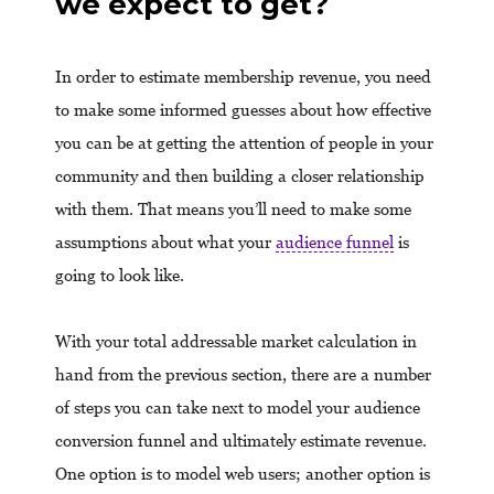
we expect to get?
In order to estimate membership revenue, you need
to make some informed guesses about how effective
you can be at getting the attention of people in your
community and then building a closer relationship
with them. That means you’ll need to make some
assumptions about what your
audience funnel
is
going to look like.
With your total addressable market calculation in
hand from the previous section, there are a number
of steps you can take next to model your audience
conversion funnel and ultimately estimate revenue.
One option is to model web users; another option is