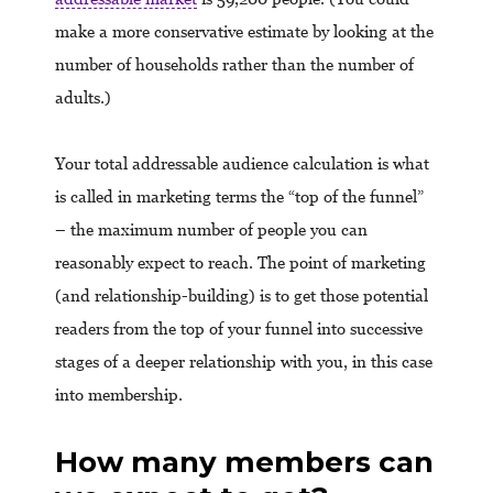
make a more conservative estimate by looking at the
number of households rather than the number of
adults.)
Your total addressable audience calculation is what
is called in marketing terms the “top of the funnel”
– the maximum number of people you can
reasonably expect to reach. The point of marketing
(and relationship-building) is to get those potential
readers from the top of your funnel into successive
stages of a deeper relationship with you, in this case
into membership.
How many members can