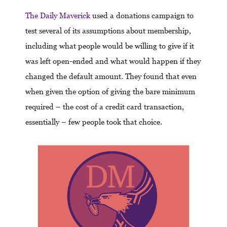
The Daily Maverick
used a donations campaign to
test several of its assumptions about membership,
including what people would be willing to give if it
was left open-ended and what would happen if they
changed the default amount. They found that even
when given the option of giving the bare minimum
required – the cost of a credit card transaction,
essentially – few people took that choice.