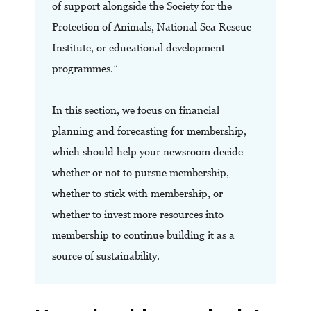
of support alongside the Society for the
Protection of Animals, National Sea Rescue
Institute, or educational development
programmes.”
In this section, we focus on financial
planning and forecasting for membership,
which should help your newsroom decide
whether or not to pursue membership,
whether to stick with membership, or
whether to invest more resources into
membership to continue building it as a
source of sustainability.