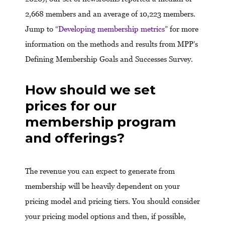
2,668 members and an average of 10,223 members.
Jump to “
Developing membership metrics
” for more
information on the methods and results from MPP’s
Defining Membership Goals and Successes Survey.
How should we set
prices for our
membership program
and offerings?
The revenue you can expect to generate from
membership will be heavily dependent on your
pricing model and pricing tiers. You should consider
your pricing model options and then, if possible,