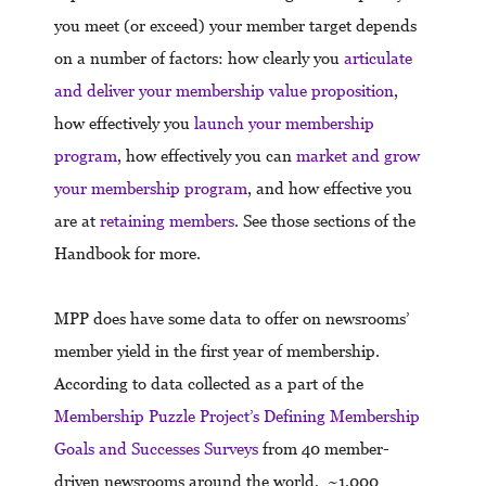
you meet (or exceed) your member target depends
on a number of factors: how clearly you
articulate
and deliver your membership value proposition
,
how effectively you
launch your membership
program
, how effectively you can
market and grow
your membership program
, and how effective you
are at
retaining members
. See those sections of the
Handbook for more.
MPP does have some data to offer on newsrooms’
member yield in the first year of membership.
According to data collected as a part of the
Membership Puzzle Project’s Defining Membership
Goals and Successes Surveys
from 40 member-
driven newsrooms around the world, ~1,000