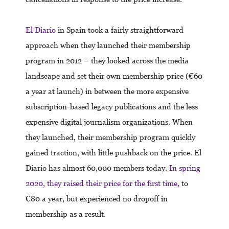
El Diario
in Spain took a fairly straightforward
approach when they launched their membership
program in 2012 – they looked across the media
landscape and set their own membership price (€60
a year at launch) in between the more expensive
subscription-based legacy publications and the less
expensive digital journalism organizations. When
they launched, their membership program quickly
gained traction, with little pushback on the price. El
Diario has almost 60,000 members today.
In spring
2020, they raised their price for the first time,
to
€80 a year, but experienced no dropoff in
membership as a result.