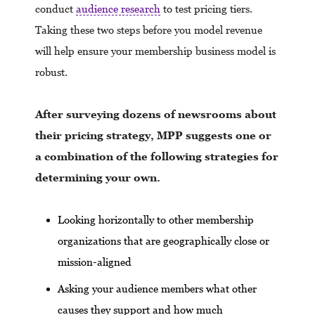
conduct
audience research
to test pricing tiers.
Taking these two steps before you model revenue
will help ensure your membership business model is
robust.
After surveying dozens of newsrooms about
their pricing strategy, MPP suggests one or
a combination of the following strategies for
determining your own.
Looking horizontally to other membership
organizations that are geographically close or
mission-aligned
Asking your audience members what other
causes they support and how much