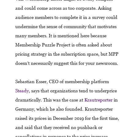
and could come across as too corporate. Asking
audience members to complete it in a survey could
undermine the sense of community that motivates
many members. It is mentioned here because
Membership Puzzle Project is often asked about
pricing strategy in the subscription space, but MPP
doesn’t necessarily suggest this for your newsroom.
Sebastian Esser, CEO of membership platform
Steady
, says that organizations tend to underprice
dramatically. This was the case at
Krautreporter
in
Germany, which he also founded. Krautreporter
raised its prices in December 2019 for the first time,
and said that they received no pushback or
cancellations in response to the price increase.