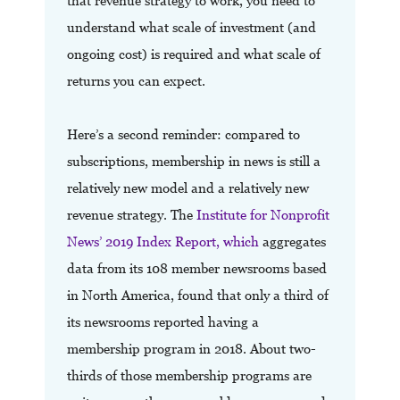
that revenue strategy to work, you need to
understand what scale of investment (and
ongoing cost) is required and what scale of
returns you can expect.
Here’s a second reminder: compared to
subscriptions, membership in news is still a
relatively new model and a relatively new
revenue strategy. The
Institute for Nonprofit
News’ 2019 Index Report, which
aggregates
data from its 108 member newsrooms based
in North America, found that only a third of
its newsrooms reported having a
membership program in 2018. About two-
thirds of those membership programs are