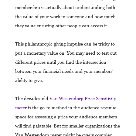
membership is actually about understanding both
the value of your work to someone and how much
they value ensuring other people can access it.
This philanthropic giving impulse can be tricky to
put a monetary value on. You may need to test out
different prices until you find the intersection
between your financial needs and your members’
ability to give.
The decades-old
Van Westendorp Price Sensitivity
meter
is the go-to method in the audience revenue
space for assessing a price your audience members
will find palatable. But for smaller organizations the
Van Westendorp meter might be overly complex