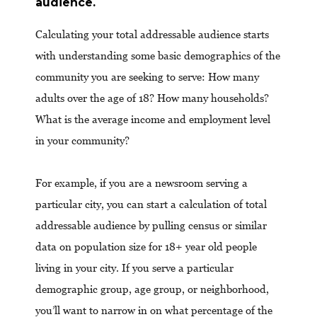
audience.
Calculating your total addressable audience starts
with understanding some basic demographics of the
community you are seeking to serve: How many
adults over the age of 18? How many households?
What is the average income and employment level
in your community?
For example, if you are a newsroom serving a
particular city, you can start a calculation of total
addressable audience by pulling census or similar
data on population size for 18+ year old people
living in your city. If you serve a particular
demographic group, age group, or neighborhood,
you’ll want to narrow in on what percentage of the