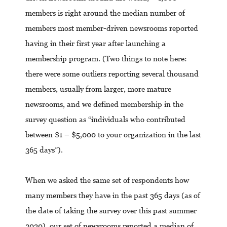
members is right around the median number of
members most member-driven newsrooms reported
having in their first year after launching a
membership program. (Two things to note here:
there were some outliers reporting several thousand
members, usually from larger, more mature
newsrooms, and we defined membership in the
survey question as “individuals who contributed
between $1 – $5,000 to your organization in the last
365 days”).
When we asked the same set of respondents how
many members they have in the past 365 days (as of
the date of taking the survey over this past summer
2020), our set of newsrooms reported a median of