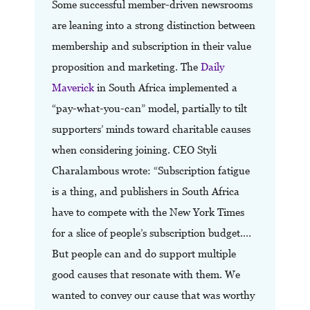
Some successful member-driven newsrooms
are leaning into a strong distinction between
membership and subscription in their value
proposition and marketing. The
Daily
Maverick
in South Africa implemented a
“pay-what-you-can” model, partially to tilt
supporters’ minds toward charitable causes
when considering joining. CEO Styli
Charalambous wrote: “Subscription fatigue
is a thing, and publishers in South Africa
have to compete with the New York Times
for a slice of people’s subscription budget.…
But people can and do support multiple
good causes that resonate with them. We
wanted to convey our cause that was worthy