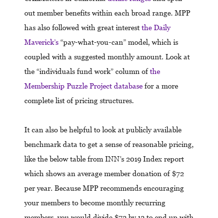
out member benefits within each broad range. MPP
has also followed with great interest
the Daily
Maverick’s
“pay-what-you-can” model, which is
coupled with a suggested monthly amount. Look at
the “individuals fund work” column of
the
Membership Puzzle Project database
for a more
complete list of pricing structures.
It can also be helpful to look at publicly available
benchmark data to get a sense of reasonable pricing,
like the below table from INN’s 2019 Index report
which shows an average member donation of $72
per year. Because MPP recommends encouraging
your members to become monthly recurring
members, you would divide $72 by 12 to end up with