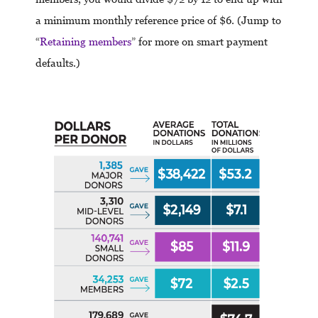
a minimum monthly reference price of $6. (Jump to
“
Retaining members
” for more on smart payment
defaults.)