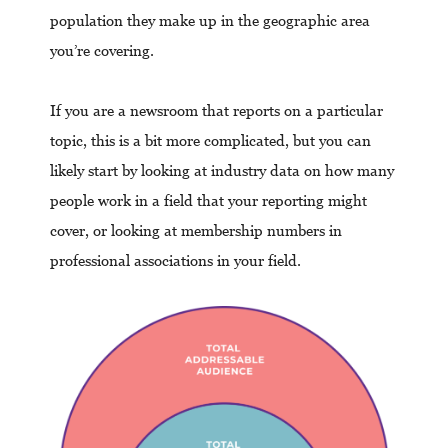
population they make up in the geographic area
you’re covering.
If you are a newsroom that reports on a particular
topic, this is a bit more complicated, but you can
likely start by looking at industry data on how many
people work in a field that your reporting might
cover, or looking at membership numbers in
professional associations in your field.