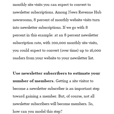
monthly site visits you can expect to convert to
newsletter subscriptions. Among News Revenue Hub
newsrooms, 8 percent of monthly website visits turn
into newsletter subscriptions. If we go with 8
percent in this example: at an 8 percent newsletter
subscription rate, with 200,000 monthly site visits,
you could expect to convert (over time) up to 16,000
readers from your website to your newsletter list.
Use newsletter subscribers to estimate your
number of members.
Getting a site visitor to
become a newsletter subscriber is an important step
toward gaining a member. But, of course, not all
newsletter subscribers will become members. So,
how can you model this step?