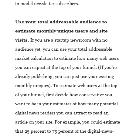
to model newsletter subscribers.
Use your total addressable audience to
estimate monthly unique users and site
visits.
If you are a startup newsroom with no
audience yet, you can use your total addressable
market calculation to estimate how many web users
you can expect at the top of your funnel.
(If you’re
already publishing, you can just use your existing
monthly uniques). To estimate web users at the top
of your funnel, first decide how conservative you
want to be in your estimates of how many potential
digital news readers you can attract to read an
article on your site. For example, you could estimate
that 25 percent to 75 percent of the digital-news-