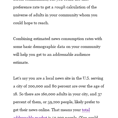
preference rate to get a
rough
calculation of the
universe of adults in your community whom you
could hope to reach.
Combining estimated news consumption rates with
some basic demographic data on your community
will help you get to an addressable audience
estimate.
Let’s say you are a local news site in the U.S. serving
a city of 200,000 and 80 percent are over the age of
18. So there are 160,000 adults in your city, and 37
percent of them, or 59,200 people, likely prefer to
get their news online. That means your
total
addressable market
is 59,200 people. (You could