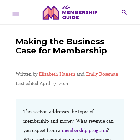
Making the Business
Case for Membership
Written by
Elizabeth Hansen
and
Emily Roseman
Last edited April 27, 2021
This section addresses the topic of
membership and money. What revenue can
you expect from a
membership program
?
What costs should you plan for before you