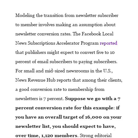
Modeling the transition from newsletter subscriber
to member involves making an assumption about
newsletter conversion rates. The Facebook Local
News Subscriptions Accelerator Program
reported
that publishers might expect to convert five to 10
percent of email subscribers to paying subscribers.
For small and mid-sized newsrooms in the U.S.,
News Revenue Hub reports that among their clients,
a good conversion rate to membership from
newsletters is 7 percent.
Suppose we go with a 7
percent conversion rate for this example
:
if
you have an overall target of 16,000 on your
newsletter list, you should expect to have,
over time, 1,120 members
. Strong editorial