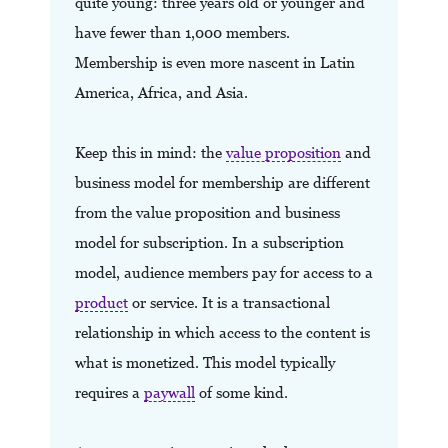
quite young: three years old or younger and
have fewer than 1,000 members.
Membership is even more nascent in Latin
America, Africa, and Asia.
Keep this in mind: the
value proposition
and
business model for membership are different
from the value proposition and business
model for subscription. In a subscription
model, audience members pay for access to a
product
or service. It is a transactional
relationship in which access to the content is
what is monetized. This model typically
requires a
paywall
of some kind.