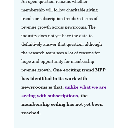
An open question remains whether
membership will follow charitable giving
trends or subscription trends in terms of
revenue growth across newsrooms. The
industry does not yet have the data to
definitively answer that question, although
the research team sees a lot of reasons for
hope and opportunity for membership
revenue growth.
One exciting trend
MPP
has identified in its work with
newsrooms is that,
unlike what we are
seeing with subscriptions
, the
membership ceiling has not yet been
reached.