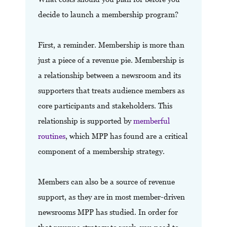
decide to launch a membership program?
First, a reminder. Membership is more than
just a piece of a revenue pie. Membership is
a relationship between a newsroom and its
supporters that treats audience members as
core participants and stakeholders. This
relationship is supported by
memberful
routines
, which MPP has found are a critical
component of a membership strategy.
Members can also be a source of revenue
support, as they are in most member-driven
newsrooms MPP has studied. In order for