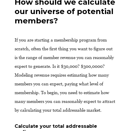
How should we calculate
our universe of potential
members?
If you are starting a membership program from
scratch, often the first thing you want to figure out
is the range of member revenue you can reasonably
expect to generate. Is it $30,000? $300,0000?
Modeling revenue requires estimating how many
members you can expect, paying what level of
membership. To begin, you need to estimate how
many members you can reasonably expect to attract
by calculating your total addressable market.
Calculate your total addressable