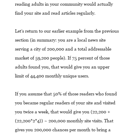
reading adults in your community would actually
find your site and read articles regularly.
Let’s return to our earlier example from the previous
section (in summary: you are a local news site
serving a city of 200,000 and a total addressable
market of 59,200 people). If 75 percent of those
adults found you, that would give you an upper
limit of 44,400 monthly unique users.
If you assume that 50% of those readers who found
you became regular readers of your site and visited
you twice a week, that would give you (22,200 +
(22,200*2*4)) ~ 200,000 monthly site visits. That
gives you 200,000 chances per month to bring a