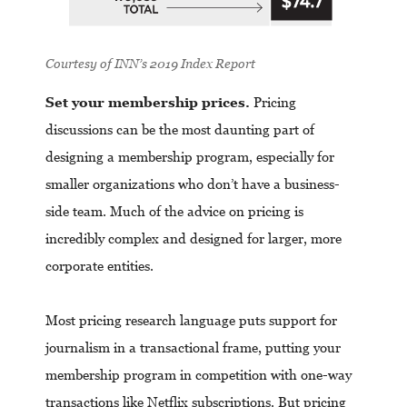
Courtesy of
INN’s 2019 Index Report
Set your membership prices.
Pricing
discussions can be the most daunting part of
designing a membership program, especially for
smaller organizations who don’t have a business-
side team. Much of the advice on pricing is
incredibly complex and designed for larger, more
corporate entities.
Most pricing research language puts support for
journalism in a transactional frame, putting your
membership program in competition with one-way
transactions like Netflix subscriptions. But pricing