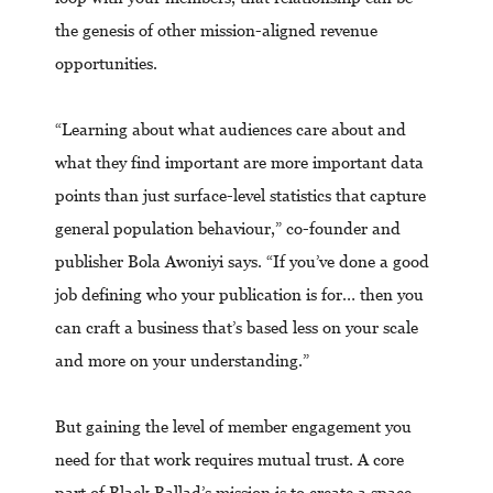
the genesis of other mission-aligned revenue
opportunities.
“Learning about what audiences care about and
what they find important are more important data
points than just surface-level statistics that capture
general population behaviour,” co-founder and
publisher Bola Awoniyi says. “If you’ve done a good
job defining who your publication is for… then you
can craft a business that’s based less on your scale
and more on your understanding.”
But gaining the level of member engagement you
need for that work requires mutual trust. A core
part of Black Ballad’s mission is to create a space