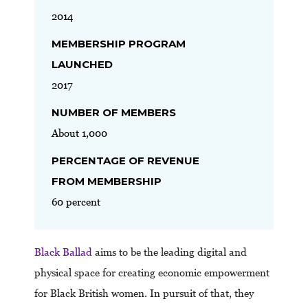
2014
MEMBERSHIP PROGRAM
LAUNCHED
2017
NUMBER OF MEMBERS
About 1,000
PERCENTAGE OF REVENUE
FROM MEMBERSHIP
60 percent
Black Ballad
aims to be the leading digital and
physical space for creating economic empowerment
for Black British women. In pursuit of that, they