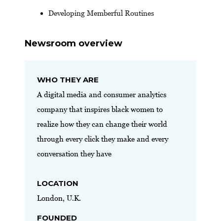
Developing Memberful Routines
Newsroom overview
WHO THEY ARE
A digital media and consumer analytics
company that inspires black women to
realize how they can change their world
through every click they make and every
conversation they have
LOCATION
London, U.K.
FOUNDED