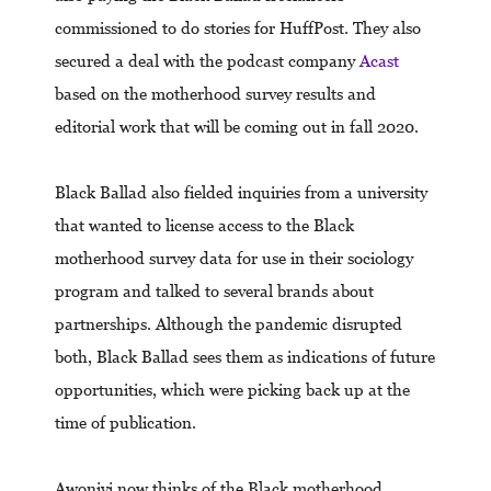
commissioned to do stories for HuffPost. They also
secured a deal with the podcast company
Acast
based on the motherhood survey results and
editorial work that will be coming out in fall 2020.
Black Ballad also fielded inquiries from a university
that wanted to license access to the Black
motherhood survey data for use in their sociology
program and talked to several brands about
partnerships. Although the pandemic disrupted
both, Black Ballad sees them as indications of future
opportunities, which were picking back up at the
time of publication.
Awoniyi now thinks of the Black motherhood