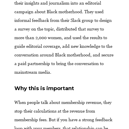
their insights and journalism into an editorial
campaign about Black motherhood. They used
informal feedback from their Slack group to design
a survey on the topic, distributed that survey to
more than 2,000 women, and used the results to
guide editorial coverage, add new knowledge to the
conversation around Black motherhood, and secure
a paid partnership to bring the conversation to
mainstream media.
Why this is important
When people talk about membership revenue, they
stop their calculations at the revenue from
membership fees. But if you have a strong feedback
loop with your members, that relationship can be