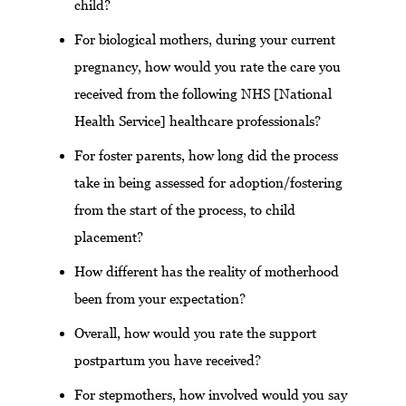
child?
For biological mothers, during your current
pregnancy, how would you rate the care you
received from the following NHS [National
Health Service] healthcare professionals?
For foster parents, how long did the process
take in being assessed for adoption/fostering
from the start of the process, to child
placement?
How different has the reality of motherhood
been from your expectation?
Overall, how would you rate the support
postpartum you have received?
For stepmothers, how involved would you say