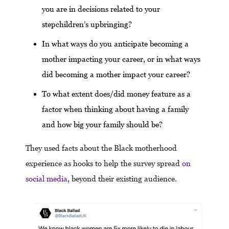
you are in decisions related to your
stepchildren’s upbringing?
In what ways do you anticipate becoming a
mother impacting your career, or in what ways
did becoming a mother impact your career?
To what extent does/did money feature as a
factor when thinking about having a family
and how big your family should be?
They used facts about the Black motherhood
experience as hooks to help the survey spread
on
social media
, beyond their existing audience.