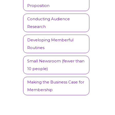
Proposition
Conducting Audience
Research
Developing Memberful
Routines
Small Newsroom (fewer than
10 people)
Making the Business Case for
Membership