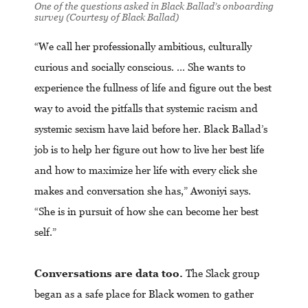
One of the questions asked in Black Ballad’s onboarding
survey (Courtesy of Black Ballad)
“We call her professionally ambitious, culturally
curious and socially conscious. … She wants to
experience the fullness of life and figure out the best
way to avoid the pitfalls that systemic racism and
systemic sexism have laid before her. Black Ballad’s
job is to help her figure out how to live her best life
and how to maximize her life with every click she
makes and conversation she has,” Awoniyi says.
“She is in pursuit of how she can become her best
self.”
Conversations are data too.
The Slack group
began as a safe place for Black women to gather