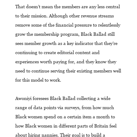
That doesn’t mean the members are any less central
to their mission. Although other revenue streams
remove some of the financial pressure to relentlessly
grow the membership program, Black Ballad still
sees member growth as a key indicator that they’re
continuing to create editorial content and
experiences worth paying for, and they know they
need to continue serving their existing members well
for this model to work.
Awoniyi foresees Black Ballad collecting a wide
range of data points via surveys, from how much
Black women spend on a certain item a month to
how Black women in different parts of Britain feel
about hiring nannies. Their goal is to build a