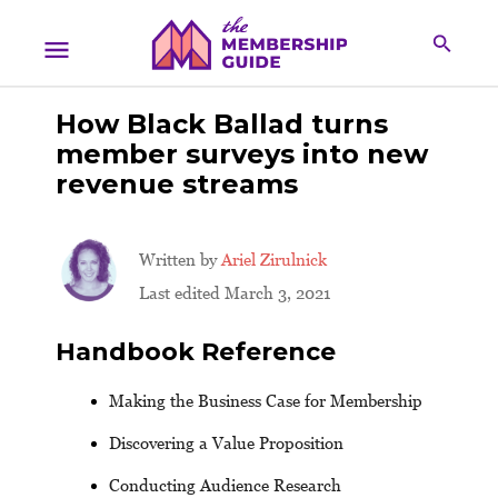
How Black Ballad turns
member surveys into new
revenue streams
Written by
Ariel Zirulnick
Last edited March 3, 2021
Handbook Reference
Making the Business Case for Membership
Discovering a Value Proposition
Conducting Audience Research