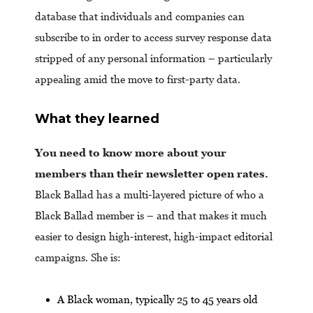
database that individuals and companies can
subscribe to in order to access survey response data
stripped of any personal information – particularly
appealing amid the move to first-party data.
What they learned
You need to know more about your
members than their newsletter open rates.
Black Ballad has a multi-layered picture of who a
Black Ballad member is – and that makes it much
easier to design high-interest, high-impact editorial
campaigns. She is:
A Black woman, typically 25 to 45 years old