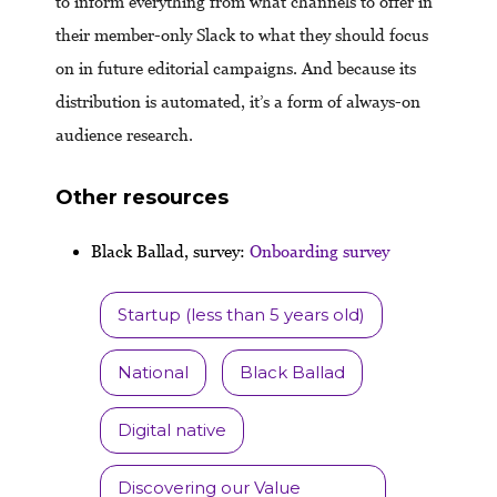
to inform everything from what channels to offer in
their member-only Slack to what they should focus
on in future editorial campaigns. And because its
distribution is automated, it’s a form of always-on
audience research.
Other resources
Black Ballad, survey:
Onbo
arding survey
Startup (less than 5 years old)
National
Black Ballad
Digital native
Discovering our Value