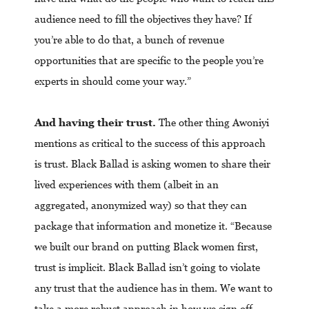
audience need to fill the objectives they have? If
you’re able to do that, a bunch of revenue
opportunities that are specific to the people you’re
experts in should come your way.”
And having their trust.
The other thing Awoniyi
mentions as critical to the success of this approach
is trust. Black Ballad is asking women to share their
lived experiences with them (albeit in an
aggregated, anonymized way) so that they can
package that information and monetize it. “Because
we built our brand on putting Black women first,
trust is implicit. Black Ballad isn’t going to violate
any trust that the audience has in them. We want to
take a more robust approach in how we sign off