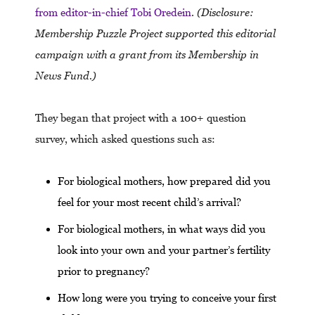
from editor-in-chief Tobi Oredein
.
(Disclosure:
Membership Puzzle Project supported this editorial
campaign with a grant from its Membership in
News Fund.)
They began that project with a 100+ question
survey, which asked questions such as:
For biological mothers, how prepared did you
feel for your most recent child’s arrival?
For biological mothers, in what ways did you
look into your own and your partner’s fertility
prior to pregnancy?
How long were you trying to conceive your first