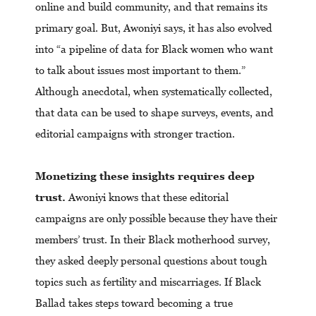
online and build community, and that remains its
primary goal. But, Awoniyi says, it has also evolved
into “a pipeline of data for Black women who want
to talk about issues most important to them.”
Although anecdotal, when systematically collected,
that data can be used to shape surveys, events, and
editorial campaigns with stronger traction.
Monetizing these insights requires deep
trust.
Awoniyi knows that these editorial
campaigns are only possible because they have their
members’ trust. In their Black motherhood survey,
they asked deeply personal questions about tough
topics such as fertility and miscarriages. If Black
Ballad takes steps toward becoming a true