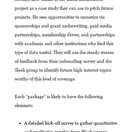
project as a case study they can use to pitch future
projects. He sees opportunities to monetize via
sponsorships and grant underwriting, paid media
partnerships, membership drives, and partnerships
with academia and other institutions who find this
type of data useful. They will use the steady stream
of feedback from their onboarding survey and the
Slack group to identify future high-interest topics
worthy of this level of coverage.
Each “package” is likely to have the following
elements:
A detailed kick-off survey to gather quantitative
and qualitative insights from Black women