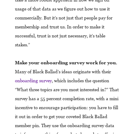
usage of that data as we figure out how to use it
commercially. But it’s not just that people pay for
membership and trust us. In order to make it
successful, trust is not just necessary, it’s table
stakes.”
Make your onboarding survey work for you.
Many of Black Ballad’s ideas originate with their
onboarding survey
, which includes the question
“What three topics are you most interested in?” That
survey has a 55 percent completion rate, with a mini
incentive to encourage participation: you have to fill
it out in order to get your coveted Black Ballad
member pin. They use the onboarding survey data