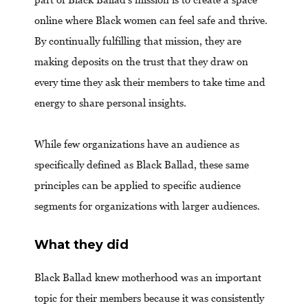
online where Black women can feel safe and thrive.
By continually fulfilling that mission, they are
making deposits on the trust that they draw on
every time they ask their members to take time and
energy to share personal insights.
While few organizations have an audience as
specifically defined as Black Ballad, these same
principles can be applied to specific audience
segments for organizations with larger audiences.
What they did
Black Ballad knew motherhood was an important
topic for their members because it was consistently