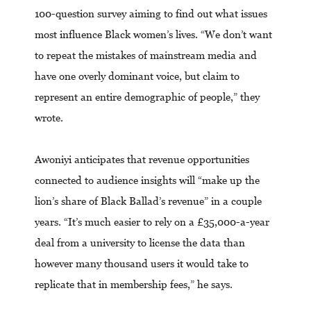
100-question survey aiming to find out what issues
most influence Black women’s lives. “We don’t want
to repeat the mistakes of mainstream media and
have one overly dominant voice, but claim to
represent an entire demographic of people,” they
wrote.
Awoniyi anticipates that revenue opportunities
connected to audience insights will “make up the
lion’s share of Black Ballad’s revenue” in a couple
years. “It’s much easier to rely on a £35,000-a-year
deal from a university to license the data than
however many thousand users it would take to
replicate that in membership fees,” he says.