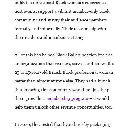
publish stories about Black women’s experiences,
host events, support a vibrant member-only Slack
community, and survey their audience members
formally and informally. Their relationship with
their readers and members is strong.
All of this has helped Black Ballad position itself as
an organization that reaches, serves, and knows the
25 to 45-year-old British Black professional woman
better than almost anyone else. They had a hunch
that knowing this community would not just help
them grow their
membership program
– it would
help them unlock other revenue opportunities, too.
In 2020, they tested that hypothesis by packaging