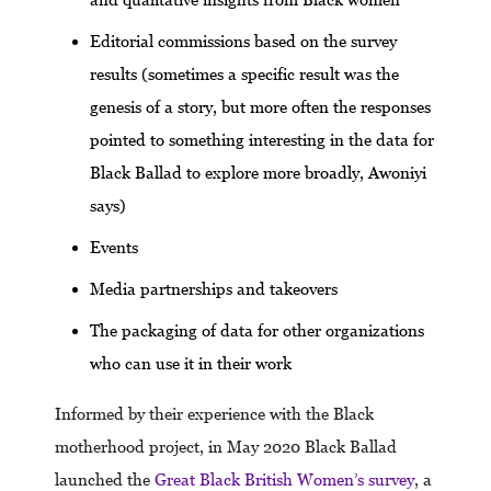
Editorial commissions based on the survey
results (sometimes a specific result was the
genesis of a story, but more often the responses
pointed to something interesting in the data for
Black Ballad to explore more broadly, Awoniyi
says)
Events
Media partnerships and takeovers
The packaging of data for other organizations
who can use it in their work
Informed by their experience with the Black
motherhood project, in May 2020 Black Ballad
launched the
Great Black British Women’s survey
, a