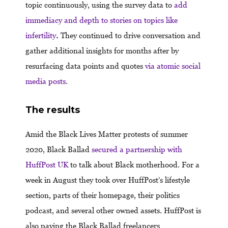
topic continuously, using the survey data to
add
immediacy and depth to stories on topics like
infertility
.
They continued to drive conversation and
gather additional insights for months after by
resurfacing data points and quotes
via atomic social
media posts
.
The results
Amid the Black Lives Matter protests of summer
2020, Black Ballad
secured a partnership with
HuffPost UK
to talk about Black motherhood. For a
week in August they took over HuffPost’s lifestyle
section, parts of their homepage, their politics
podcast, and several other owned assets. HuffPost is
also paying the Black Ballad freelancers