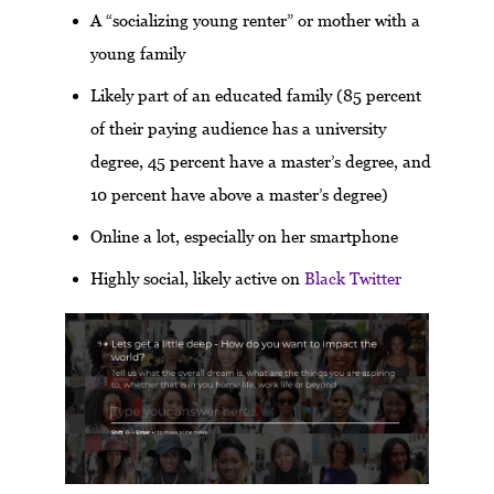
A “socializing young renter” or mother with a
young family
Likely part of an educated family (85 percent
of their paying audience has a university
degree, 45 percent have a master’s degree, and
10 percent have above a master’s degree)
Online a lot, especially on her smartphone
Highly social, likely active on
Black Twitter