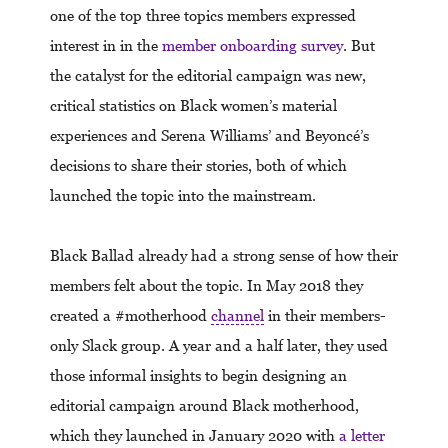
one of the top three topics members expressed
interest in in the
member onboarding survey
. But
the catalyst for the editorial campaign was new,
critical statistics on Black women’s material
experiences and Serena Williams’ and Beyoncé’s
decisions to share their stories, both of which
launched the topic into the mainstream.
Black Ballad already had a strong sense of how their
members felt about the topic. In May 2018 they
created a #motherhood
channel
in their members-
only Slack group. A year and a half later, they used
those informal insights to begin designing an
editorial campaign around Black motherhood,
which they launched in January 2020 with
a letter