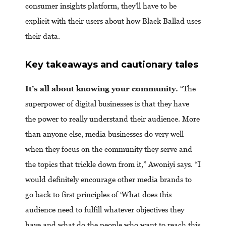
consumer insights platform, they’ll have to be
explicit with their users about how Black Ballad uses
their data.
Key takeaways and cautionary tales
It’s all about knowing your community.
“The
superpower of digital businesses is that they have
the power to really understand their audience. More
than anyone else, media businesses do very well
when they focus on the community they serve and
the topics that trickle down from it,” Awoniyi says. “I
would definitely encourage other media brands to
go back to first principles of ‘What does this
audience need to fulfill whatever objectives they
have and what do the people who want to reach this