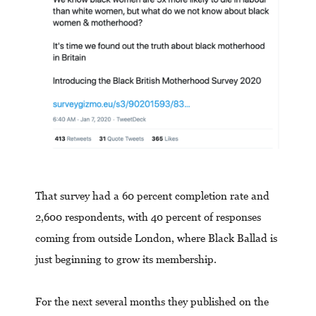
That survey had a 60 percent completion rate and
2,600 respondents, with 40 percent of responses
coming from outside London, where Black Ballad is
just beginning to grow its membership.
For the next several months they published on the