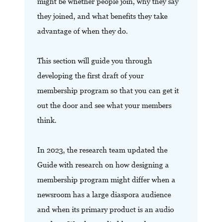
might be whether people join, why they say
they joined, and what benefits they take
advantage of when they do.
This section will guide you through
developing the first draft of your
membership program so that you can get it
out the door and see what your members
think.
In 2023, the research team updated the
Guide with research on how designing a
membership program might differ when a
newsroom has a large diaspora audience
and when its primary product is an audio