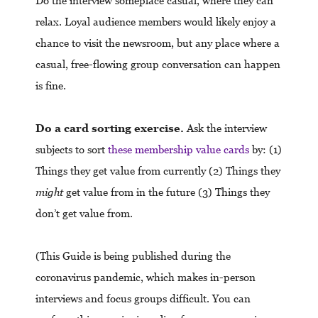
Do the interview someplace casual, where they can
relax. Loyal audience members would likely enjoy a
chance to visit the newsroom, but any place where a
casual, free-flowing group conversation can happen
is fine.
Do a card sorting exercise.
Ask the interview
subjects to sort
these membership value cards
by: (1)
Things they get value from currently (2) Things they
might
get value from in the future (3) Things they
don’t get value from.
(This Guide is being published during the
coronavirus pandemic, which makes in-person
interviews and focus groups difficult. You can