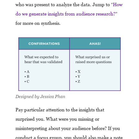
who was present to analyze the data. Jump to “
How
do we generate insights from audience research?
”
for more on synthesis.
Designed by Jessica Phan
Pay particular attention to the insights that
surprised you. What were you missing or
misinterpreting about your audience before? If you
conduct a focus group, you should also make a note