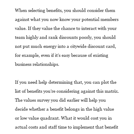
When selecting benefits, you should consider them
against what you now know your potential members
value. If they value the chance to interact with your
team highly and rank discounts poorly, you should
not put much energy into a citywide discount card,
for example, even if it’s easy because of existing
business relationships.
If you need help determining that, you can plot the
list of benefits you’re considering against this matrix.
The values survey you did earlier will help you
decide whether a benefit belongs in the high value
or low value quadrant. What it would cost you in
actual costs and staff time to implement that benefit