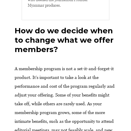
Myanmar produces.
How do we decide when
to change what we offer
members?
A membership program is not a set-it-and-forget-it
product. It’s important to take a look at the
performance and cost of the program regularly and
adjust your offering. Some of your benefits might
take off, while others are rarely used. As your
membership program grows, some of the more
intimate benefits, such as the opportunity to attend
editorial meetings, may not feasibly scale, and new