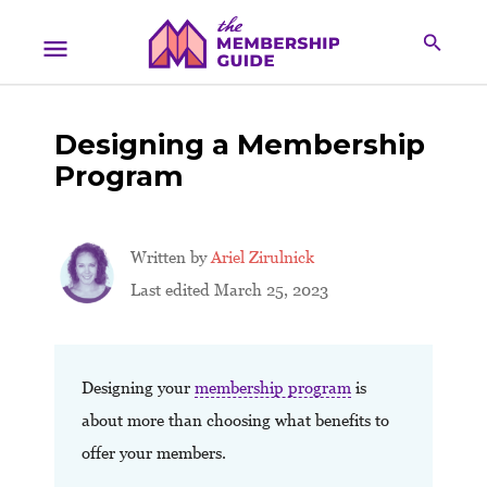
Designing a Membership
Program
Written by
Ariel Zirulnick
Last edited March 25, 2023
Designing your
membership program
is
about more than choosing what benefits to
offer your members.