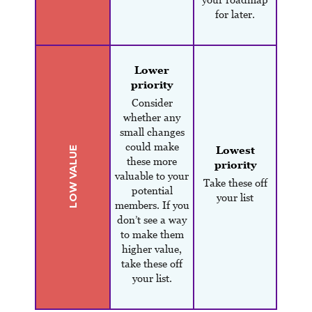
for later.
Lower
priority
Consider
whether any
small changes
could make
Lowest
LOW VALUE
these more
priority
valuable to your
Take these off
potential
your list
members. If you
don’t see a way
to make them
higher value,
take these off
your list.