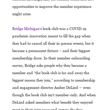
opportunities to improve the member experience
might arise.
Bridge Michigan
’s book club was a COVID-19
pandemic innovation meant to fill the gap when
they had to cancel all their in-person events, but it
became a permanent fixture – and their biggest
membership draw. In their member onboarding
survey, Bridge asks people why they became a
member and “the book club is far and away the
biggest reason they join,” according to membership
and engagement director Amber DeLind — even
though the book club isn’t member-only. And when
DeLind asked members what benefit they enjoyed
most in their 2021 year-end survey, the free