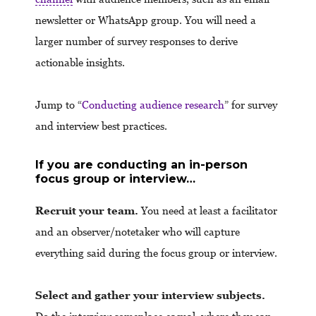
newsletter or WhatsApp group. You will need a
larger number of survey responses to derive
actionable insights.
Jump to “
Conducting audience research
” for survey
and interview best practices.
If you are conducting an in-person
focus group or interview…
Recruit your team.
You need at least a facilitator
and an observer/notetaker who will capture
everything said during the focus group or interview.
Select and gather your interview subjects.