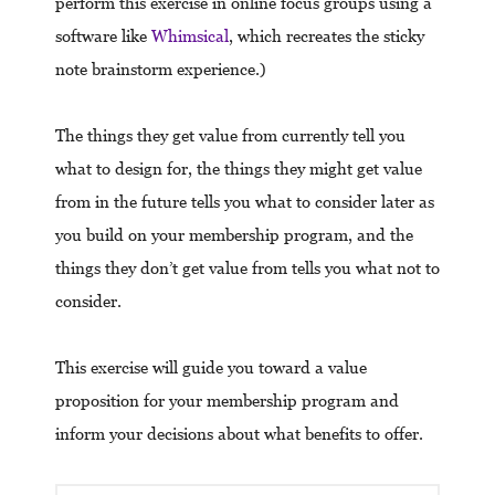
perform this exercise in online focus groups using a
software like
Whimsical
, which recreates the sticky
note brainstorm experience.)
The things they get value from currently tell you
what to design for, the things they might get value
from in the future tells you what to consider later as
you build on your membership program, and the
things they don’t get value from tells you what not to
consider.
This exercise will guide you toward a value
proposition for your membership program and
inform your decisions about what benefits to offer.