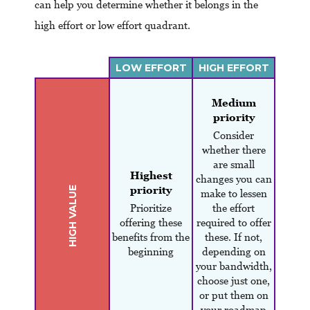
can help you determine whether it belongs in the
high effort or low effort quadrant.
LOW EFFORT
HIGH EFFORT
Medium
priority
Consider
whether there
are small
Highest
changes you can
priority
HIGH VALUE
make to lessen
Prioritize
the effort
offering these
required to offer
benefits from the
these. If not,
beginning
depending on
your bandwidth,
choose just one,
or put them on
your roadmap