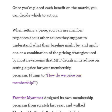
Once you’ve placed each benefit on the matrix, you
can decide which to act on.
When setting a price, you can use member
responses about other causes they support to
understand what their baseline might be, and apply
one or a combination of the pricing strategies used
by most newsrooms that MPP details in its advice on
setting a price for your membership
program. (Jump to “
How do we price our
membership?
“)
Frontier Myanmar
designed its own membership
program from scratch last year, and walked