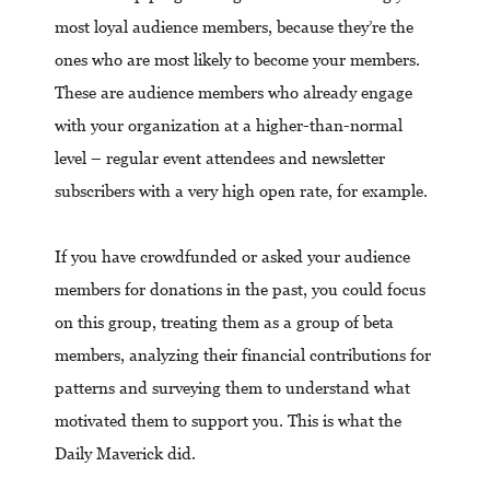
most loyal audience members, because they’re the
ones who are most likely to become your members.
These are audience members who already engage
with your organization at a higher-than-normal
level – regular event attendees and newsletter
subscribers with a very high open rate, for example.
If you have crowdfunded or asked your audience
members for donations in the past, you could focus
on this group, treating them as a group of beta
members, analyzing their financial contributions for
patterns and surveying them to understand what
motivated them to support you. This is what the
Daily Maverick did.