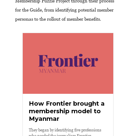
Membership Puzzle Project through their process
for the Guide, from identifying potential member
personas to the rollout of member benefits.
How Frontier brought a
membership model to
Myanmar
They began by identifying five professions
who needed the journalism Frontier