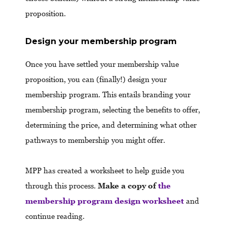
proposition.
Design your membership program
Once you have settled your membership value
proposition, you can (finally!) design your
membership program. This entails branding your
membership program, selecting the benefits to offer,
determining the price, and determining what other
pathways to membership you might offer.
MPP has created a worksheet to help guide you
through this process.
Make a copy of
the
membership program design worksheet
and
continue reading.