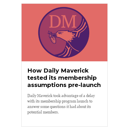
How Daily Maverick
tested its membership
assumptions pre-launch
Daily Maverick took advantage of a delay
with its membership program launch to
answer some questions it had about its
potential members.