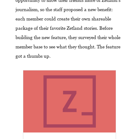
opportunity to show their friends more of Zetland’s
journalism, so the staff proposed a new benefit:
each member could create their own shareable
package of their favorite Zetland stories. Before
building the new feature, they surveyed their whole
member base to see what they thought. The feature
got a thumbs up.