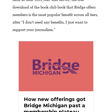
download of the book club book that Bridge offers
members is the most popular benefit across all tiers,
after “I don’t need any benefits, I just want to
support your journalism.”
How new offerings got
Bridge Michigan past a
membership plateau