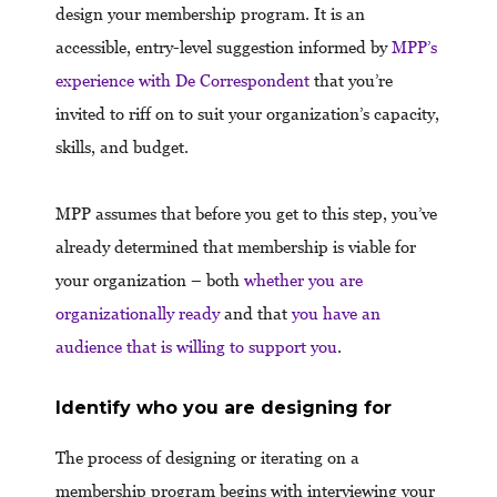
design your membership program. It is an
accessible, entry-level suggestion informed by
MPP’s
experience with De Correspondent
that you’re
invited to riff on to suit your organization’s capacity,
skills, and budget.
MPP assumes that before you get to this step, you’ve
already determined that membership is viable for
your organization – both
whether you are
organizationally ready
and that
you have an
audience that is willing to support you
.
Identify who you are designing for
The process of designing or iterating on a
membership program begins with interviewing your