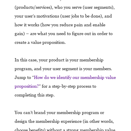
(products/services), who you serve (user segments),
your user’s motivations (user jobs to be done), and
how it works (how you reduce pain and enable
gain) – are what you need to figure out in order to
create a value proposition.
In this case, your product is your membership
program, and your user segment is your members.
Jump to “
How do we identify our membership value
proposition?
” for a step-by-step process to
completing this step.
You can’t brand your membership program or
design the membership experience (in other words,
choose benefits) without a strong membership value