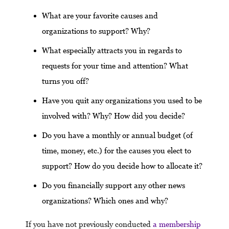
What are your favorite causes and
organizations to support? Why?
What especially attracts you in regards to
requests for your time and attention? What
turns you off?
Have you quit any organizations you used to be
involved with? Why? How did you decide?
Do you have a monthly or annual budget (of
time, money, etc.) for the causes you elect to
support? How do you decide how to allocate it?
Do you financially support any other news
organizations? Which ones and why?
If you have not previously conducted
a membership