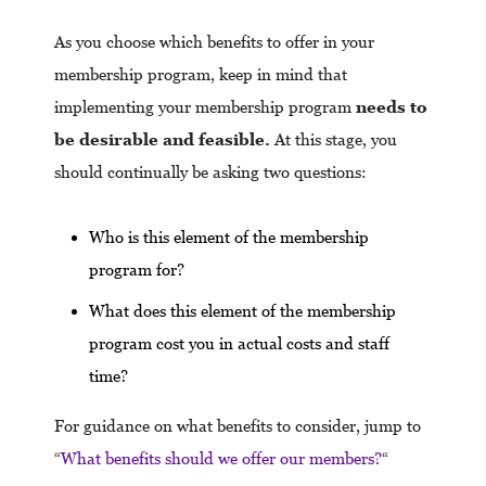
As you choose which benefits to offer in your
membership program, keep in mind that
implementing your membership program
needs to
be desirable and feasible.
At this stage, you
should continually be asking two questions:
Who is this element of the membership
program for?
What does this element of the membership
program cost you in actual costs and staff
time?
For guidance on what benefits to consider, jump to
“
What benefits should we offer our members?
“