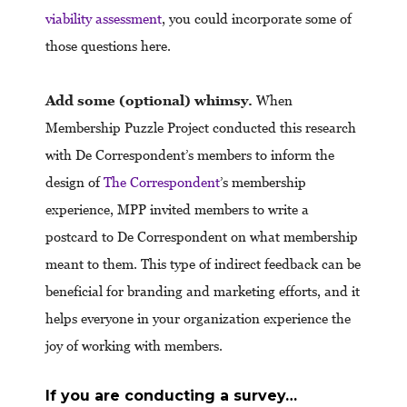
viability assessment
, you could incorporate some of
those questions here.
Add some (optional) whimsy.
When
Membership Puzzle Project conducted this research
with De Correspondent’s members to inform the
design of
The Correspondent
’s membership
experience, MPP invited members to write a
postcard to De Correspondent on what membership
meant to them. This type of indirect feedback can be
beneficial for branding and marketing efforts, and it
helps everyone in your organization experience the
joy of working with members.
If you are conducting a survey…