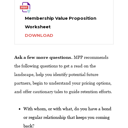
Membership Value Proposition
Worksheet
DOWNLOAD
Ask a few more questions.
MPP recommends
the following questions to get a read on the
landscape, help you identify potential future
partners, begin to understand your pricing options,
and offer cautionary tales to guide retention efforts.
With whom, or with what, do you have a bond
or regular relationship that keeps you coming
back?