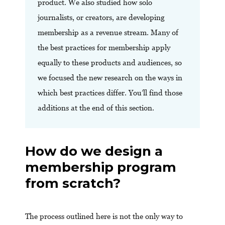
product. We also studied how solo
journalists, or creators, are developing
membership as a revenue stream. Many of
the best practices for membership apply
equally to these products and audiences, so
we focused the new research on the ways in
which best practices differ. You’ll find those
additions at the end of this section.
How do we design a
membership program
from scratch?
The process outlined here is not the only way to