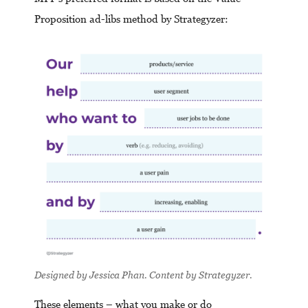
Proposition ad-libs method by Strategyzer:
Designed by Jessica Phan. Content by Strategyzer.
These elements – what you make or do