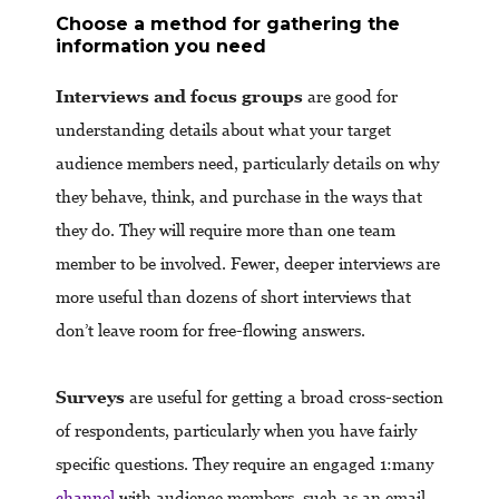
Choose a method for gathering the
information you need
Interviews and focus groups
are good for
understanding details about what your target
audience members need, particularly details on why
they behave, think, and purchase in the ways that
they do. They will require more than one team
member to be involved. Fewer, deeper interviews are
more useful than dozens of short interviews that
don’t leave room for free-flowing answers.
Surveys
are useful for getting a broad cross-section
of respondents, particularly when you have fairly
specific questions. They require an engaged 1:many
channel
with audience members, such as an email