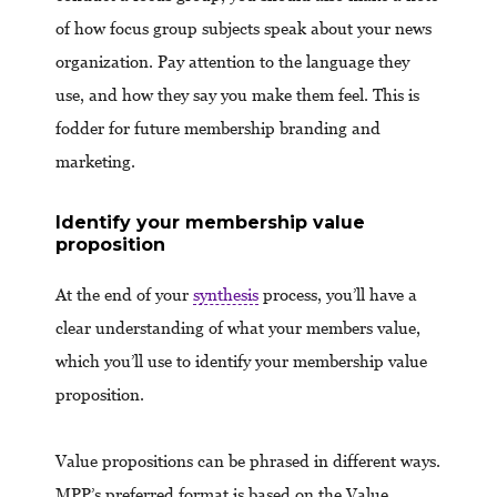
of how focus group subjects speak about your news
organization. Pay attention to the language they
use, and how they say you make them feel. This is
fodder for future membership branding and
marketing.
Identify your membership value
proposition
At the end of your
synthesis
process, you’ll have a
clear understanding of what your members value,
which you’ll use to identify your membership value
proposition.
Value propositions can be phrased in different ways.
MPP’s preferred format is based on the Value