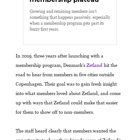
Growing and retaining members isn’t
something that happens passively, especially
when a membership program gets past its
buzzy first years.
In 2019, three years after launching with a
membership program, Denmark’s
Zetland
hit the
road to hear from members in five cities outside
Copenhagen. Their goal was to gain fresh insight
into what members loved about Zetland, and come
up with ways that Zetland could make that easier
for them to show off to non-members.
The staff heard clearly that members wanted the