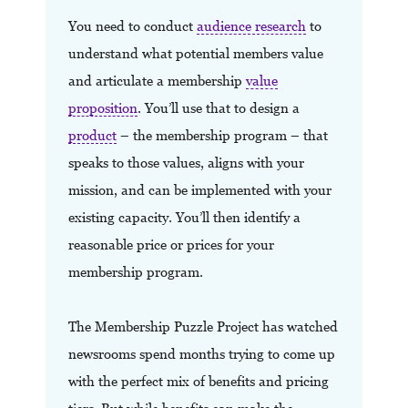
You need to conduct
audience research
to
understand what potential members value
and articulate a membership
value
proposition
. You’ll use that to design a
product
– the membership program – that
speaks to those values, aligns with your
mission, and can be implemented with your
existing capacity. You’ll then identify a
reasonable price or prices for your
membership program.
The Membership Puzzle Project has watched
newsrooms spend months trying to come up
with the perfect mix of benefits and pricing