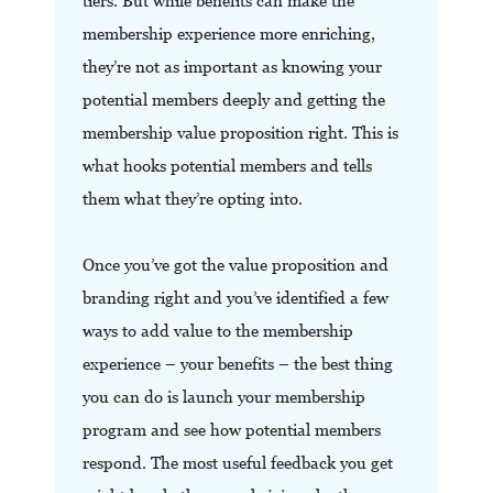
tiers. But while benefits can make the
membership experience more enriching,
they’re not as important as knowing your
potential members deeply and getting the
membership value proposition right. This is
what hooks potential members and tells
them what they’re opting into.
Once you’ve got the value proposition and
branding right and you’ve identified a few
ways to add value to the membership
experience – your benefits – the best thing
you can do is launch your membership
program and see how potential members
respond. The most useful feedback you get