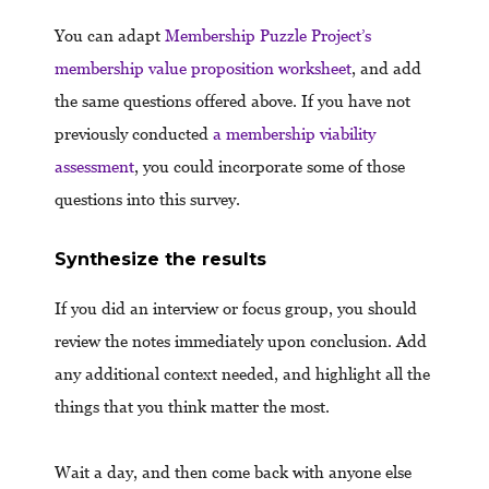
You can adapt
Membership Puzzle Project’s
membership value proposition worksheet
, and add
the same questions offered above. If you have not
previously conducted
a membership viability
assessment
, you could incorporate some of those
questions into this survey.
Synthesize the results
If you did an interview or focus group, you should
review the notes immediately upon conclusion. Add
any additional context needed, and highlight all the
things that you think matter the most.
Wait a day, and then come back with anyone else