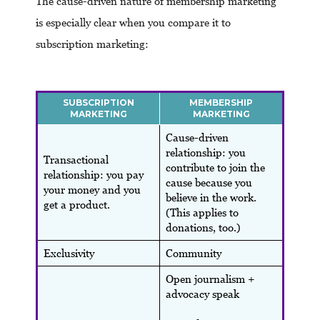
The cause-driven nature of membership marketing
is especially clear when you compare it to
subscription marketing:
SUBSCRIPTION
MEMBERSHIP
MARKETING
MARKETING
Cause-driven
relationship: you
Transactional
contribute to join the
relationship: you pay
cause because you
your money and you
believe in the work.
get a product.
(This applies to
donations, too.)
Exclusivity
Community
Open journalism +
advocacy speak