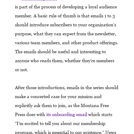
is part of the process of developing a loyal audience
member. A basic rule of thumb is that emails 1 to 3
should introduce subscribers to your organization’s
purpose, what they can expect from the newsletter,
various team members, and other product offerings.
The emails should be useful and interesting to
anyone who reads them, whether they’re members
or not.
After those introductions, emails in the series should
make a concerted case for your mission and
explicitly ask them to join, as the Montana Free
Press does with
its onboarding email
which starts
“I’m excited to tell you about our membership
program, which is essential to our existence.” News