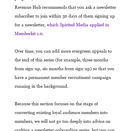
Revenue Hub recommends that you ask a newsletter
subscriber to join within 30 days of them signing up
for a newsletter,
which Spirited Media applied in
Memberkit 1.0
.
Over time, you can add more evergreen appeals to
the end of this series (for example, three months
from sign-up, six months from sign-up) so that you
have a permanent member recruitment campaign
running in the background.
Because this section focuses on the stage of
converting existing loyal audience members into
members, we will not go too deeply into advice on
crafting a newsletter onboarding series, but you can