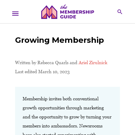
Growing Membership
Written by
Rebecca Quarls and
Ariel Zirulnick
Last edited March 10, 2023
Membership invites both conventional
growth opportunities through marketing
and the opportunity to grow by turning your
members into ambassadors. Newsrooms
have also started experimenting with