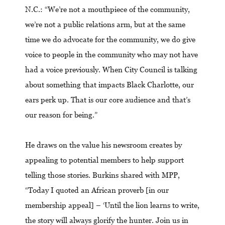
N.C.: “We’re not a mouthpiece of the community,
we’re not a public relations arm, but at the same
time we do advocate for the community, we do give
voice to people in the community who may not have
had a voice previously. When City Council is talking
about something that impacts Black Charlotte, our
ears perk up. That is our core audience and that’s
our reason for being.”
He draws on the value his newsroom creates by
appealing to potential members to help support
telling those stories. Burkins shared with MPP,
“Today I quoted an African proverb [in our
membership appeal] – ‘Until the lion learns to write,
the story will always glorify the hunter. Join us in