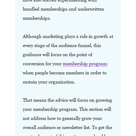
bundled memberships and underwritten
memberships.
Although marketing plays a role in growth at
every stage of the audience funnel, this
guidance will focus on the point of
conversion for your
membership program
:
when people become members in order to
sustain your organization.
That means the advice will focus on growing
your membership program. This section will
not address how to generally grow your
overall audience or newsletter list. To get the