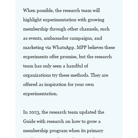
When possible, the research team will
highlight experimentation with growing
membership through other channels, such
as events, ambassador campaigns, and
marketing via WhatsApp. MPP believes these
experiments offer promise, but the research
team has only seen a handful of
organizations try these methods. They are
offered as inspiration for your own
experimentation.
In 2023, the research team updated the
Guide with research on how to grow a
membership program when its primary