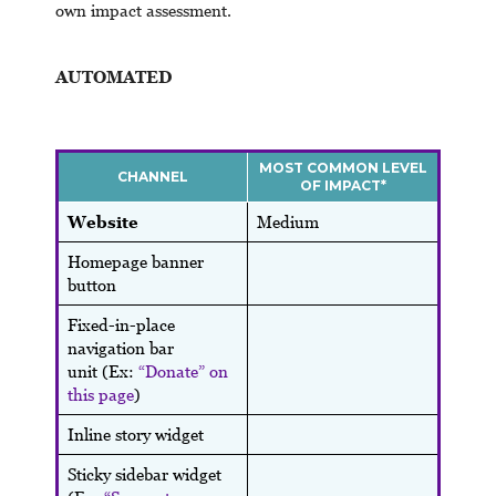
own impact assessment.
AUTOMATED
MOST COMMON LEVEL
CHANNEL
OF IMPACT*
Website
Medium
Homepage banner
button
Fixed-in-place
navigation bar
unit (Ex:
“Donate” on
this page
)
Inline story widget
Sticky sidebar widget