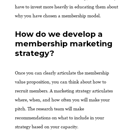
have to invest more heavily in educating them about
why you have chosen a membership model.
How do we develop a
membership marketing
strategy?
Once you can clearly articulate the membership
value proposition, you can think about how to
recruit members. A marketing strategy articulates
where, when, and how often you will make your
pitch. The research team will make
recommendations on what to include in your
strategy based on your capacity.