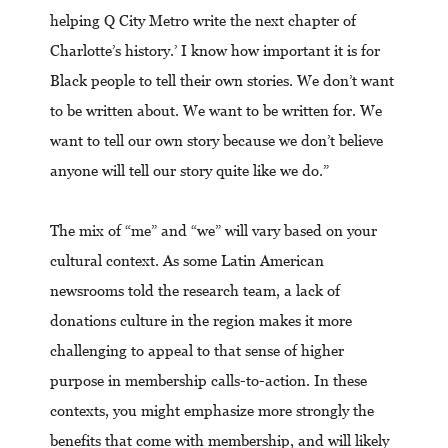
helping Q City Metro write the next chapter of
Charlotte’s history.’ I know how important it is for
Black people to tell their own stories. We don’t want
to be written about. We want to be written for. We
want to tell our own story because we don’t believe
anyone will tell our story quite like we do.”
The mix of “me” and “we” will vary based on your
cultural context. As some Latin American
newsrooms told the research team, a lack of
donations culture in the region makes it more
challenging to appeal to that sense of higher
purpose in membership calls-to-action. In these
contexts, you might emphasize more strongly the
benefits that come with membership, and will likely