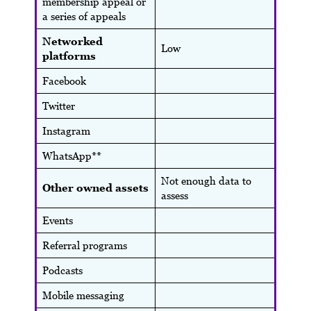
membership appeal or
a series of appeals
Networked
Low
platforms
Facebook
Twitter
Instagram
WhatsApp**
Not enough data to
Other owned assets
assess
Events
Referral programs
Podcasts
Mobile messaging