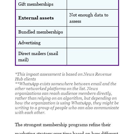
Gift memberships
Not enough data to
External assets
assess
Bundled memberships
Advertising
Direct mailers (snail
mail)
*This impact assessment is based on News Revenue
Hub clients
**
WhatsApp exists somewhere between email and the
other networked platforms on the list. News
organizations can reach audience members directly,
rather than relying on an algorithm, but depending on
how the organization is using WhatsApp, they might be
writing to a group of people who can also communicate
with each other.
The strongest membership programs refine their
marketing strategy over time based on how different