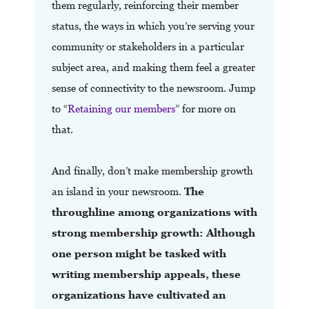
them regularly, reinforcing their member
status, the ways in which you’re serving your
community or stakeholders in a particular
subject area, and making them feel a greater
sense of connectivity to the newsroom. Jump
to “
Retaining our members
” for more on
that.
And finally, don’t make membership growth
an island in your newsroom.
The
throughline among organizations with
strong membership growth: Although
one person might be tasked with
writing membership appeals, these
organizations have cultivated an