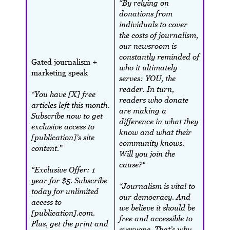
“By relying on
donations from
individuals to cover
the costs of journalism,
our newsroom is
constantly reminded of
Gated journalism +
who it ultimately
marketing speak
serves: YOU, the
reader. In turn,
“You have [X] free
readers who donate
articles left this month.
are making a
Subscribe now to get
difference in what they
exclusive access to
know and what their
[publication]’s site
community knows.
content.”
Will you join the
cause?“
“Exclusive Offer: 1
year for $5. Subscribe
“Journalism is vital to
today for unlimited
our democracy. And
access to
we believe it should be
[publication].com.
free and accessible to
Plus, get the print and
everyone. That’s why