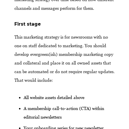
channels and messages perform for them.
First stage
This marketing strategy is for newsrooms with no
one on staff dedicated to marketing. You should
develop evergreen(ish) membership marketing copy
and collateral and place it on all owned assets that
can be automated or do not require regular updates.
That would include:
All website assets detailed above
A membership call-to-action (CTA) within
editorial newsletters
Your onboarding series for new newsletter