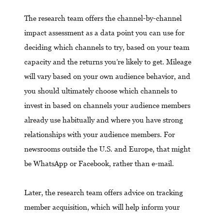
The research team offers the channel-by-channel
impact assessment as a data point you can use for
deciding which channels to try, based on your team
capacity and the returns you’re likely to get. Mileage
will vary based on your own audience behavior, and
you should ultimately choose which channels to
invest in based on channels your audience members
already use habitually and where you have strong
relationships with your audience members. For
newsrooms outside the U.S. and Europe, that might
be WhatsApp or Facebook, rather than e-mail.
Later, the research team offers advice on tracking
member acquisition, which will help inform your