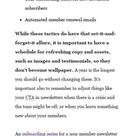
subscribers
Automated member renewal emails
While these tactics do have that set-it-and-
forget-it allure, it is important to have a
schedule for refreshing copy and assets,
such as images and testimonials, so they
don’t become wallpaper.
A year is the longest
you should go without changing these. It’s
important also to remember to adjust things like
your
CTA
in newsletters when there is a crisis and
the tone might be off, or when you learn something
new about your members.
An
onboarding series
for a non-member newsletter