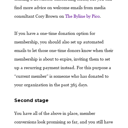
find more advice on welcome emails from media
consultant Cory Brown on
The Byline by Pico
.
If you have a one-time donation option for
membership, you should also set up automated
emails to let those one-time donors know when their
membership is about to expire, inviting them to set
up a recurring payment instead. For this purpose a
“current member” is someone who has donated to
your organization in the past 365 days.
Second stage
You have all of the above in place, member
conversions look promising so far, and you still have