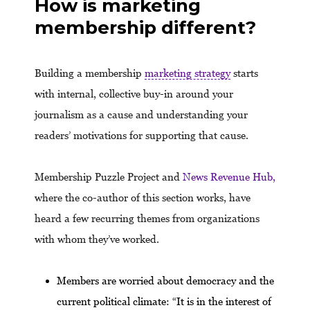
How is marketing
membership different?
Building a membership
marketing strategy
starts
with internal, collective buy-in around your
journalism as a cause and understanding your
readers’ motivations for supporting that cause.
Membership Puzzle Project and
News Revenue Hub,
where the co-author of this section works, have
heard a few recurring themes from organizations
with whom they’ve worked.
Members are worried about democracy and the
current political climate: “It is in the interest of