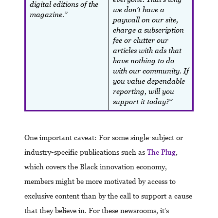
digital editions of the
we don’t have a
magazine.”
paywall on our site,
charge a subscription
fee or clutter our
articles with ads that
have nothing to do
with our community. If
you value dependable
reporting, will you
support it today?”
One important caveat: For some single-subject or
industry-specific publications such as
The Plug
,
which covers the Black innovation economy,
members might be more motivated by access to
exclusive content than by the call to support a cause
that they believe in. For these newsrooms, it’s