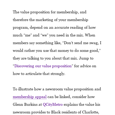
The value proposition for membership, and
therefore the marketing of your membership
program, depend on an accurate reading of how
much “me” and “we” you need in the mix. When
members say something like, “Don’t send me swag, I
would rather you use that money to do some good,”
they are talking to you about that mix. Jump to
“
Discovering our value proposition
” for advice on
how to articulate that strongly.
To illustrate how a newsroom value proposition and
membership appeal
can be linked, consider how
Glenn Burkins at
QCityMetro
explains the value his
newsroom provides to Black residents of Charlotte,