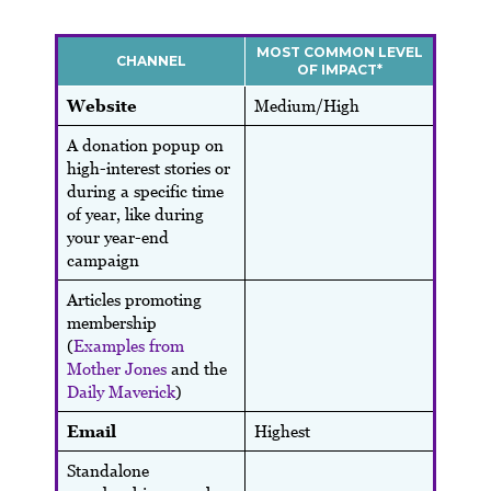
MOST COMMON LEVEL
CHANNEL
OF IMPACT*
Website
Medium/High
A donation popup on
high-interest stories or
during a specific time
of year, like during
your year-end
campaign
Articles promoting
membership
(
Examples from
Mother Jones
and the
Daily Maverick
)
Email
Highest
Standalone