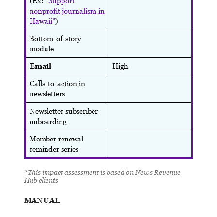
(Ex:
“Support
nonprofit journalism in
Hawaii”
)
Bottom-of-story
module
Email
High
Calls-to-action in
newsletters
Newsletter subscriber
onboarding
Member renewal
reminder series
*This impact assessment is based on News Revenue
Hub clients
MANUAL