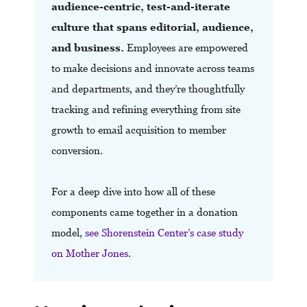
audience-centric, test-and-iterate
culture that spans editorial, audience,
and business.
Employees are empowered
to make decisions and innovate across teams
and departments, and they’re thoughtfully
tracking and refining everything from site
growth to email acquisition to member
conversion.
For a deep dive into how all of these
components came together in a donation
model,
see Shorenstein Center’s case study
on Mother Jones
.