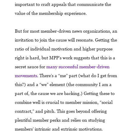
important to craft appeals that communicate the
value of the membership experience.
But for most member-driven news organizations, an
invitation to join the cause will resonate. Getting the
ratio of individual motivation and higher purpose
right is hard, but MPP’s work suggests that this is a
secret sauce for
many successful member-driven
movements
. There’s a “me” part (what do I get from
this?) and a “we” element (the community I am a
part of, the cause we are backing.) Getting these to
combine well is crucial to member mission, “social
contract,” and pitch. This goes beyond offering
plentiful member perks and relies on studying
members’ intrinsic and extrinsic motivations.