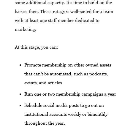
some additional capacity. It’s time to build on the
basics, then. This strategy is well-suited for a team
with at least one staff member dedicated to
marketing.
At this stage, you can:
Promote membership on other owned assets
that can’t be automated, such as podcasts,
events, and articles
Run one or two membership campaigns a year
Schedule social media posts to go out on
institutional accounts weekly or bimonthly
throughout the year.