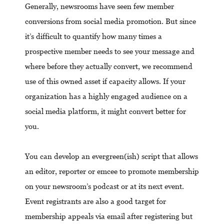
Generally, newsrooms have seen few member
conversions from social media promotion. But since
it’s difficult to quantify how many times a
prospective member needs to see your message and
where before they actually convert, we recommend
use of this owned asset if capacity allows. If your
organization has a highly engaged audience on a
social media platform, it might convert better for
you.
You can develop an evergreen(ish) script that allows
an editor, reporter or emcee to promote membership
on your newsroom’s podcast or at its next event.
Event registrants are also a good target for
membership appeals via email after registering but