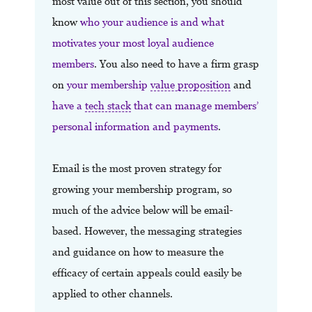
most value out of this section, you should
know
who your audience is and what
motivates your most loyal audience
members
. You also need to have a firm grasp
on
your membership
value proposition
and
have a
tech stack
that can manage members’
personal information and payments
.
Email is the most proven strategy for
growing your membership program, so
much of the advice below will be email-
based. However, the messaging strategies
and guidance on how to measure the
efficacy of certain appeals could easily be
applied to other channels.