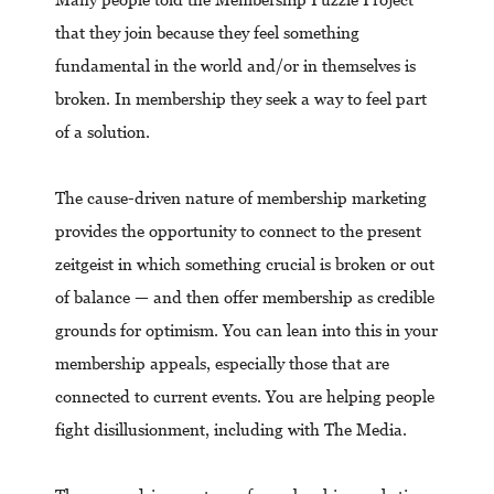
that they join because they feel something
fundamental in the world and/or in themselves is
broken. In membership they seek a way to feel part
of a solution.
The cause-driven nature of membership marketing
provides the opportunity to connect to the present
zeitgeist in which something crucial is broken or out
of balance — and then offer membership as credible
grounds for optimism. You can lean into this in your
membership appeals, especially those that are
connected to current events. You are helping people
fight disillusionment, including with The Media.