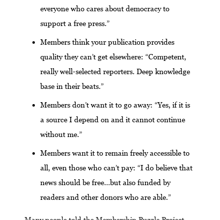
everyone who cares about democracy to
support a free press.”
Members think your publication provides
quality they can’t get elsewhere: “Competent,
really well-selected reporters. Deep knowledge
base in their beats.”
Members don’t want it to go away: “Yes, if it is
a source I depend on and it cannot continue
without me.”
Members want it to remain freely accessible to
all, even those who can’t pay: “I do believe that
news should be free…but also funded by
readers and other donors who are able.”
Many people told the Membership Puzzle Project