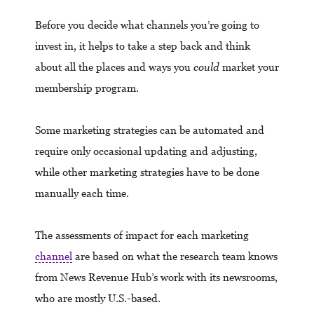
Before you decide what channels you’re going to
invest in, it helps to take a step back and think
about all the places and ways you
could
market your
membership program.
Some marketing strategies can be automated and
require only occasional updating and adjusting,
while other marketing strategies have to be done
manually each time.
The assessments of impact for each marketing
channel
are based on what the research team knows
from News Revenue Hub’s work with its newsrooms,
who are mostly U.S.-based.