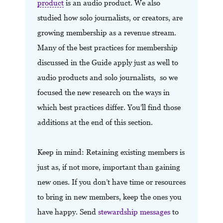
product
is an audio product. We also
studied how solo journalists, or creators, are
growing membership as a revenue stream.
Many of the best practices for membership
discussed in the Guide apply just as well to
audio products and solo journalists, so we
focused the new research on the ways in
which best practices differ. You’ll find those
additions at the end of this section.
Keep in mind: Retaining existing members is
just as, if not more, important than gaining
new ones. If you don’t have time or resources
to bring in new members, keep the ones you
have happy. Send
stewardship messages
to