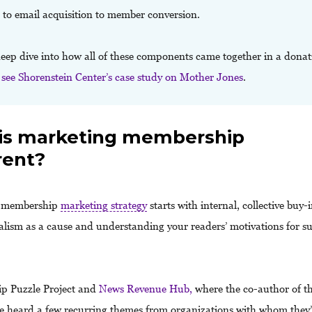
 to email acquisition to member conversion.
deep dive into how all of these components came together in a donat
,
see Shorenstein Center’s case study on Mother Jones
.
is marketing membership
rent?
a membership
marketing strategy
starts with internal, collective buy
alism as a cause and understanding your readers’ motivations for s
.
p Puzzle Project and
News Revenue Hub,
where the co-author of th
e heard a few recurring themes from organizations with whom they