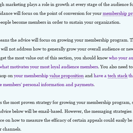
h marketing plays a role in growth at every stage of the audience f
idance will focus on the point of conversion for your
membership p
eople become members in order to sustain your organization.
eans the advice will focus on growing your membership program. T
 will not address how to generally grow your overall audience or new
o get the most value out of this section, you should know
who your a
 what motivates your most loyal audience members
. You also need t
rasp on
your membership
value proposition
and
have a
tech stack
th
 members’ personal information and payments
.
is the most proven strategy for growing your membership program,
advice below will be email-based. However, the messaging strategies
e on how to measure the efficacy of certain appeals could easily be
er channels.