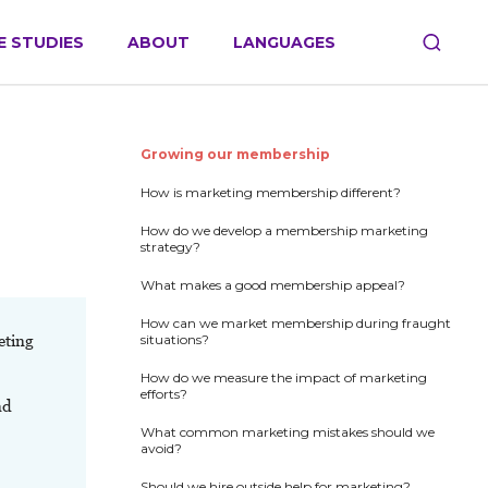
E STUDIES
ABOUT
LANGUAGES
Growing our membership
How is marketing membership different?
How do we develop a membership marketing
strategy?
What makes a good membership appeal?
How can we market membership during fraught
eting
situations?
How do we measure the impact of marketing
efforts?
nd
What common marketing mistakes should we
avoid?
Should we hire outside help for marketing?