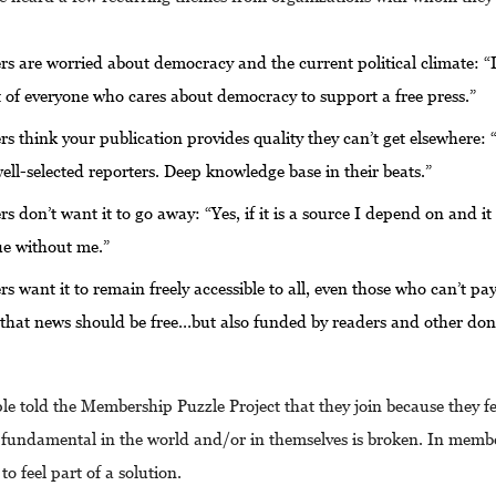
 are worried about democracy and the current political climate: “It
t of everyone who cares about democracy to support a free press.”
 think your publication provides quality they can’t get elsewhere:
well-selected reporters. Deep knowledge base in their beats.”
 don’t want it to go away: “Yes, if it is a source I depend on and i
ue without me.”
 want it to remain freely accessible to all, even those who can’t pay
 that news should be free…but also funded by readers and other do
e told the Membership Puzzle Project that they join because they fe
fundamental in the world and/or in themselves is broken. In memb
to feel part of a solution.