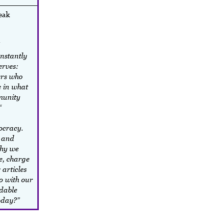
peak
nstantly
erves:
ers who
 in what
munity
“
ocracy.
e and
why we
e, charge
 articles
o with our
dable
today?”