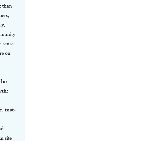
t than
bers,
ly,
ommunity
r sense
re on
The
wth:
, test-
.
nd
m site