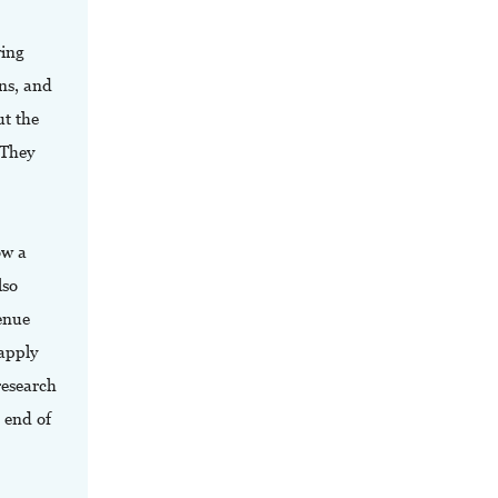
wing
ns, and
ut the
 They
ow a
lso
venue
 apply
research
e end of