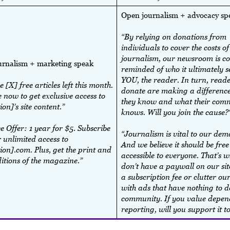
Open journalism + advocacy s
“By relying on donations from
individuals to cover the costs of
journalism, our newsroom is co
urnalism + marketing speak
reminded of who it ultimately s
YOU, the reader. In turn, read
 [X] free articles left this month.
donate are making a difference
 now to get exclusive access to
they know and what their com
ion]’s site content.”
knows. Will you join the cause?
e Offer: 1 year for $5. Subscribe
“Journalism is vital to our dem
 unlimited access to
And we believe it should be fre
ion].com. Plus, get the print and
accessible to everyone. That’s 
ditions of the magazine.”
don’t have a paywall on our sit
a subscription fee or clutter our
with ads that have nothing to d
community. If you value depen
reporting, will you support it 