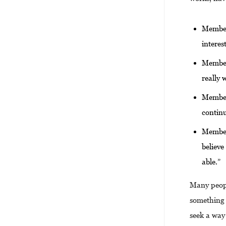
Members
interes
Members
really 
Members
contin
Members
believe
able.”
Many peopl
something 
seek a way 