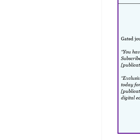
Gated jo
“You have
Subscribe
[publicat
“Exclusiv
today for
[publicat
digital e