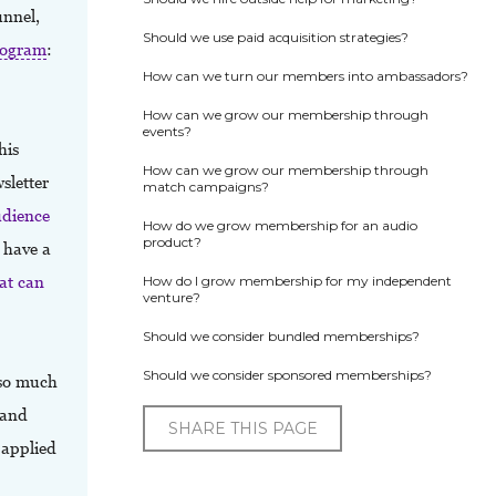
unnel,
Should we use paid acquisition strategies?
rogram
:
How can we turn our members into ambassadors?
How can we grow our membership through
events?
his
How can we grow our membership through
sletter
match campaigns?
udience
How do we grow membership for an audio
product?
o have a
at can
How do I grow membership for my independent
venture?
Should we consider bundled memberships?
Should we consider sponsored memberships?
 so much
 and
SHARE THIS PAGE
 applied