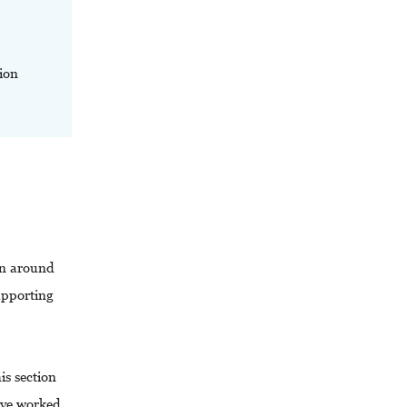
ion
-in around
upporting
is section
’ve worked.