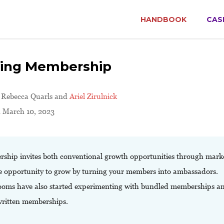
HANDBOOK
CAS
ing Membership
y
Rebecca Quarls and
Ariel Zirulnick
d March 10, 2023
ship invites both conventional growth opportunities through mark
e opportunity to grow by turning your members into ambassadors.
oms have also started experimenting with bundled memberships a
ritten memberships.