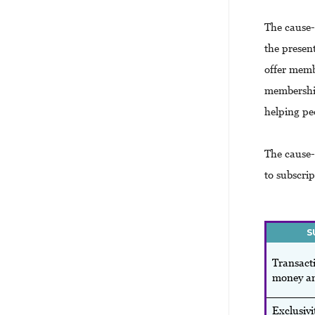
The cause-
the presen
offer memb
membership
helping pe
The cause-
to subscri
S
Transacti
money an
Exclusivi