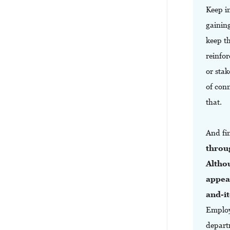
Keep in
gainin
keep t
reinfo
or stak
of con
that.
And fi
throu
Altho
appeal
and-it
Employ
departm