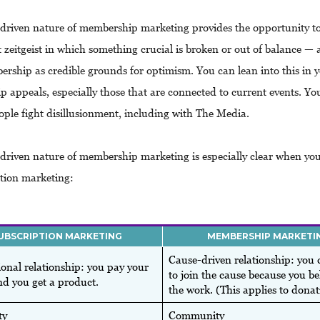
driven nature of membership marketing provides the opportunity to
t zeitgeist in which something crucial is broken or out of balance —
ership as credible grounds for optimism. You can lean into this in 
 appeals, especially those that are connected to current events. Yo
ople fight disillusionment, including with The Media.
driven nature of membership marketing is especially clear when yo
ption marketing:
UBSCRIPTION MARKETING
MEMBERSHIP MARKETI
Cause-driven relationship: you 
onal relationship: you pay your
to join the cause because you bel
d you get a product.
the work. (This applies to donat
ty
Community