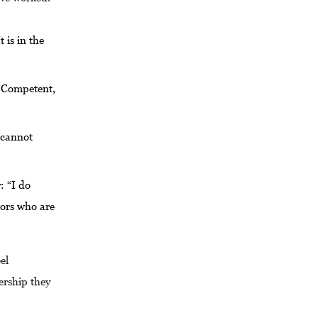
 is in the
 “Competent,
t cannot
: “I do
nors who are
el
ership they