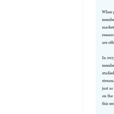
When p
member
market
resear
are off
In 202
member
studied
stream
just as
on the 
this se