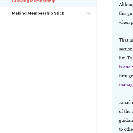
Growing Membership
Althoug
this gu
Making Membership Stick
when p
That m
section
list. T
is and
firm g
manage
Email 
of the 
guidanc
to oth