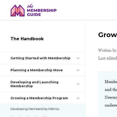
Grow
The Handbook
Written b
Last edite
Getting Started with Membership
Planning a Membership Move
Member
Developing and Launching
Membership
and th
Newsro
Growing a Membership Program
underw
Developing Membership Metrics