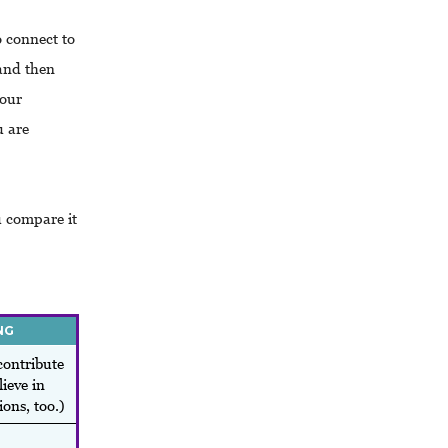
 connect to
 and then
your
u are
u compare it
NG
contribute
ieve in
ions, too.)