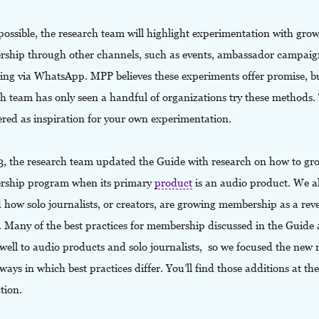
ossible, the research team will highlight experimentation with gro
ship through other channels, such as events, ambassador campaig
ing via WhatsApp. MPP believes these experiments offer promise, b
ch team has only seen a handful of organizations try these methods.
ered as inspiration for your own experimentation.
3, the research team updated the Guide with research on how to gr
ship program when its primary
product
is an audio product. We a
 how solo journalists, or creators, are growing membership as a re
. Many of the best practices for membership discussed in the Guide
 well to audio products and solo journalists, so we focused the new 
ways in which best practices differ. You’ll find those additions at th
ction.