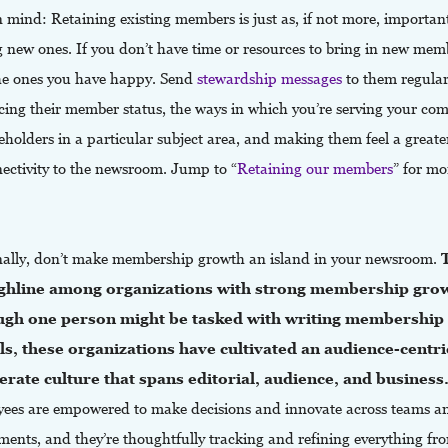
 mind: Retaining existing members is just as, if not more, importan
g new ones. If you don’t have time or resources to bring in new mem
he ones you have happy. Send
stewardship messages
to them regular
rcing their member status, the ways in which you’re serving your c
eholders in a particular subject area, and making them feel a greate
nectivity to the newsroom. Jump to “
Retaining our members
” for mo
nally, don’t make membership growth an island in your newsroom.
ghline among organizations with strong membership gro
ugh one person might be tasked with writing membership
s, these organizations have cultivated an audience-centric
erate culture that spans editorial, audience, and business
ees are empowered to make decisions and innovate across teams a
ents, and they’re thoughtfully tracking and refining everything fro