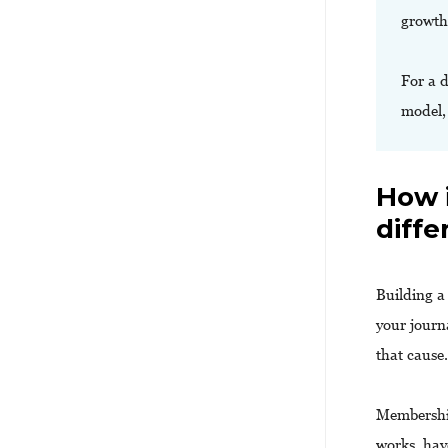
growth
For a 
model
How 
diffe
Building 
your journ
that cause
Membershi
works, hav