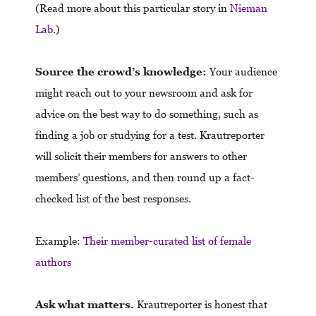
(Read more about this particular story in
Nieman
Lab
.)
Source the crowd’s knowledge:
Your audience
might reach out to your newsroom and ask for
advice on the best way to do something, such as
finding a job or studying for a test. Krautreporter
will solicit their members for answers to other
members’ questions, and then round up a fact-
checked list of the best responses.
Example:
Their member-curated list of female
authors
Ask what matters.
Krautreporter is honest that