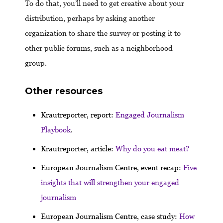
To do that, you’ll need to get creative about your
distribution, perhaps by asking another
organization to share the survey or posting it to
other public forums, such as a neighborhood
group.
Other resources
Krautreporter, report:
Engaged Journalism
Playbook
.
Krautreporter, article:
Why do you eat meat?
European Journalism Centre, event recap:
Five
insights that will strengthen your engaged
journalism
European Journalism Centre, case study:
How