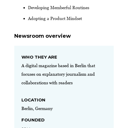
Developing Memberful Routines
Adopting a Product Mindset
Newsroom overview
WHO THEY ARE
A digital magazine based in Berlin that
focuses on explanatory journalism and
collaborations with readers
LOCATION
Berlin, Germany
FOUNDED