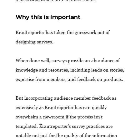
Why this is important
Krautreporter has taken the guesswork out of
designing surveys.
When done well, surveys provide an abundance of
knowledge and resources, including leads on stories,
expertise from members, and feedback on products.
But incorporating audience member feedback as
extensively as Krautreporter has can quickly
overwhelm a newsroom if the process isn’t
templated. Krautreporter’s survey practices are
notable not just for the quality of the information