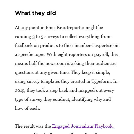
What they did
At any point in time, Krautreporter might be
running 3 to 5 surveys to collect everything from
feedback on products to their members’ expertise on
a specific topic. With eight reporters on payroll, this
means half the newsroom is asking their audiences
questions at any given time. They keep it simple,
using survey templates they created in Typeform. In
2019, they took a step back and mapped out every
type of survey they conduct, identifying why and
how of each.
The result was the
Engaged Journalism Playbook
,