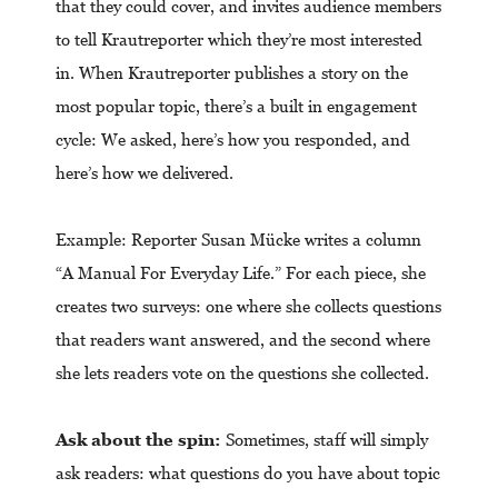
that they could cover, and invites audience members
to tell Krautreporter which they’re most interested
in. When Krautreporter publishes a story on the
most popular topic, there’s a built in engagement
cycle: We asked, here’s how you responded, and
here’s how we delivered.
Example: Reporter Susan Mücke writes a column
“A Manual For Everyday Life.” For each piece, she
creates two surveys: one where she collects questions
that readers want answered, and the second where
she lets readers vote on the questions she collected.
Ask about the spin:
Sometimes, staff will simply
ask readers: what questions do you have about topic