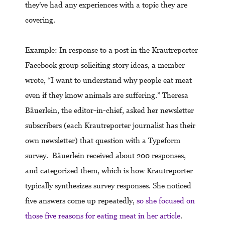
they’ve had any experiences with a topic they are
covering.
Example: In response to a post in the Krautreporter
Facebook group soliciting story ideas, a member
wrote, “I want to understand why people eat meat
even if they know animals are suffering.” Theresa
Bäuerlein, the editor-in-chief, asked her newsletter
subscribers (each Krautreporter journalist has their
own newsletter) that question with a Typeform
survey. Bäuerlein received about 200 responses,
and categorized them, which is how Krautreporter
typically synthesizes survey responses. She noticed
five answers come up repeatedly,
so she focused on
those five reasons for eating meat in her article
.