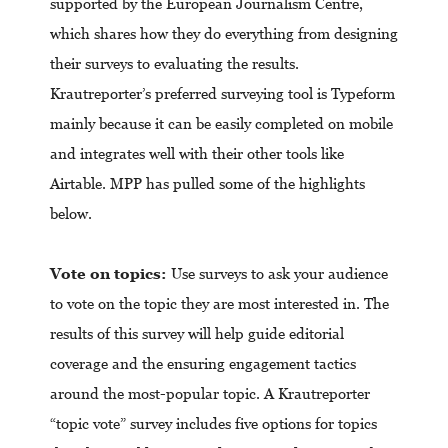
supported by the European Journalism Centre,
which shares how they do everything from designing
their surveys to evaluating the results.
Krautreporter’s preferred surveying tool is Typeform
mainly because it can be easily completed on mobile
and integrates well with their other tools like
Airtable. MPP has pulled some of the highlights
below.
Vote on topics:
Use surveys to ask your audience
to vote on the topic they are most interested in. The
results of this survey will help guide editorial
coverage and the ensuring engagement tactics
around the most-popular topic. A Krautreporter
“topic vote” survey includes five options for topics