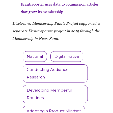
Krautreporter uses data to commission articles
that grow its membership
Disclosure: Membership Puzzle Project supported a
separate Krautreporter project in 2019 through the
Membership in News Fund
.
National
Digital native
Conducting Audience
Research
Developing Memberful
Routines
Adopting a Product Mindset