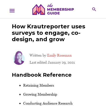
How Krautreporter uses
surveys to engage, co-
design, and grow
Written by
Emily Roseman
Last edited January 29, 2021
Handbook Reference
Retaining Members
Growing Membership
Conducting Audience Research