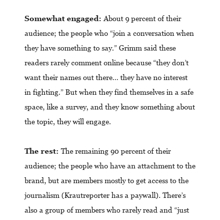
Somewhat engaged:
About 9 percent of their
audience; the people who “join a conversation when
they have something to say.” Grimm said these
readers rarely comment online because “they don’t
want their names out there… they have no interest
in fighting.” But when they find themselves in a safe
space, like a survey, and they know something about
the topic, they will engage.
The rest:
The remaining 90 percent of their
audience; the people who have an attachment to the
brand, but are members mostly to get access to the
journalism (Krautreporter has a paywall). There’s
also a group of members who rarely read and “just