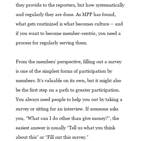
they provide to the reporters, but how systematically
and regularly they are done. As MPP has found,
what gets routinized is what becomes culture – and
if you want to become member-centric, you need a
process for regularly serving them.
From the members’ perspective, filling out a survey
is one of the simplest forms of participation by
members. It’s valuable on its own, but it might also
be the first step on a path to greater participation.
You always need people to help you out by taking a
survey or sitting for an interview. If someone asks
you, “What can I do other than give money?”, the
easiest answer is usually “Tell us what you think
about this” or “Fill out this survey.”