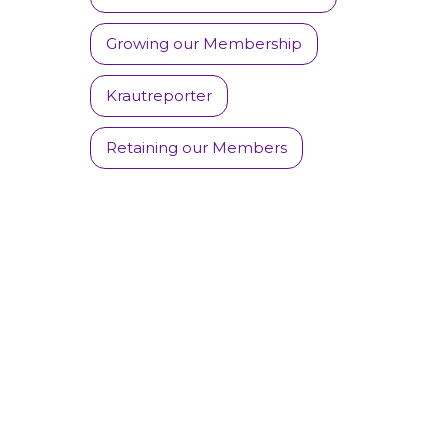
Growing our Membership
Krautreporter
Retaining our Members