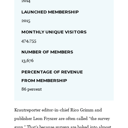
2014
LAUNCHED MEMBERSHIP
2015
MONTHLY UNIQUE VISITORS
474,755
NUMBER OF MEMBERS
13,676
PERCENTAGE OF REVENUE
FROM MEMBERSHIP
86 percent
Krautreporter editor-in-chief Rico Grimm and
publisher Leon Fryszer are often called “the survey
guys.” That’s because surveys are baked into almost