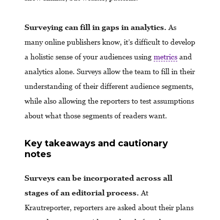
Surveying can fill in gaps in analytics.
As
many online publishers know, it’s difficult to develop
a holistic sense of your audiences using
metrics
and
analytics alone. Surveys allow the team to fill in their
understanding of their different audience segments,
while also allowing the reporters to test assumptions
about what those segments of readers want.
Key takeaways and cautionary
notes
Surveys can be incorporated across all
stages of an editorial process.
At
Krautreporter, reporters are asked about their plans