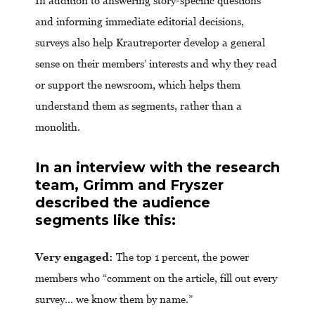
In addition to answering story-specific questions
and informing immediate editorial decisions,
surveys also help Krautreporter develop a general
sense on their members’ interests and why they read
or support the newsroom, which helps them
understand them as segments, rather than a
monolith.
In an interview with the research
team, Grimm and Fryszer
described the audience
segments like this:
Very engaged:
The top 1 percent, the power
members who “comment on the article, fill out every
survey… we know them by name.”