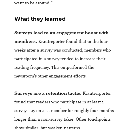
want to be around.”
What they learned
Surveys lead to an engagement boost with
members.
Krautreporter found that in the four
weeks after a survey was conducted, members who
participated in a survey tended to increase their
reading frequency. This outperformed the
newsroom’s other engagement efforts.
Surveys are a retention tactic.
Krautrerporter
found that readers who participate in at least 1
survey stay on as a member for roughly four months
longer than a non-survey taker. Other touchpoints
show similar, but weaker, patterns.