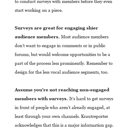
to conduct surveys with members before they even
start working on a piece.
Surveys are great for engaging shier
audience members.
Most audience members
don’t want to engage in comments or in public
forums, but would welcome opportunities to be a
part of the process less prominently. Remember to
design for the less vocal audience segments, too.
Assume you’re not reaching non-engaged
members with surveys.
It’s hard to get surveys
in front of people who aren’t already engaged, at
least through your own channels. Krautreporter
acknowledges that this is a major information gap.