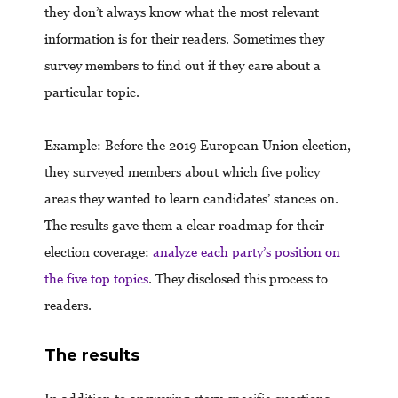
they don’t always know what the most relevant
information is for their readers. Sometimes they
survey members to find out if they care about a
particular topic.
Example: Before the 2019 European Union election,
they surveyed members about which five policy
areas they wanted to learn candidates’ stances on.
The results gave them a clear roadmap for their
election coverage:
analyze each party’s position on
the five top topics
. They disclosed this process to
readers.
The results