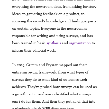
everything the newsroom does, from asking for story
ideas, to gathering feedback on a product, to
sourcing the crowd’s knowledge and finding experts
on certain topics. Everyone in the newsroom is
responsible for writing and using surveys, and has
been trained in basic
synthesis
and
segmentation
to
inform their editorial work.
In 2019, Grimm and Fryszer mapped out their
entire surveying framework, from what types of
surveys they do to what kind of outcomes each
achieves. They’ve probed how surveys can be used as
a growth tactic, and even identified what surveys
can’t
do for them. And then they put all of that into
a playbook, which MPP discusses here.