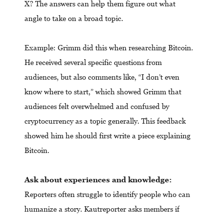
X? The answers can help them figure out what
angle to take on a broad topic.
Example: Grimm did this when researching Bitcoin.
He received several specific questions from
audiences, but also comments like, “I don’t even
know where to start,” which showed Grimm that
audiences felt overwhelmed and confused by
cryptocurrency as a topic generally. This feedback
showed him he should first write a piece explaining
Bitcoin.
Ask about experiences and knowledge:
Reporters often struggle to identify people who can
humanize a story. Kautreporter asks members if