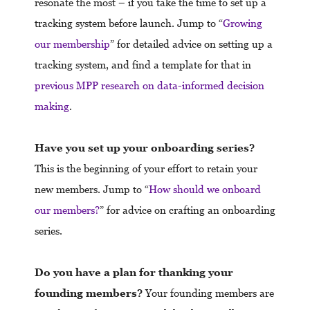
resonate the most – if you take the time to set up a
tracking system before launch. Jump to “
Growing
our membership
” for detailed advice on setting up a
tracking system, and find a template for that in
previous MPP research on data-informed decision
making
.
Have you set up your onboarding series?
This is the beginning of your effort to retain your
new members. Jump to “
How should we onboard
our members?
” for advice on crafting an onboarding
series.
Do you have a plan for thanking your
founding members?
Your founding members are