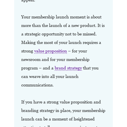
Your membership launch moment is about
more than the launch of a new product. It is
a strategic opportunity not to be missed.
Making the most of your launch requires a
strong
value proposition
– for your
newsroom and for your membership
program – and a
brand strategy
that you
can weave into all your launch
communications.
If you have a strong value proposition and
branding strategy in place, your membership
launch can be a moment of heightened