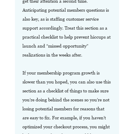
get their attention a second time.
Anticipating potential members questions is
also key, as is staffing customer service
support accordingly. Treat this section as a
practical checklist to help prevent hiccups at
launch and “missed opportunity”
realizations in the weeks after.
If your membership program growth is
slower than you hoped, you can also use this
section as a checklist of things to make sure
you’re doing behind the scenes so you’re not
losing potential members for reasons that
are easy to fix. For example, if you haven’t
optimized your checkout process, you might