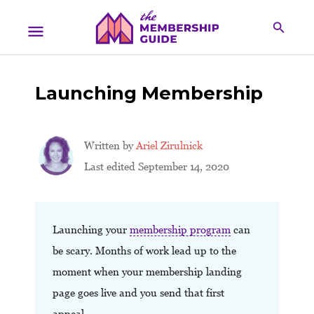
Launching Membership
Written by
Ariel Zirulnick
Last edited September 14, 2020
Launching your
membership program
can
be scary. Months of work lead up to the
moment when your membership landing
page goes live and you send that first
appeal.