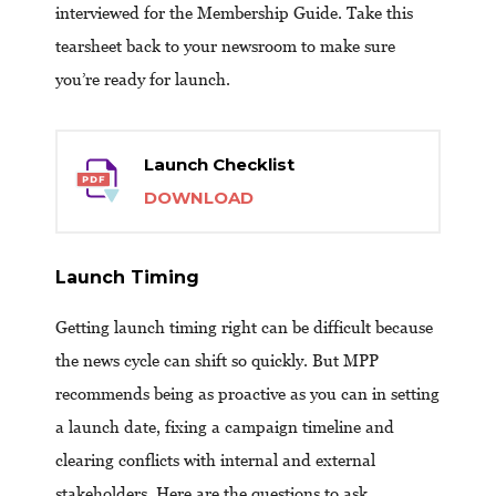
interviewed for the Membership Guide. Take this
tearsheet back to your newsroom to make sure
you’re ready for launch.
Launch Checklist
DOWNLOAD
Launch Timing
Getting launch timing right can be difficult because
the news cycle can shift so quickly. But MPP
recommends being as proactive as you can in setting
a launch date, fixing a campaign timeline and
clearing conflicts with internal and external
stakeholders. Here are the questions to ask.