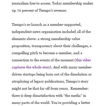
journalism free to access. Today membership makes
up 70 percent of Tiempo’s revenue.
Tiempo’s re-launch as a member-supported,
independent news organization included all of the
elements above: a strong membership value
proposition, transparency about their challenges, a
compelling pitch to become a member, and a
connection to the events of the moment (
this video
captures the whole story
). And with many member-
driven startups being born out of the dissolution or
atrophying of legacy publications, Tiempo’s story
might not be that far off from yours. Remember:
there is deep dissatisfaction with “the media” in
many parts of the world. You’re providing a better