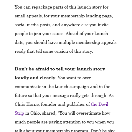
You can repackage parts of this launch story for
email appeals, for your membership landing page,
social media posts, and anywhere else you invite
people to join your cause. Ahead of your launch
date, you should have multiple membership appeals
ready that tell some version of this story.
Don’t be afraid to tell your launch story
loudly and clearly.
You want to over-
communicate in the launch campaign and in the
future so that your message really gets through. As
Chris Horne, founder and publisher of
the Devil
Strip
in Ohio, shared, “You will overestimate how
much people are paying attention to you when you
talk about your membership program. Don’t be shy