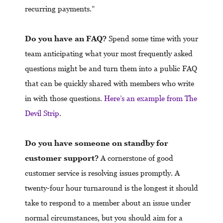
recurring payments.”
Do you have an FAQ?
Spend some time with your
team anticipating what your most frequently asked
questions might be and turn them into a public FAQ
that can be quickly shared with members who write
in with those questions.
Here’s an example from The
Devil Strip
.
Do you have someone on standby for
customer support?
A cornerstone of good
customer service is resolving issues promptly. A
twenty-four hour turnaround is the longest it should
take to respond to a member about an issue under
normal circumstances, but you should aim for a