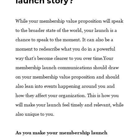
launch story?
While your membership value proposition will speak
to the broader state of the world, your launch is a
chance to speak to the moment. It can also be a
moment to redescribe what you do in a powerful
way that’s become clearer to you over time.Your
membership launch communications should draw
on your membership value proposition and should
also lean into events happening around you and
how they affect your organization. This is how you
will make your launch feel timely and relevant, while
also unique to you.
As you make your membership launch