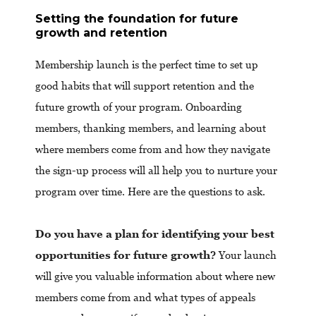
Setting the foundation for future
growth and retention
Membership launch is the perfect time to set up
good habits that will support retention and the
future growth of your program. Onboarding
members, thanking members, and learning about
where members come from and how they navigate
the sign-up process will all help you to nurture your
program over time. Here are the questions to ask.
Do you have a plan for identifying your best
opportunities for future growth?
Your launch
will give you valuable information about where new
members come from and what types of appeals