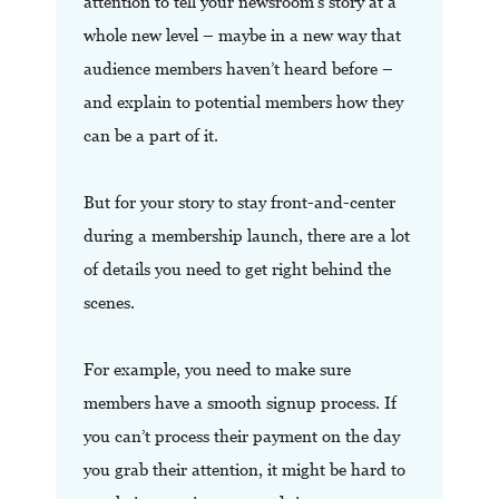
attention to tell your newsroom’s story at a
whole new level – maybe in a new way that
audience members haven’t heard before –
and explain to potential members how they
can be a part of it.
But for your story to stay front-and-center
during a membership launch, there are a lot
of details you need to get right behind the
scenes.
For example, you need to make sure
members have a smooth signup process. If
you can’t process their payment on the day
you grab their attention, it might be hard to