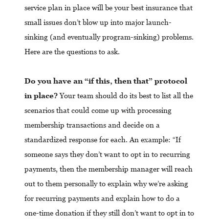
service plan in place will be your best insurance that
small issues don’t blow up into major launch-
sinking (and eventually program-sinking) problems.
Here are the questions to ask.
Do you have an “if this, then that” protocol
in place?
Your team should do its best to list all the
scenarios that could come up with processing
membership transactions and decide on a
standardized response for each. An example: “If
someone says they don’t want to opt in to recurring
payments, then the membership manager will reach
out to them personally to explain why we’re asking
for recurring payments and explain how to do a
one-time donation if they still don’t want to opt in to