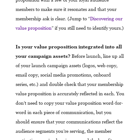
members to make sure it resonates and that your
membership ask is clear. (Jump to “
Discovering our
value proposition
” if you still need to identify yours.)
Is your value proposition integrated into all
your campaign assets?
Before launch, line up all
of your launch campaign assets (logos, web copy,
email copy, social media promotions, onboard
series, etc.) and double check that your membership
value proposition is accurately reflected in each. You
don’t need to copy your value proposition word-for-
word in each piece of communication, but you
should ensure that your communications reflect the
audience segments you’re serving, the member