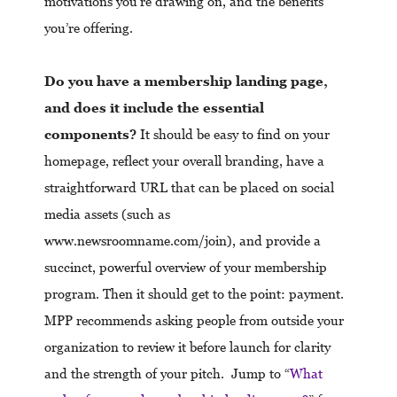
motivations you’re drawing on, and the benefits
you’re offering.
Do you have a membership landing page,
and does it include the essential
components?
It should be easy to find on your
homepage, reflect your overall branding, have a
straightforward URL that can be placed on social
media assets (such as
www.newsroomname.com/join), and provide a
succinct, powerful overview of your membership
program. Then it should get to the point: payment.
MPP recommends asking people from outside your
organization to review it before launch for clarity
and the strength of your pitch. Jump to “
What