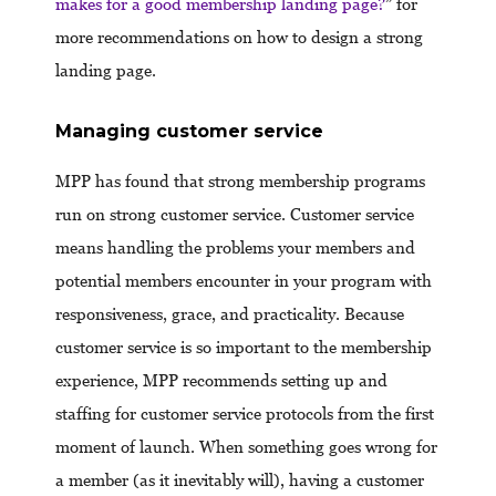
makes for a good membership landing page?
” for
more recommendations on how to design a strong
landing page.
Managing customer service
MPP has found that strong membership programs
run on strong customer service. Customer service
means handling the problems your members and
potential members encounter in your program with
responsiveness, grace, and practicality. Because
customer service is so important to the membership
experience, MPP recommends setting up and
staffing for customer service protocols from the first
moment of launch. When something goes wrong for
a member (as it inevitably will), having a customer