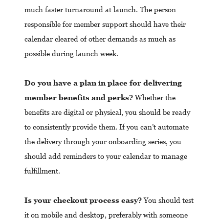
much faster turnaround at launch. The person
responsible for member support should have their
calendar cleared of other demands as much as
possible during launch week.
Do you have a plan in place for delivering
member benefits and perks?
Whether the
benefits are digital or physical, you should be ready
to consistently provide them. If you can’t automate
the delivery through your onboarding series, you
should add reminders to your calendar to manage
fulfillment.
Is your checkout process easy?
You should test
it on mobile and desktop, preferably with someone