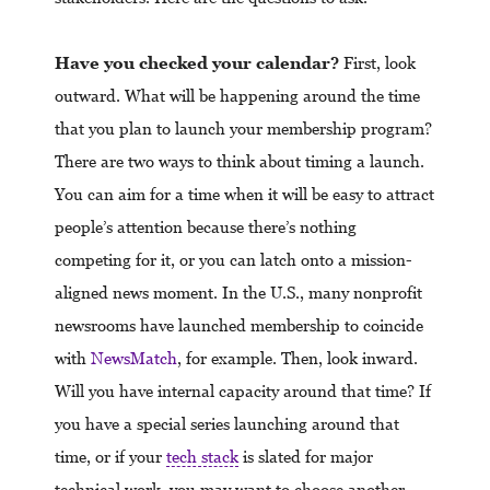
Have you checked your calendar?
First, look
outward. What will be happening around the time
that you plan to launch your membership program?
There are two ways to think about timing a launch.
You can aim for a time when it will be easy to attract
people’s attention because there’s nothing
competing for it, or you can latch onto a mission-
aligned news moment. In the U.S., many nonprofit
newsrooms have launched membership to coincide
with
NewsMatch
, for example. Then, look inward.
Will you have internal capacity around that time? If
you have a special series launching around that
time, or if your
tech stack
is slated for major
technical work, you may want to choose another