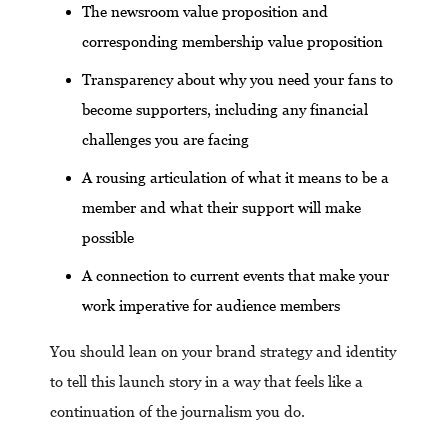
The newsroom value proposition and
corresponding membership value proposition
Transparency about why you need your fans to
become supporters, including any financial
challenges you are facing
A rousing articulation of what it means to be a
member and what their support will make
possible
A connection to current events that make your
work imperative for audience members
You should lean on your brand strategy and identity
to tell this launch story in a way that feels like a
continuation of the journalism you do.