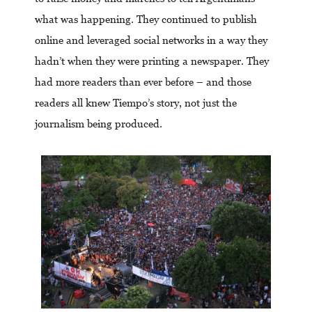
what was happening. They continued to publish
online and leveraged social networks in a way they
hadn’t when they were printing a newspaper. They
had more readers than ever before – and those
readers all knew Tiempo’s story, not just the
journalism being produced.