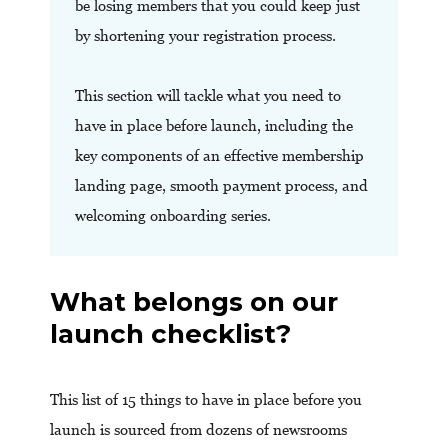
be losing members that you could keep just
by shortening your registration process.
This section will tackle what you need to
have in place before launch, including the
key components of an effective membership
landing page, smooth payment process, and
welcoming onboarding series.
What belongs on our
launch checklist?
This list of 15 things to have in place before you
launch is sourced from dozens of newsrooms