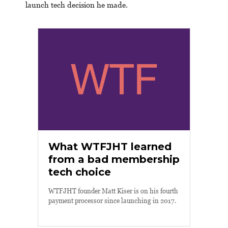
launch tech decision he made.
What WTFJHT learned
from a bad membership
tech choice
WTFJHT founder Matt Kiser is on his fourth
payment processor since launching in 2017.