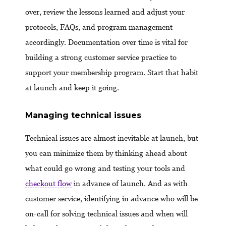
over, review the lessons learned and adjust your
protocols, FAQs, and program management
accordingly. Documentation over time is vital for
building a strong customer service practice to
support your membership program. Start that habit
at launch and keep it going.
Managing technical issues
Technical issues are almost inevitable at launch, but
you can minimize them by thinking ahead about
what could go wrong and testing your tools and
checkout flow
in advance of launch. And as with
customer service, identifying in advance who will be
on-call for solving technical issues and when will