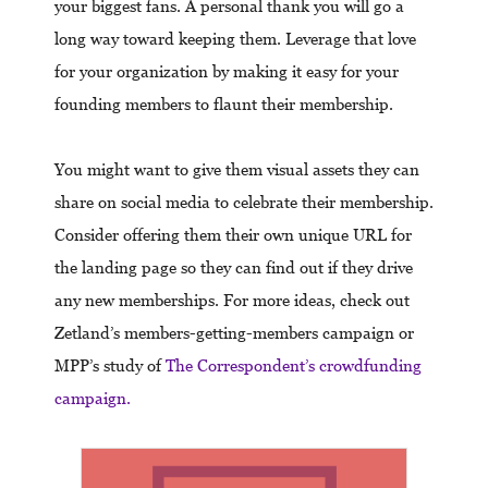
your biggest fans. A personal thank you will go a
long way toward keeping them. Leverage that love
for your organization by making it easy for your
founding members to flaunt their membership.
You might want to give them visual assets they can
share on social media to celebrate their membership.
Consider offering them their own unique URL for
the landing page so they can find out if they drive
any new memberships. For more ideas, check out
Zetland’s members-getting-members campaign or
MPP’s study of
The Correspondent’s crowdfunding
campaign.