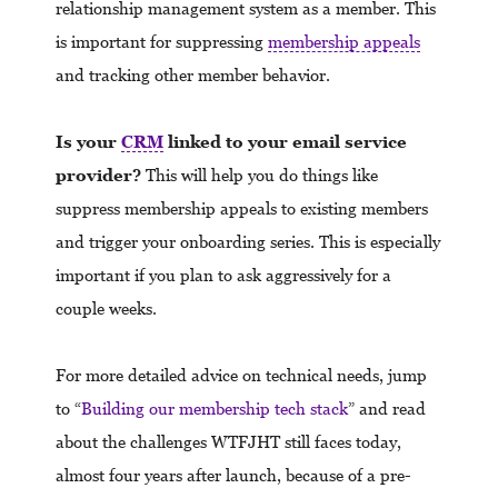
relationship management system as a member. This
is important for suppressing
membership appeals
and tracking other member behavior.
Is your
CRM
linked to your email service
provider?
This will help you do things like
suppress membership appeals to existing members
and trigger your onboarding series. This is especially
important if you plan to ask aggressively for a
couple weeks.
For more detailed advice on technical needs, jump
to “
Building our membership tech stack
” and read
about the challenges WTFJHT still faces today,
almost four years after launch, because of a pre-