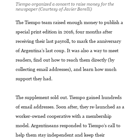
Tiempo organized a concert to raise money for the
newspaper (Courtesy of Javier Borelli)
The Tiempo team raised enough money to publish a
special print edition in 2016, four months after
receiving their last payroll, to mark the anniversary
of Argentina’s last coup. It was also a way to meet
readers, find out how to reach them directly (by
collecting email addresses), and learn how much
support they had.
The supplement sold out. Tiempo gained hundreds
of email addresses. Soon after, they re-launched as a
worker-owned cooperative with a membership
model. Argentineans responded to Tiempo’s call to
help them stay independent and keep their