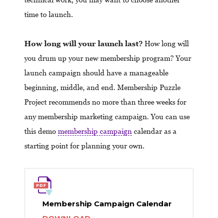
time to launch.
How long will your launch last?
How long will
you drum up your new membership program? Your
launch campaign should have a manageable
beginning, middle, and end. Membership Puzzle
Project recommends no more than three weeks for
any membership marketing campaign. You can use
this demo
membership campaign
calendar as a
starting point for planning your own.
Membership Campaign Calendar