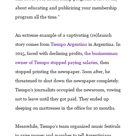
about educating and publicizing your membership
program all the time.”
An extreme example of a captivating (re)launch
story comes from
Tiempo Argentino
in Argentina. In
2015, faced with declining profits,
the businessman
owner of Tiempo stopped paying salaries,
then
stopped printing the newspaper. Soon after, he
threatened to shut down the newspaper completely.
Tiempo’s journalists occupied the newsroom, vowing
not to leave until they got paid. They ended up
sleeping on mattresses in the office for 10 months.
Meanwhile, Tiempo’s team organized music festivals
to raise money and marches to tell Argentinians