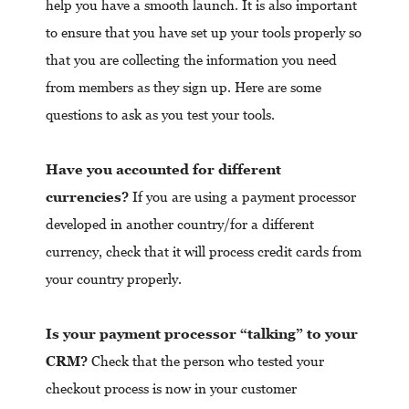
help you have a smooth launch. It is also important
to ensure that you have set up your tools properly so
that you are collecting the information you need
from members as they sign up. Here are some
questions to ask as you test your tools.
Have you accounted for different
currencies?
If you are using a payment processor
developed in another country/for a different
currency, check that it will process credit cards from
your country properly.
Is your payment processor “talking” to your
CRM?
Check that the person who tested your
checkout process is now in your customer