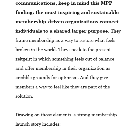
communications, keep in mind this MPP
finding: the most inspiring and sustainable
membership-driven organizations connect
individuals to a shared larger purpose.
They
frame membership as a way to restore what feels
broken in the world. They speak to the present
zeitgeist in which something feels out of balance –
and offer membership in their organization as
credible grounds for optimism. And they give
members a way to feel like they are part of the
solution.
Drawing on those elements, a strong membership
launch story includes: