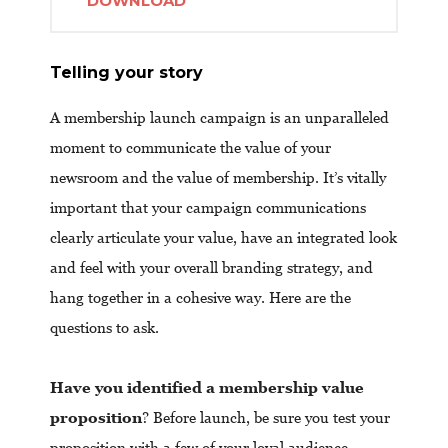
DOWNLOAD
Telling your story
A membership launch campaign is an unparalleled
moment to communicate the value of your
newsroom and the value of membership. It’s vitally
important that your campaign communications
clearly articulate your value, have an integrated look
and feel with your overall branding strategy, and
hang together in a cohesive way. Here are the
questions to ask.
Have you identified a membership value
proposition
? Before launch, be sure you test your
proposition with a few of your loyal audience