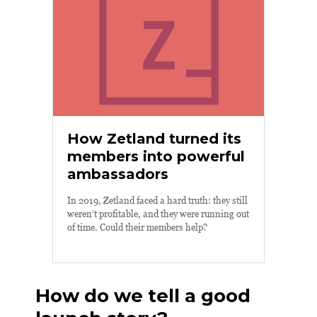
How Zetland turned its
members into powerful
ambassadors
In 2019, Zetland faced a hard truth: they still
weren’t profitable, and they were running out
of time. Could their members help?
How do we tell a good