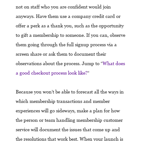
not on staff who you are confident would join
anyways. Have them use a company credit card or
offer a perk as a thank you, such as the opportunity
to gift a membership to someone. If you can, observe
them going through the full signup process via a
screen share or ask them to document their
observations about the process. Jump to “
What does
a good checkout process look like?
“
Because you won’t be able to forecast all the ways in
which membership transactions and member
experiences will go sideways, make a plan for how
the person or team handling membership customer
service will document the issues that come up and
the resolutions that work best. When your launch is