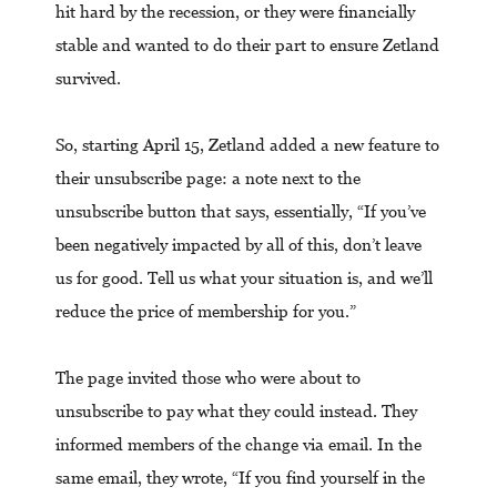
hit hard by the recession, or they were financially
stable and wanted to do their part to ensure Zetland
survived.
So, starting April 15, Zetland added a new feature to
their unsubscribe page: a note next to the
unsubscribe button that says, essentially, “If you’ve
been negatively impacted by all of this, don’t leave
us for good. Tell us what your situation is, and we’ll
reduce the price of membership for you.”
The page invited those who were about to
unsubscribe to pay what they could instead. They
informed members of the change via email. In the
same email, they wrote, “If you find yourself in the