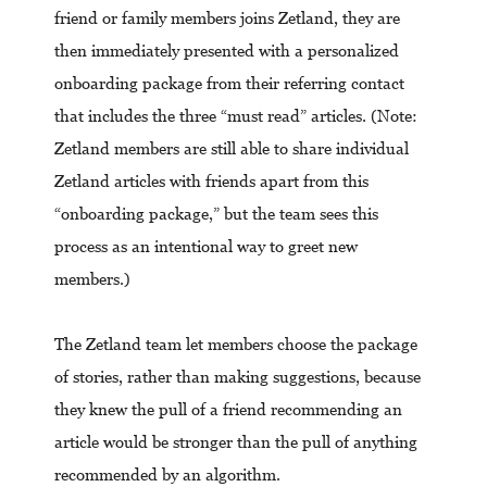
friend or family members joins Zetland, they are
then immediately presented with a personalized
onboarding package from their referring contact
that includes the three “must read” articles. (Note:
Zetland members are still able to share individual
Zetland articles with friends apart from this
“onboarding package,” but the team sees this
process as an intentional way to greet new
members.)
The Zetland team let members choose the package
of stories, rather than making suggestions, because
they knew the pull of a friend recommending an
article would be stronger than the pull of anything
recommended by an algorithm.