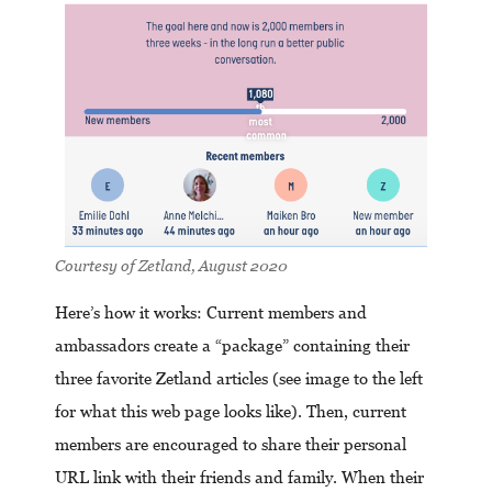
Courtesy of Zetland, August 2020
Here’s how it works: Current members and
ambassadors create a “package” containing their
three favorite Zetland articles (see image to the left
for what this web page looks like). Then, current
members are encouraged to share their personal
URL link with their friends and family. When their