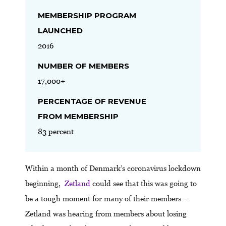
MEMBERSHIP PROGRAM
LAUNCHED
2016
NUMBER OF MEMBERS
17,000+
PERCENTAGE OF REVENUE
FROM MEMBERSHIP
83 percent
Within a month of Denmark’s coronavirus lockdown
beginning,
Zetland
could see that this was going to
be a tough moment for many of their members –
Zetland was hearing from members about losing