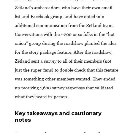
Zetland’s ambassadors, who have their own email
list and Facebook group, and have opted into
additional communication from the Zetland team.
Conversations with the ~200 or so folks in the “hot
onion” group during the roadshow planted the idea
for the story package feature. After the roadshow,
Zetland sent a survey to all of their members (not
just the super-fans) to double check that this feature
was something other members wanted. They ended
up receiving 1,600 survey responses that validated
what they heard in-person.
Key takeaways and cautionary
notes