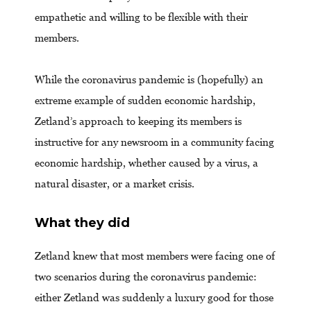
empathetic and willing to be flexible with their
members.
While the coronavirus pandemic is (hopefully) an
extreme example of sudden economic hardship,
Zetland’s approach to keeping its members is
instructive for any newsroom in a community facing
economic hardship, whether caused by a virus, a
natural disaster, or a market crisis.
What they did
Zetland knew that most members were facing one of
two scenarios during the coronavirus pandemic:
either Zetland was suddenly a luxury good for those