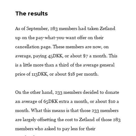
The results
As of September, 283 members had taken Zetland
up on the pay-what-you-want offer on their
cancellation page. These members are now, on
average, paying 45DKK, or about $7 a month. This
is a little more than a third of the average general
price of 113DKK, or about $18 per month.
On the other hand, 233 members decided to donate
an average of 65DKK extra a month, or about $10 a
month. What this means is that those 233 members
are largely offsetting the cost to Zetland of those 283
members who asked to pay less for their