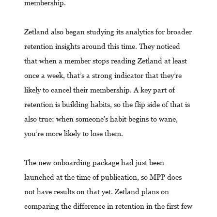
membership.
Zetland also began studying its analytics for broader
retention insights around this time. They noticed
that when a member stops reading Zetland at least
once a week, that’s a strong indicator that they’re
likely to cancel their membership. A key part of
retention is building habits, so the flip side of that is
also true: when someone’s habit begins to wane,
you’re more likely to lose them.
The new onboarding package had just been
launched at the time of publication, so MPP does
not have results on that yet. Zetland plans on
comparing the difference in retention in the first few