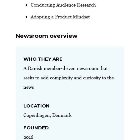
Conducting Audience Research
Adopting a Product Mindset
Newsroom overview
WHO THEY ARE
A Danish member-driven newsroom that
seeks to add complexity and curiosity to the
news
LOCATION
Copenhagen, Denmark
FOUNDED
2016