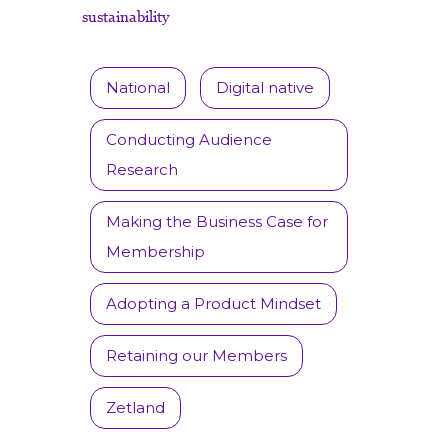
sustainability
National
Digital native
Conducting Audience
Research
Making the Business Case for
Membership
Adopting a Product Mindset
Retaining our Members
Zetland