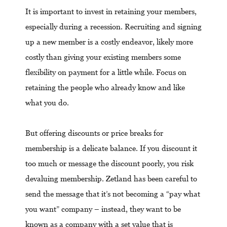
It is important to invest in retaining your members,
especially during a recession. Recruiting and signing
up a new member is a costly endeavor, likely more
costly than giving your existing members some
flexibility on payment for a little while. Focus on
retaining the people who already know and like
what you do.
But offering discounts or price breaks for
membership is a delicate balance. If you discount it
too much or message the discount poorly, you risk
devaluing membership. Zetland has been careful to
send the message that it’s not becoming a “pay what
you want” company – instead, they want to be
known as a company with a set value that is