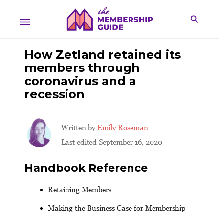
How Zetland retained its
members through
coronavirus and a
recession
Written by
Emily Roseman
Last edited September 16, 2020
Handbook Reference
Retaining Members
Making the Business Case for Membership