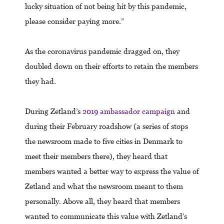
lucky situation of not being hit by this pandemic,
please consider paying more.”
As the coronavirus pandemic dragged on, they
doubled down on their efforts to retain the members
they had.
During Zetland’s
2019 ambassador campaign
and
during their February roadshow (a series of stops
the newsroom made to five cities in Denmark to
meet their members there), they heard that
members wanted a better way to express the value of
Zetland and what the newsroom meant to them
personally. Above all, they heard that members
wanted to communicate this value with Zetland’s