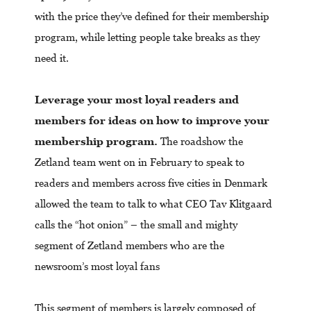
with the price they’ve defined for their membership
program, while letting people take breaks as they
need it.
Leverage your most loyal readers and
members for ideas on how to improve your
membership program.
The roadshow the
Zetland team went on in February to speak to
readers and members across five cities in Denmark
allowed the team to talk to what CEO Tav Klitgaard
calls the “hot onion” – the small and mighty
segment of Zetland members who are the
newsroom’s most loyal fans
This segment of members is largely composed of