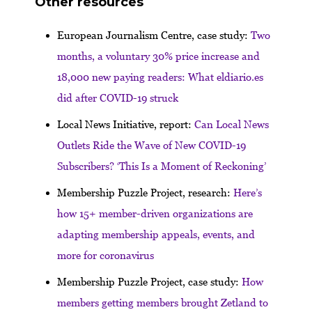
Other resources
European Journalism Centre, case study:
Two
months, a voluntary 30% price increase and
18,000 new paying readers: What eldiario.es
did after COVID-19 struck
Local News Initiative, report:
Can Local News
Outlets Ride the Wave of New COVID-19
Subscribers? ‘This Is a Moment of Reckoning’
Membership Puzzle Project, research:
Here’s
how 15+ member-driven organizations are
adapting membership appeals, events, and
more for coronavirus
Membership Puzzle Project, case study:
How
members getting members brought Zetland to