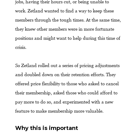
jobs, having their hours cut, or being unable to
work. Zetland wanted to find a way to keep these
members through the tough times. At the same time,
they knew other members were in more fortunate
positions and might want to help during this time of
crisis.
So Zetland rolled out a series of pricing adjustments
and doubled down on their retention efforts. They
offered price flexibility to those who asked to cancel
their membership, asked those who could afford to
pay more to do so, and experimented with a new
feature to make membership more valuable.
Why this is important