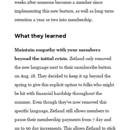
weeks after someone becomes a member since
implementing this new feature, as well as long-term
retention a year or two into membership.
What they learned
Maintain empathy with your members
beyond the initial crisis.
Zetland only removed
the new language next to their unsubscribe button
on Aug. 18. They decided to keep it up beyond the
spring to give this explicit option to folks who might
be hit with financial hardship throughout the
summer. Even though they’ve now removed this
specific language, Zetland still allows members to
pause their membership payments from 7 day and
up to 90 day increments. This allows Zetland to stick