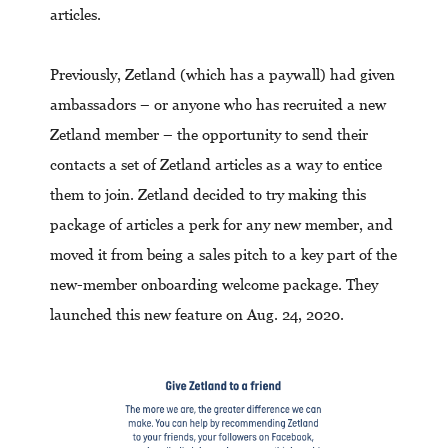
articles.
Previously, Zetland (which has a paywall) had given
ambassadors – or anyone who has recruited a new
Zetland member – the opportunity to send their
contacts a set of Zetland articles as a way to entice
them to join. Zetland decided to try making this
package of articles a perk for any new member, and
moved it from being a sales pitch to a key part of the
new-member onboarding welcome package. They
launched this new feature on Aug. 24, 2020.