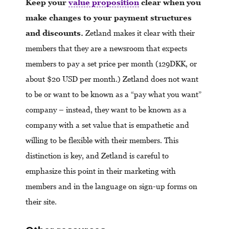
Keep your
value proposition
clear when you
make changes to your payment structures
and discounts.
Zetland makes it clear with their
members that they are a newsroom that expects
members to pay a set price per month (129DKK, or
about $20 USD per month.) Zetland does not want
to be or want to be known as a “pay what you want”
company – instead, they want to be known as a
company with a set value that is empathetic and
willing to be flexible with their members. This
distinction is key, and Zetland is careful to
emphasize this point in their marketing with
members and in the language on sign-up forms on
their site.