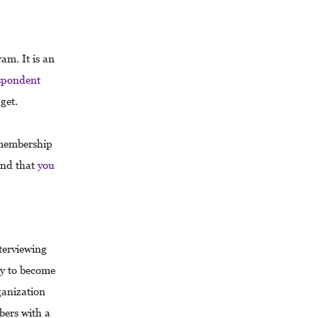
am. It is an
spondent
dget.
 membership
nd that
you
terviewing
ly to become
anization
bers with a