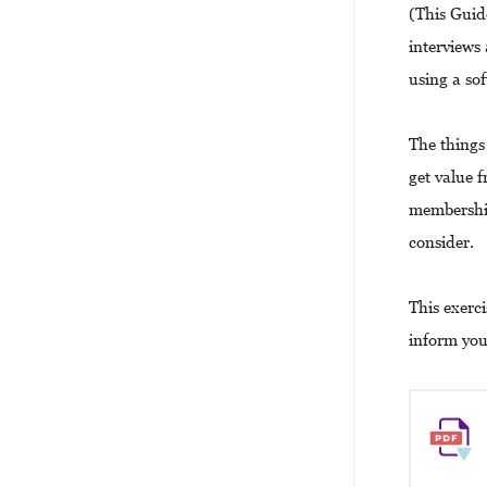
(This Guid
interviews
using a so
The things 
get value f
membership
consider.
This exerc
inform you