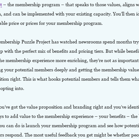
t
– the membership program – that speaks to those values, aligns w
, and can be implemented with your existing capacity. You’ll then i
able price or prices for your membership program.
mbership Puzzle Project has watched newsrooms spend months try
 with the perfect mix of benefits and pricing tiers. But while benefi
he membership experience more enriching, they’re not as important
g your potential members deeply and getting the membership value
ition right. This is what hooks potential members and tells them wh
 opting into.
u’ve got the value proposition and branding right and you’ve identi
ys to add value to the membership experience – your benefits – the 
you can do is launch your membership program and see how potenti
s respond. The most useful feedback you get might be whether peop