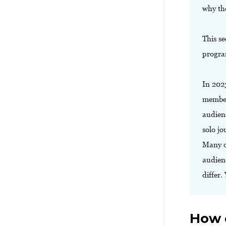
why th
This se
progra
In 202
member
audien
solo jo
Many o
audienc
differ.
How 