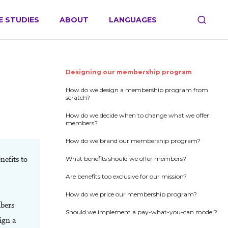
E STUDIES
ABOUT
LANGUAGES
Designing our membership program
How do we design a membership program from
scratch?
How do we decide when to change what we offer
members?
How do we brand our membership program?
efits to
What benefits should we offer members?
Are benefits too exclusive for our mission?
How do we price our membership program?
bers
Should we implement a pay-what-you-can model?
sign a