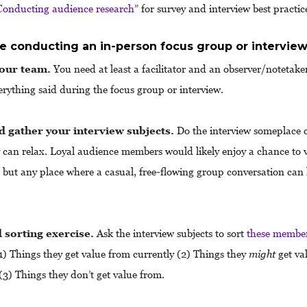
Conducting audience research
” for survey and interview best practic
re conducting an in-person focus group or intervie
your team.
You need at least a facilitator and an observer/notetake
erything said during the focus group or interview.
d gather your interview subjects.
Do the interview someplace 
 can relax. Loyal audience members would likely enjoy a chance to vi
but any place where a casual, free-flowing group conversation can
 sorting exercise.
Ask the interview subjects to sort
these member
1) Things they get value from currently (2) Things they
might
get va
 (3) Things they don’t get value from.