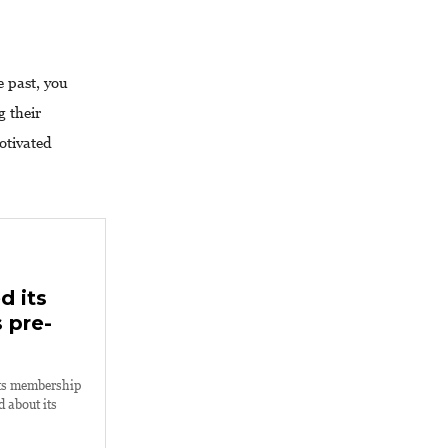
 past, you
g their
otivated
d its
 pre-
its membership
 about its