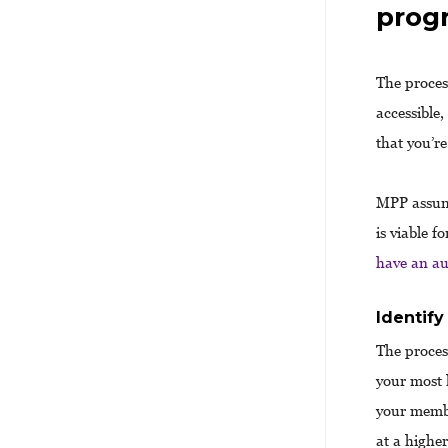
prog
The proces
accessible
that you’re
MPP assume
is viable 
have an au
Identify
The proces
your most 
your membe
at a highe