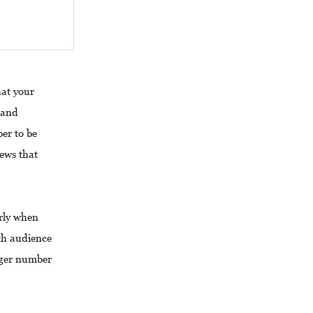
hat your
 and
er to be
iews that
arly when
h audience
rger number