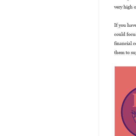
very high 
If you hav
could focu
financial 
them to su