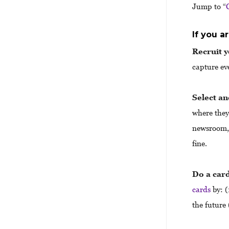
Jump to “
If you a
Recruit 
capture ev
Select an
where they
newsroom, 
fine.
Do a card
cards
by: (
the future