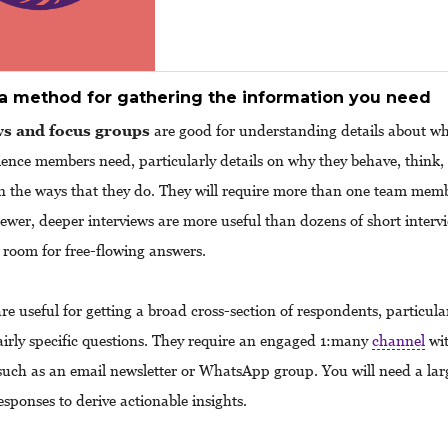
a method for gathering the information you need
ws and focus groups
are good for understanding details about w
ience members need, particularly details on why they behave, think,
n the ways that they do. They will require more than one team memb
Fewer, deeper interviews are more useful than dozens of short interv
e room for free-flowing answers.
re useful for getting a broad cross-section of respondents, particul
airly specific questions. They require an engaged 1:many
channel
wit
uch as an email newsletter or WhatsApp group. You will need a la
esponses to derive actionable insights.