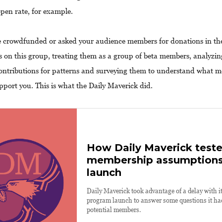
open rate, for example.
e crowdfunded or asked your audience members for donations in the
s on this group, treating them as a group of beta members, analyzin
contributions for patterns and surveying them to understand what m
pport you. This is what the Daily Maverick did.
How Daily Maverick teste
membership assumptions
launch
Daily Maverick took advantage of a delay with 
program launch to answer some questions it had
potential members.