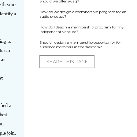
Should we offer swag?
ith your
How do we design a membership program for an
dentify a
audio product?
How do I design a membership program for my
independent venture?
ing to
Should I design a membership opportunity for
audience members in the diaspora?
ts can
 as
SHARE THIS PAGE
at
fied a
best
al
le join,