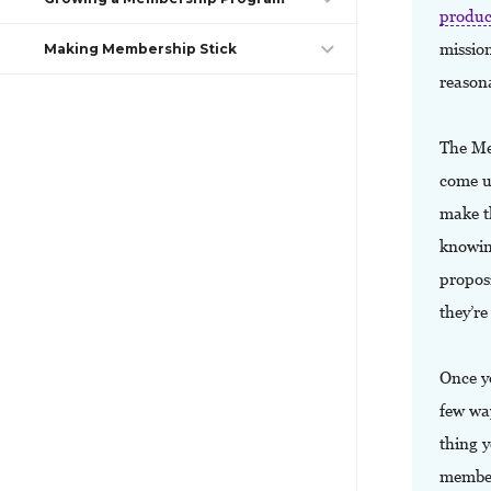
produc
mission
Making Membership Stick
reason
The Me
come up
make t
knowin
propos
they’re
Once yo
few wa
thing 
member