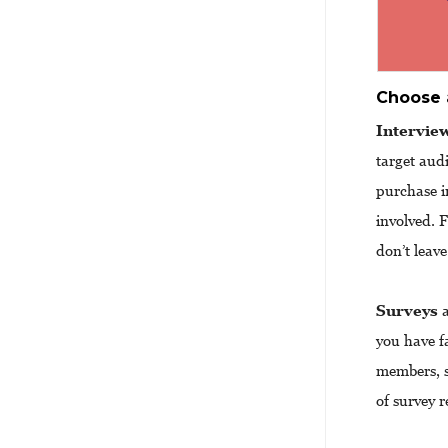
Choose 
Intervie
target aud
purchase i
involved. 
don’t leav
Surveys
a
you have f
members, s
of survey r