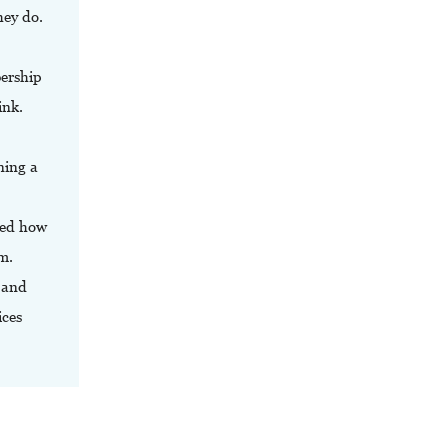
hey do.
bership
ink.
ning a
ied how
m.
 and
ices