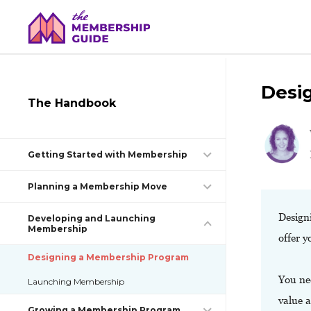
Desi
The Handbook
Getting Started with Membership
Planning a Membership Move
Design
Developing and Launching
Membership
offer 
Designing a Membership Program
You ne
Launching Membership
value 
Growing a Membership Program