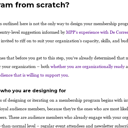
ram from scratch?
s outlined here is not the only way to design your membership progr
, entry-level suggestion informed by
MPP’s experience with De Corre
 invited to riff on to suit your organization’s capacity, skills, and bu
s that before you get to this step, you’ve already determined that
for your organization – both
whether you are organizationally ready
a
dience that is willing to support you
.
 who you are designing for
s of designing or iterating on a membership program begins with in
loyal audience members, because they’re the ones who are most like
rs. These are audience members who already engage with your org
r-than-normal level – regular event attendees and newsletter subscri