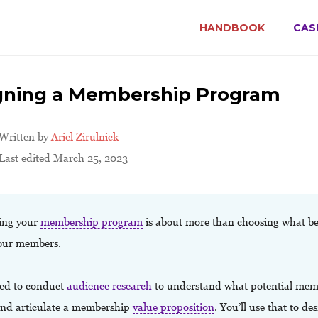
HANDBOOK
CAS
gning a Membership Program
Written by
Ariel Zirulnick
Last edited March 25, 2023
ing your
membership program
is about more than choosing what ben
your members.
ed to conduct
audience research
to understand what potential mem
and articulate a membership
value proposition
. You’ll use that to de