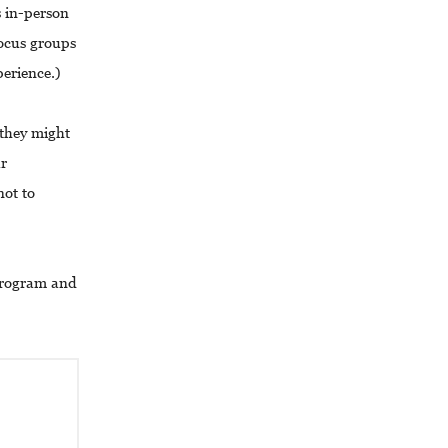
 in-person
focus groups
perience.)
 they might
ur
not to
 program and