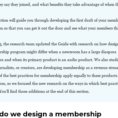
ey say they joined, and what benefits they take advantage of when t
ction will guide you through developing the first draft of your mem
m so that you can get it out the door and see what your members th
3, the research team updated the Guide with research on how desig
ship program might differ when a newsroom has a large diaspora
ce and when its primary product is an audio product. We also stud
urnalists, or creators, are developing membership as a revenue strea
f the best practices for membership apply equally to these products
es, so we focused the new research on the ways in which best pract
 You’ll find those additions at the end of this section.
do we design a membership