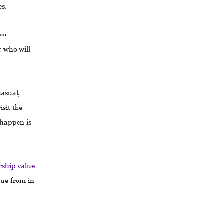
es.
w…
r who will
casual,
sit the
 happen is
ship value
lue from in