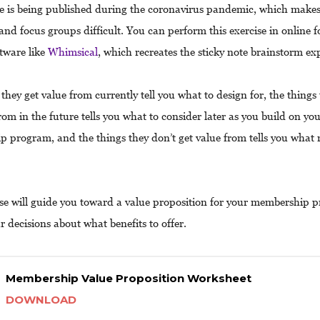
e is being published during the coronavirus pandemic, which makes
 and focus groups difficult. You can perform this exercise in online 
ftware like
Whimsical
, which recreates the sticky note brainstorm ex
they get value from currently tell you what to design for, the things
rom in the future tells you what to consider later as you build on yo
 program, and the things they don’t get value from tells you what 
ise will guide you toward a value proposition for your membership
r decisions about what benefits to offer.
Membership Value Proposition Worksheet
DOWNLOAD