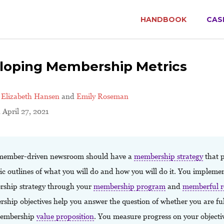
HANDBOOK
CAS
loping Membership Metrics
y
Elizabeth Hansen
and
Emily Roseman
 April 27, 2021
member-driven newsroom should have a
membership strategy
that p
ic outlines of what you will do and how you will do it. You impleme
ship strategy through your
membership program
and
memberful r
hip objectives help you answer the question of whether you are fulf
membership
value proposition
. You measure progress on your objecti