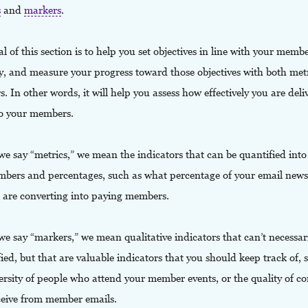
s
and
markers
.
l of this section is to help you set objectives in line with your memb
gy, and measure your progress toward those objectives with both met
. In other words, it will help you assess how effectively you are deli
to your members.
 say “metrics,” we mean the indicators that can be quantified into 
mbers and percentages, such as what percentage of your email newsl
ou are converting into paying members.
 say “markers,” we mean qualitative indicators that can’t necessari
ied, but that are valuable indicators that you should keep track of, 
versity of people who attend your member events, or the quality of 
ceive from member emails.