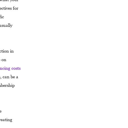
ctives for
fic
usually
tion in
e on
ncing costs
, can be a
mbership
e
reating