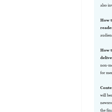
also in
How to
reade
audien
How to
deliv
non-mo
for me
Conte
will b
newsro
the fin