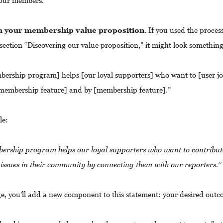
your members.
th your membership value proposition
. If you used the process
ection “Discovering our value proposition,” it might look something 
ership program] helps [our loyal supporters] who want to [user jo
membership feature] and by [membership feature].”
le:
rship program helps our loyal supporters who want to contribut
issues in their community by connecting them with our reporters.”
age, you’ll add a new component to this statement: your desired out