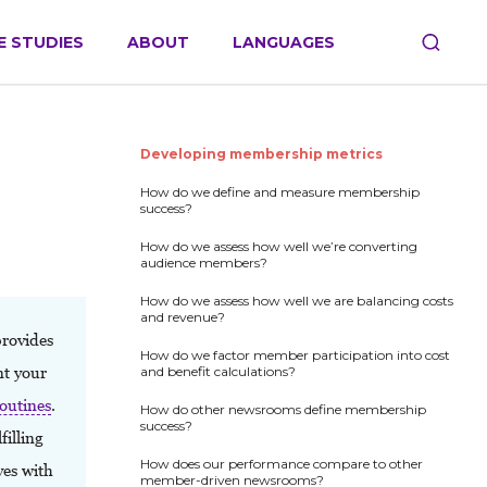
E STUDIES
ABOUT
LANGUAGES
Developing membership metrics
How do we define and measure membership
success?
How do we assess how well we’re converting
audience members?
How do we assess how well we are balancing costs
and revenue?
rovides
How do we factor member participation into cost
nt your
and benefit calculations?
outines
.
How do other newsrooms define membership
success?
illing
How does our performance compare to other
ves with
member-driven newsrooms?