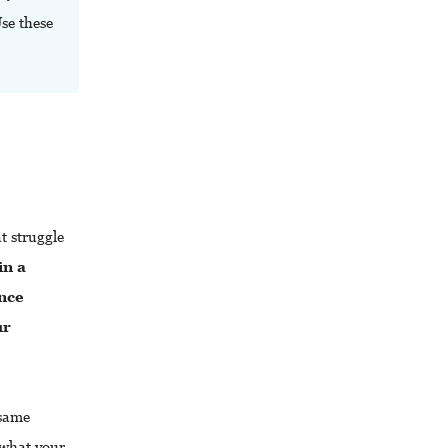
Use these
 struggle
in a
nce
ur
 same
 what your