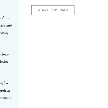
SHARE THIS PAGE
ership
rics and
vering
clear-
etter
ly be
such as
comments