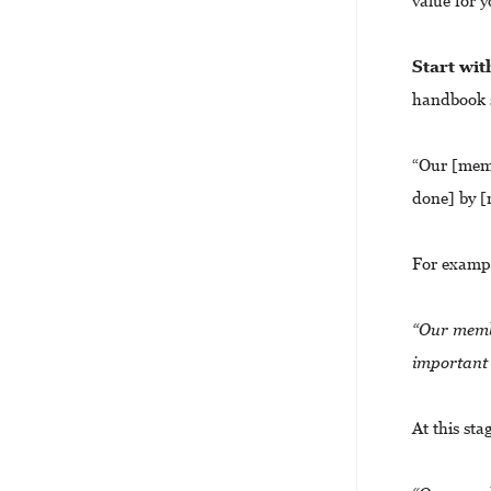
value for 
Start wi
handbook s
“Our [memb
done] by [
For examp
“Our membe
important 
At this st