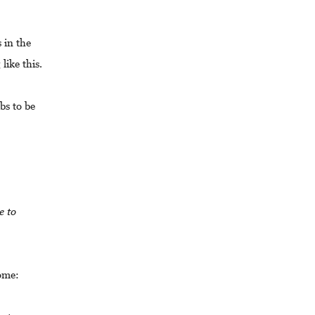
 in the
like this.
bs to be
e to
come: