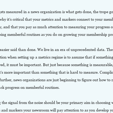
ets measured in a news organization is what gets done, the trope go
why it’s critical that your metrics and markers connect to your mem
gy, and that you pay as much attention to measuring your progress 
ping memberful routines as you do on growing your membership pr
 easier said than done. We live in an era of unprecedented data. The
tion when setting up a metrics regime is to assume that if somethin
ed, it must be important. But just because something is measurable,
t’s more important than something that is hard to measure. Compli
further, news organizations are just beginning to figure out how to
ack progress on memberful routines.
g the signal from the noise should be your primary aim in choosing 
s and markers your newsroom will pay attention to as you develop y