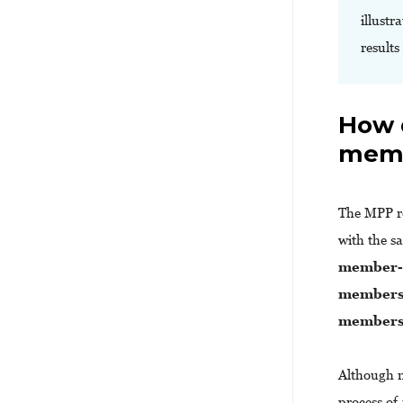
illustr
results
How 
memb
The MPP r
with the s
member-d
members 
members 
Although m
process of