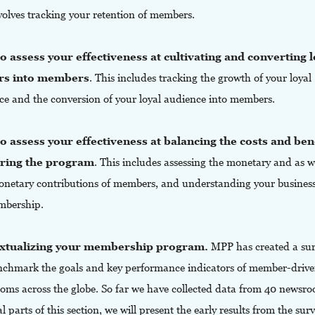
volves tracking your retention of members.
 assess your effectiveness at cultivating and converting l
rs into members
. This includes tracking the growth of your loyal
ce and the conversion of your loyal audience into members.
 assess your effectiveness at balancing the costs and bene
ering the program
. This includes assessing the monetary and as w
netary contributions of members, and understanding your busines
mbership.
xtualizing your membership program.
MPP has created a sur
enchmark the goals and key performance indicators of member-driv
oms across the globe. So far we have collected data from 40 newsro
al parts of this section, we will present the early results from the sur