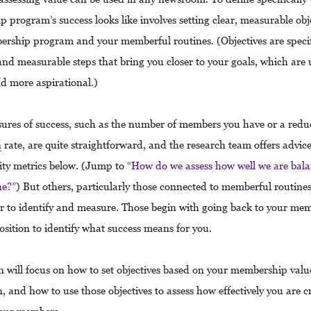
 program’s success looks like involves setting clear, measurable obje
rship program and your memberful routines. (Objectives are speci
nd measurable steps that bring you closer to your goals, which are 
d more aspirational.)
res of success, such as the number of members you have or a reduc
n
rate, are quite straightforward, and the research team offers advic
lity metrics below. (Jump to
“How do we assess how well we are bala
ue?”
) But others, particularly those connected to memberful routines
der to identify and measure. Those begin with going back to your me
osition to identify what success means for you.
on will focus on how to set objectives based on your membership valu
, and how to use those objectives to assess how effectively you are c