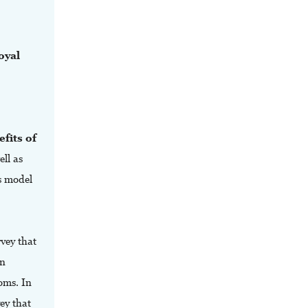
oyal
fits of
ell as
s model
vey that
en
oms. In
vey that