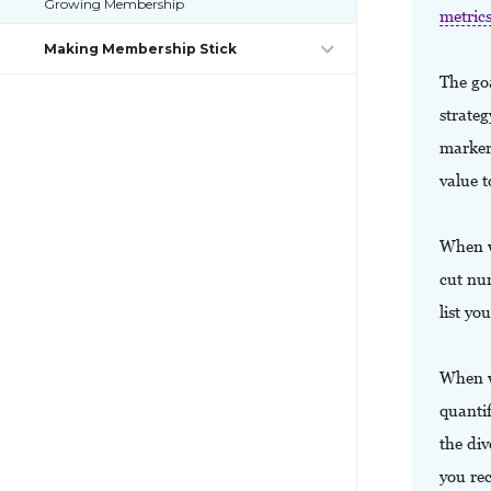
Growing Membership
metric
Making Membership Stick
The goa
strate
markers
value 
When we
cut nu
list y
When we
quantif
the di
you re