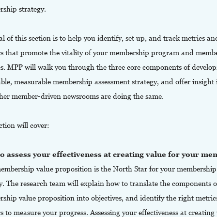
ship strategy.
l of this section is to help you identify, set up, and track metrics an
s that promote the vitality of your membership program and membe
es. MPP will walk you through the three core components of develop
able, measurable membership assessment strategy, and offer insight 
her member-driven newsrooms are doing the same.
ction will cover:
o assess your effectiveness at creating value for your m
embership value proposition is the North Star for your membership
y. The research team will explain how to translate the components o
hip value proposition into objectives, and identify the right metri
 to measure your progress. Assessing your effectiveness at creating