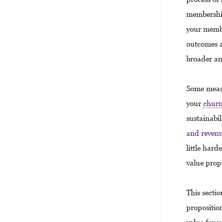
membership
your membe
outcomes a
broader an
Some measu
your
chur
sustainabi
and reven
little har
value prop
This secti
proposition