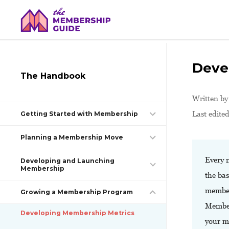
Deve
The Handbook
Written b
Last edited
Getting Started with Membership
Planning a Membership Move
Every 
Developing and Launching
Membership
the bas
member
Growing a Membership Program
Members
Developing Membership Metrics
your 