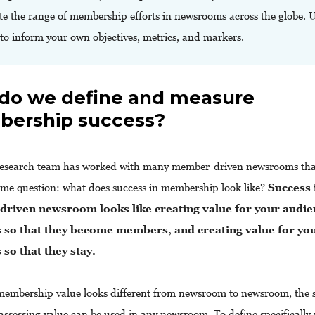
ate the range of membership efforts in newsrooms across the globe. 
 to inform your own objectives, metrics, and markers.
do we define and measure
ership success?
esearch team has worked with many member-driven newsrooms that
ame question: what does success in membership look like?
Success 
riven newsroom looks like creating value for your audie
so that they become members, and creating value for yo
so that they stay.
embership value looks different from newsroom to newsroom, the
 assessing value can be used in any newsroom. To define specifically