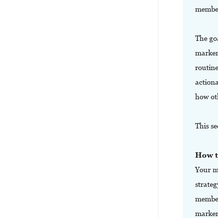
member
The goa
marker
routin
action
how ot
This se
How t
Your m
strateg
members
markers