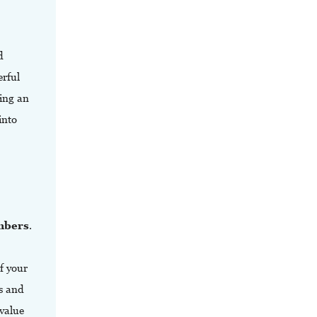
d
rful
ing an
into
embers
.
f your
cs and
 value