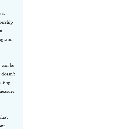
es.
bership
on
ogram.
g can be
 doesn’t
cating
 measure
what
our