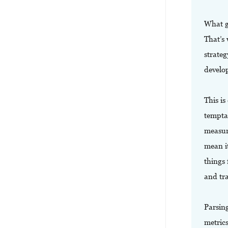
What g
That’s 
strate
develo
This is
tempta
measur
mean i
things 
and tr
Parsin
metric