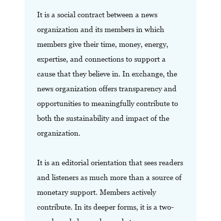
It is a social contract between a news
organization and its members in which
members give their time, money, energy,
expertise, and connections to support a
cause that they believe in. In exchange, the
news organization offers transparency and
opportunities to meaningfully contribute to
both the sustainability and impact of the
organization.
It is an editorial orientation that sees readers
and listeners as much more than a source of
monetary support. Members actively
contribute. In its deeper forms, it is a two-