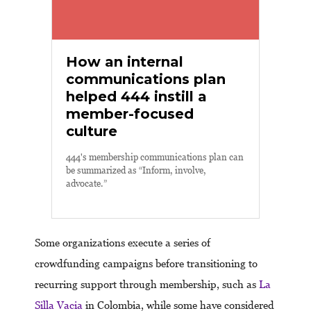
How an internal
communications plan
helped 444 instill a
member-focused
culture
444's membership communications plan can
be summarized as “Inform, involve,
advocate.”
Some organizations execute a series of
crowdfunding campaigns before transitioning to
recurring support through membership, such as
La
Silla Vacia
in Colombia, while some have considered