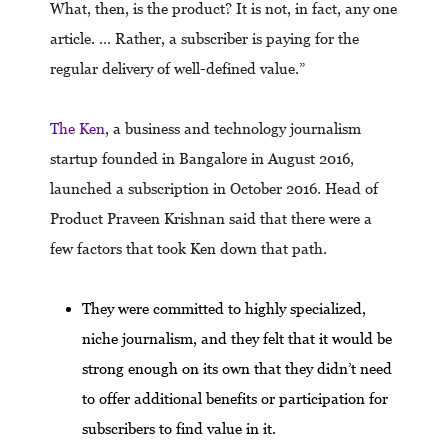
What, then, is the product? It is not, in fact, any one
article. … Rather, a subscriber is paying for the
regular delivery of well-defined value.”
The Ken
, a business and technology journalism
startup founded in Bangalore in August 2016,
launched a subscription in October 2016. Head of
Product Praveen Krishnan said that there were a
few factors that took Ken down that path.
They were committed to highly specialized,
niche journalism, and they felt that it would be
strong enough on its own that they didn’t need
to offer additional benefits or participation for
subscribers to find value in it.