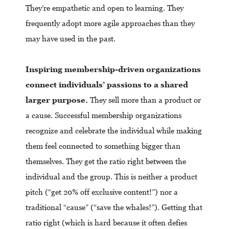
They’re empathetic and open to learning. They
frequently adopt more agile approaches than they
may have used in the past.
Inspiring membership-driven organizations
connect individuals’ passions to a shared
larger purpose.
They sell more than a product or
a cause. Successful membership organizations
recognize and celebrate the individual while making
them feel connected to something bigger than
themselves. They get the ratio right between the
individual and the group. This is neither a product
pitch (“get 20% off exclusive content!”) nor a
traditional “cause” (“save the whales!”). Getting that
ratio right (which is hard because it often defies