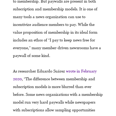
to membership. But paywalls are present in both
subscription and membership models. It is one of
many tools a news organization can use to
incentivize audience members to pay. While the
value proposition of membership in its ideal form
includes an ethos of “I pay to keep news free for
everyone,” many member-driven newsrooms have a
paywall of some kind.
As researcher Eduardo Suárez
wrote in February
2020
, “The difference between membership and
subscription models is more blurred than ever
before. Some news organizations with a membership
model run very hard paywalls while newspapers
with subscriptions allow sampling opportunities