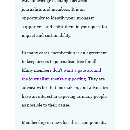
way knowledge exchange between
journalists and members. It is an
opportunity to identify your strongest
supporters, and enlist them in your quest for
impact and sustainability.
In many cases, membership is an agreement
to keep access to journalism free for all.
Many members
don’t want a gate around
the journalism they’re supporting
. They are
advocates for that journalism, and advocates
have an interest in exposing as many people
as possible to their cause.
Membership in news has three components.