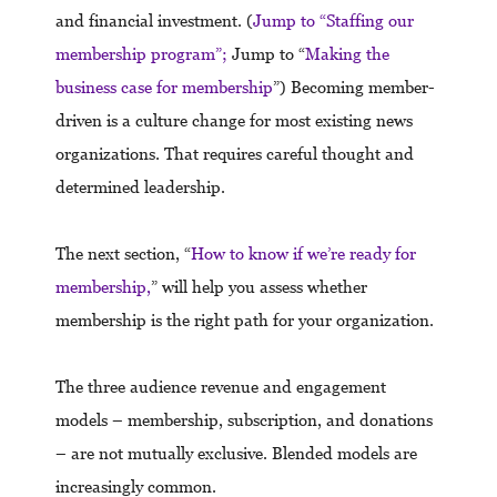
and financial investment. (
Jump to “Staffing our
membership program”;
Jump to “
Making the
business case for membership
”) Becoming member-
driven is a culture change for most existing news
organizations. That requires careful thought and
determined leadership.
The next section, “
How to know if we’re ready for
membership,
” will help you assess whether
membership is the right path for your organization.
The three audience revenue and engagement
models – membership, subscription, and donations
– are not mutually exclusive. Blended models are
increasingly common.