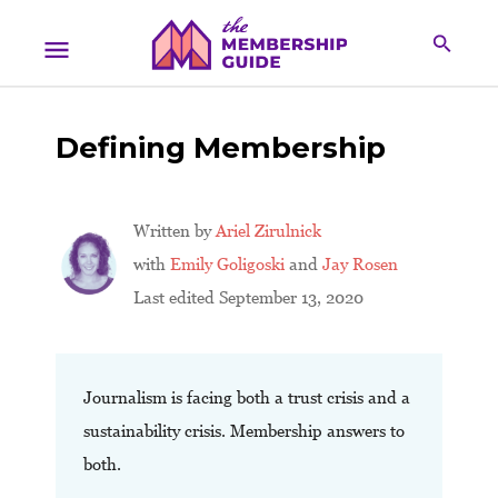
Defining Membership
Written by
Ariel Zirulnick
with
Emily Goligoski
and
Jay Rosen
Last edited September 13, 2020
Journalism is facing both a trust crisis and a
sustainability crisis. Membership answers to
both.