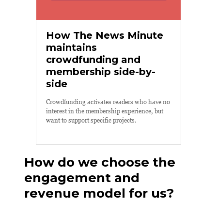
How The News Minute
maintains
crowdfunding and
membership side-by-
side
Crowdfunding activates readers who have no
interest in the membership experience, but
want to support specific projects.
How do we choose the
engagement and
revenue model for us?