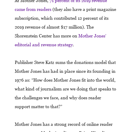
At Mother Jones,
71 percent of its 2019 revenue
came from readers
(they also have a print magazine
subscription, which contributed 12 percent of its
2019 revenue of almost $17 million). The
Shorenstein Center has more on
Mother Jones’
editorial and revenue strategy
.
Publisher Steve Katz sums the donations model that
Mother Jones has had in place since its founding in
1976 as: “How does Mother Jones fit into the world,
what kind of journalism are we doing that speaks to
the challenges we face, and why does reader
support matter to that?”
Mother Jones has a strong record of online reader