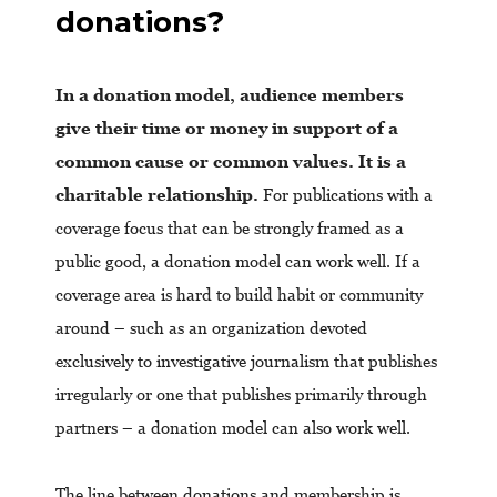
donations?
In a donation model, audience members
give their time or money in support of a
common cause or common values. It is a
charitable relationship.
For publications with a
coverage focus that can be strongly framed as a
public good, a donation model can work well. If a
coverage area is hard to build habit or community
around – such as an organization devoted
exclusively to investigative journalism that publishes
irregularly or one that publishes primarily through
partners – a donation model can also work well.
The line between donations and membership is