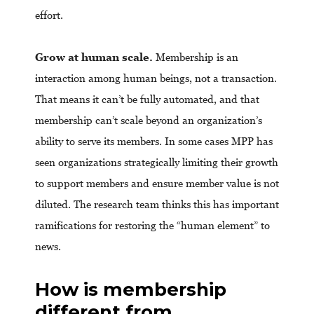
effort.
Grow at human scale.
Membership is an
interaction among human beings, not a transaction.
That means it can’t be fully automated, and that
membership can’t scale beyond an organization’s
ability to serve its members. In some cases MPP has
seen organizations strategically limiting their growth
to support members and ensure member value is not
diluted. The research team thinks this has important
ramifications for restoring the “human element” to
news.
How is membership
different from