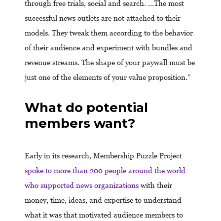
through free trials, social and search. …The most
successful news outlets are not attached to their
models. They tweak them according to the behavior
of their audience and experiment with bundles and
revenue streams. The shape of your paywall must be
just one of the elements of your value proposition.”
What do potential
members want?
Early in its research, Membership Puzzle Project
spoke to more than 200 people around the world
who supported news organizations
with their
money, time, ideas, and expertise to understand
what it was that motivated audience members to