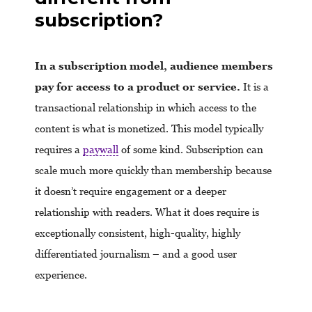
subscription?
In a subscription model, audience members
pay for access to a product or service.
It is a
transactional relationship in which access to the
content is what is monetized. This model typically
requires a
paywall
of some kind. Subscription can
scale much more quickly than membership because
it doesn’t require engagement or a deeper
relationship with readers. What it does require is
exceptionally consistent, high-quality, highly
differentiated journalism – and a good user
experience.