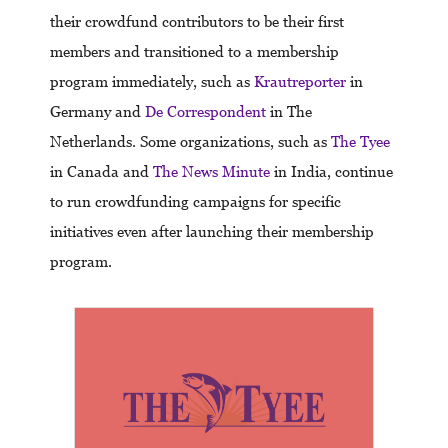
their crowdfund contributors to be their first
members and transitioned to a membership
program immediately, such as
Krautreporter
in
Germany and
De Correspondent
in The
Netherlands. Some organizations, such as
The Tyee
in Canada and
The News Minute
in India, continue
to run crowdfunding campaigns for specific
initiatives even after launching their membership
program.