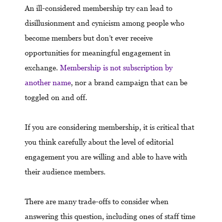
An ill-considered membership try can lead to
disillusionment and cynicism among people who
become members but don’t ever receive
opportunities for meaningful engagement in
exchange.
Membership is not subscription by
another name
, nor a brand campaign that can be
toggled on and off.
If you are considering membership, it is critical that
you think carefully about the level of editorial
engagement you are willing and able to have with
their audience members.
There are many trade-offs to consider when
answering this question, including ones of staff time