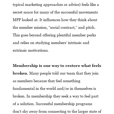
typical marketing approaches or advice) feels like a
secret sauce for many of the successful movements
MPP looked at. It influences how they think about
the member mission, “social contract,” and pitch.
This goes beyond offering plentiful member perks
and relies on studying members’ intrinsic and
extrinsic motivations.
Membership is one way to restore what feels
broken.
Many people told our team that they join
as members because they feel something
fundamental in the world and/or in themselves is
broken. In membership they seek a way to feel part
of a solution. Successful membership programs
don’t shy away from connecting to the larger state of