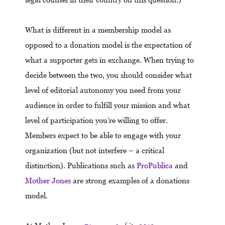
What is different in a membership model as
opposed to a donation model is the expectation of
what a supporter gets in exchange. When trying to
decide between the two, you should consider what
level of editorial autonomy you need from your
audience in order to fulfill your mission and what
level of participation you’re willing to offer.
Members expect to be able to engage with your
organization (but not interfere – a critical
distinction). Publications such as
ProPublica
and
Mother Jones
are strong examples of a donations
model.