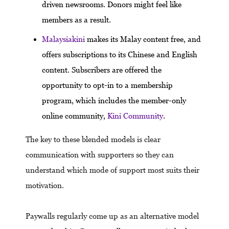
driven newsrooms. Donors might feel like
members as a result.
Malaysiakini
makes its Malay content free, and
offers subscriptions to its Chinese and English
content. Subscribers are offered the
opportunity to opt-in to a membership
program, which includes the member-only
online community,
Kini Community
.
The key to these blended models is clear
communication with supporters so they can
understand which mode of support most suits their
motivation.
Paywalls regularly come up as an alternative model