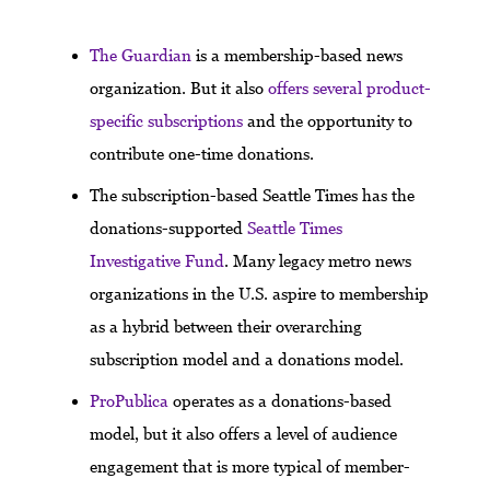
The Guardian
is a membership-based news
organization. But it also
offers several product-
specific subscriptions
and the opportunity to
contribute one-time donations.
The subscription-based Seattle Times has the
donations-supported
Seattle Times
Investigative Fund
. Many legacy metro news
organizations in the U.S. aspire to membership
as a hybrid between their overarching
subscription model and a donations model.
ProPublica
operates as a donations-based
model, but it also offers a level of audience
engagement that is more typical of member-