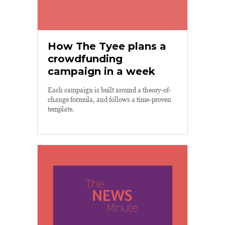
How The Tyee plans a
crowdfunding
campaign in a week
Each campaign is built around a theory-of-
change formula, and follows a time-proven
template.