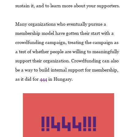
sustain it, and to learn more about your supporters.
Many organizations who eventually pursue a
membership model have gotten their start with a
crowdfunding campaign, treating the campaign as
a test of whether people are willing to meaningfully
support their organization. Crowdfunding can also
be a way to build internal support for membership,
as it did for
444
in Hungary.