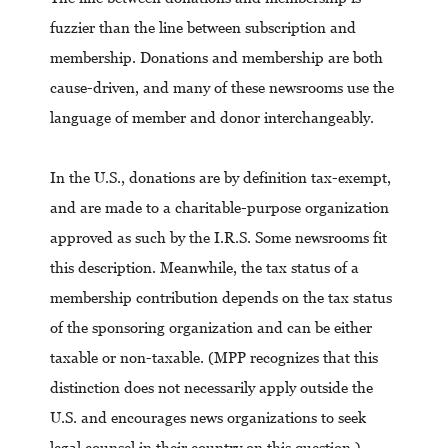
fuzzier than the line between subscription and
membership. Donations and membership are both
cause-driven, and many of these newsrooms use the
language of member and donor interchangeably.
In the U.S., donations are by definition tax-exempt,
and are made to a charitable-purpose organization
approved as such by the I.R.S. Some newsrooms fit
this description. Meanwhile, the tax status of a
membership contribution depends on the tax status
of the sponsoring organization and can be either
taxable or non-taxable. (MPP recognizes that this
distinction does not necessarily apply outside the
U.S. and encourages news organizations to seek
legal counsel in their country on this question.)