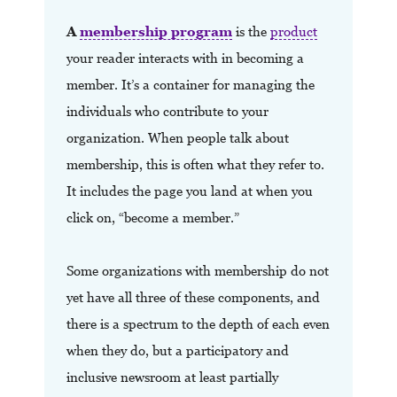
A
membership program
is the
product
your reader interacts with in becoming a
member.
It’s a container for managing the
individuals who contribute to your
organization. When people talk about
membership, this is often what they refer to.
It includes the page you land at when you
click on, “become a member.”
Some organizations with membership do not
yet have all three of these components, and
there is a spectrum to the depth of each even
when they do, but a participatory and
inclusive newsroom at least partially