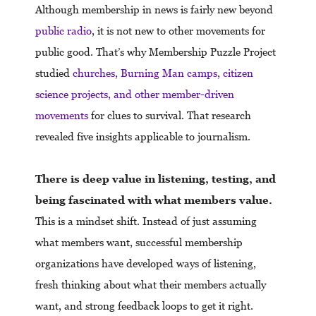
Although membership in news is fairly new beyond
public radio
, it is not new to other movements for
public good. That’s why Membership Puzzle Project
studied
churches, Burning Man camps, citizen
science projects, and other member-driven
movements
for clues to survival. That research
revealed five insights applicable to journalism.
There is deep value in listening, testing, and
being fascinated with what members value.
This is a mindset shift. Instead of just assuming
what members want, successful membership
organizations have developed ways of listening,
fresh thinking about what their members actually
want, and strong feedback loops to get it right.