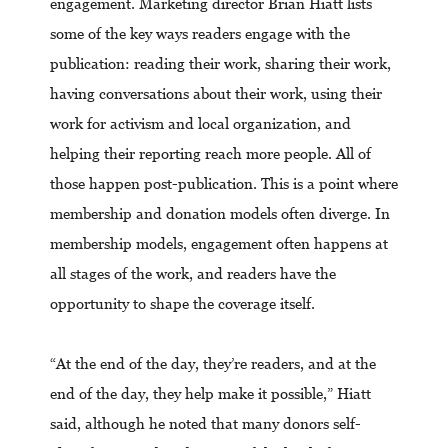
engagement. Marketing director Brian Hiatt lists
some of the key ways readers engage with the
publication: reading their work, sharing their work,
having conversations about their work, using their
work for activism and local organization, and
helping their reporting reach more people. All of
those happen post-publication. This is a point where
membership and donation models often diverge. In
membership models, engagement often happens at
all stages of the work, and readers have the
opportunity to shape the coverage itself.
“At the end of the day, they’re readers, and at the
end of the day, they help make it possible,” Hiatt
said, although he noted that many donors self-