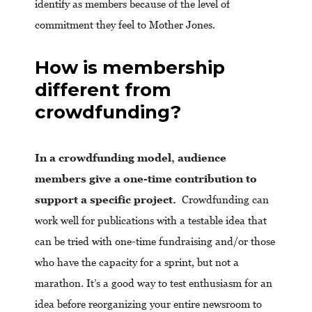
identify as members because of the level of
commitment they feel to Mother Jones.
How is membership
different from
crowdfunding?
In a crowdfunding model, audience
members give a one-time contribution to
support a specific project.
Crowdfunding can
work well for publications with a testable idea that
can be tried with one-time fundraising and/or those
who have the capacity for a sprint, but not a
marathon. It’s a good way to test enthusiasm for an
idea before reorganizing your entire newsroom to