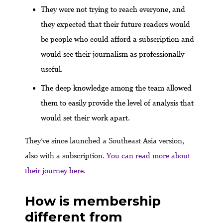
They were not trying to reach everyone, and
they expected that their future readers would
be people who could afford a subscription and
would see their journalism as professionally
useful.
The deep knowledge among the team allowed
them to easily provide the level of analysis that
would set their work apart.
They’ve since launched a Southeast Asia version,
also with a subscription.
You can read more about
their journey here.
How is membership
different from