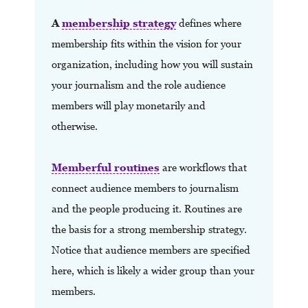
A
membership strategy
defines where
membership fits within the vision for your
organization,
including how you will sustain
your journalism and the role audience
members will play monetarily and
otherwise.
Memberful routines
are workflows that
connect audience members to journalism
and the people producing it. Routines are
the basis for a strong membership strategy.
Notice that audience members are specified
here, which is likely a wider group than your
members.