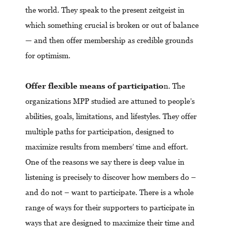
the world. They speak to the present zeitgeist in
which something crucial is broken or out of balance
— and then offer membership as credible grounds
for optimism.
Offer flexible means of participatio
n. The
organizations MPP studied are attuned to people’s
abilities, goals, limitations, and lifestyles. They offer
multiple paths for participation, designed to
maximize results from members’ time and effort.
One of the reasons we say there is deep value in
listening is precisely to discover how members do –
and do not – want to participate. There is a whole
range of ways for their supporters to participate in
ways that are designed to maximize their time and