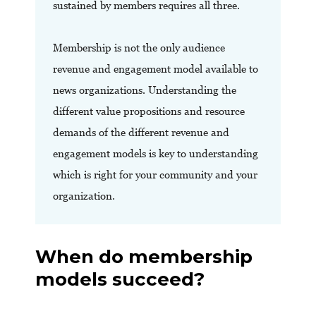
sustained by members requires all three.
Membership is not the only audience
revenue and engagement model available to
news organizations. Understanding the
different value propositions and resource
demands of the different revenue and
engagement models is key to understanding
which is right for your community and your
organization.
When do membership
models succeed?