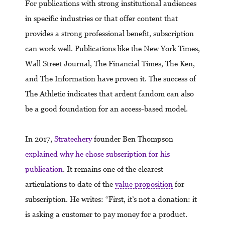
For publications with strong institutional audiences
in specific industries or that offer content that
provides a strong professional benefit, subscription
can work well. Publications like the New York Times,
Wall Street Journal, The Financial Times, The Ken,
and The Information have proven it. The success of
The Athletic indicates that ardent fandom can also
be a good foundation for an access-based model.
In 2017,
Stratechery
founder Ben Thompson
explained why he chose subscription for his
publication
. It remains one of the clearest
articulations to date of the
value proposition
for
subscription. He writes: “First, it’s not a donation: it
is asking a customer to pay money for a product.