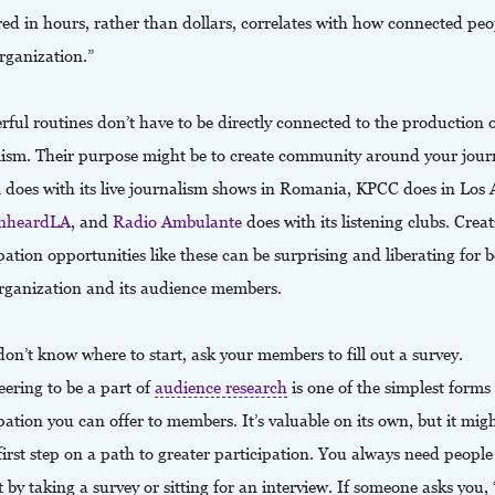
d in hours, rather than dollars, correlates with how connected peop
rganization.”
ul routines don’t have to be directly connected to the production 
lism. Their purpose might be to create community around your jour
R
does with its live journalism shows in Romania, KPCC does in Los 
nheardLA
, and
Radio Ambulante
does with its listening clubs. Creat
pation opportunities like these can be surprising and liberating for 
rganization and its audience members.
don’t know where to start, ask your members to fill out a survey.
ering to be a part of
audience research
is one of the simplest forms
pation you can offer to members. It’s valuable on its own, but it migh
first step on a path to greater participation. You always need people
 by taking a survey or sitting for an interview. If someone asks you