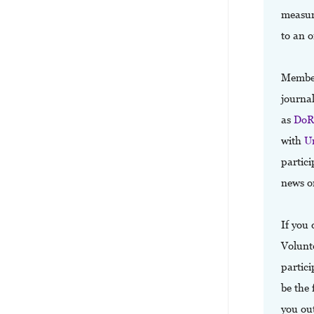
measure
to an o
Memberf
journa
as
Do
with
U
partici
news o
If you 
Volunte
partici
be the 
you out