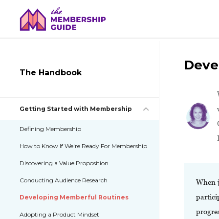
Deve
The Handbook
Getting Started with Membership
Defining Membership
How to Know If We're Ready For Membership
Discovering a Value Proposition
Conducting Audience Research
When j
partici
Developing Memberful Routines
progres
Adopting a Product Mindset