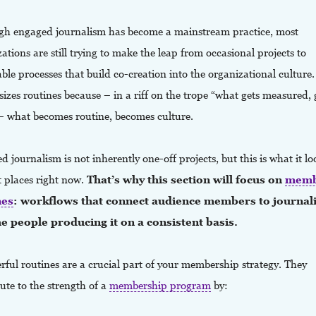
gh engaged journalism has become a mainstream practice, most
ations are still trying to make the leap from occasional projects to
ble processes that build co-creation into the organizational cultur
zes routines because – in a riff on the trope “what gets measured, 
– what becomes routine, becomes culture.
 journalism is not inherently one-off projects, but this is what it lo
t places right now.
That’s why this section will focus on
memb
nes
: workflows that connect audience members to journal
e people producing it on a consistent basis.
ful routines are a crucial part of your membership strategy. They
ute to the strength of a
membership program
by: