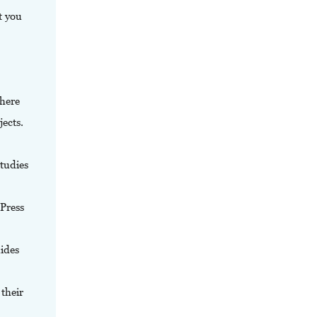
t you
where
jects.
tudies
 Press
uides
their