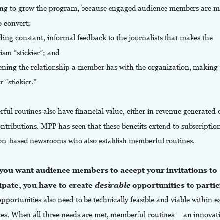
ing to grow the program, because engaged audience members are m
to convert;
ding constant, informal feedback to the journalists that makes the
ism “stickier”; and
ening the relationship a member has with the organization, making 
 “stickier.”
ul routines also have financial value, either in revenue generated o
ntributions. MPP has seen that these benefits extend to subscriptio
on-based newsrooms who also establish memberful routines.
f you want audience members to accept your invitations to
ipate, you have to create
desirable
opportunities to partic
pportunities also need to be technically feasible and viable within e
ces. When all three needs are met, memberful routines – an innovat