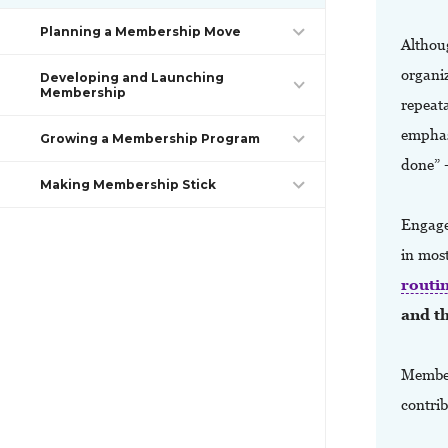
Planning a Membership Move
Althou
organiz
Developing and Launching
Membership
repeata
emphasi
Growing a Membership Program
done” 
Making Membership Stick
Engaged
in mos
routi
and th
Member
contrib