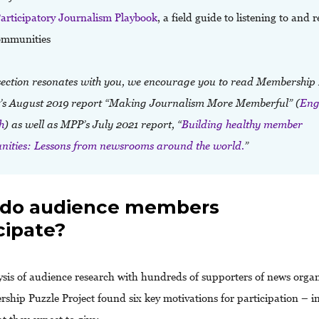
articipatory Journalism Playbook
, a field guide to listening to and 
ommunities
s section resonates with you, we encourage you to read Membership
t’s August 2019 report “Making Journalism More Memberful” (
Eng
h
)
as well as MPP’s July 2021 report, “
Building healthy member
ities: Lessons from newsrooms around the world.
”
do audience members
cipate?
sis of audience research with hundreds of supporters of news organ
ship Puzzle Project found six key motivations for participation – i