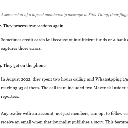
A screenshot of a lapsed membership message in First Thing, their flag
They process transactions again.
Sometimes credit cards fail because of insufficient funds or a bank 
captures those errors.
They get on the phone.
In August 2022, they spent two hours calling and WhatsApping 1
reaching 93 of them. The call team included two Maverick Insider s
reporters.
Any reader with an account, not just members, can opt to follow ce
receive an email when that journalist publishes a story. This featur