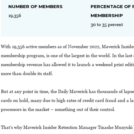
NUMBER OF MEMBERS
PERCENTAGE OF 
MEMBERSHIP
19,356
30 to 35 percent
With 19,356 active members as of November 2022, Maverick Inside
membership program, is one of the largest in the world. In the last 
membership revenue has allowed it to launch a weekend print editi
more than double its staff.
But at any point in time, the Daily Maverick has thousands of laps
cards on hold, many due to high rates of credit card fraud and a l
processors in the market – something out of their control.
That’s why Maverick Insider Retention Manager Tinashe Munyuki 