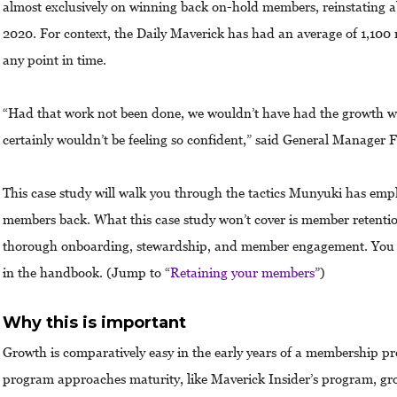
almost exclusively on winning back on-hold members, reinstating a
2020. For context, the Daily Maverick has had an average of 1,100
any point in time.
“Had that work not been done, we wouldn’t have had the growth 
certainly wouldn’t be feeling so confident,” said General Manager
This case study will walk you through the tactics Munyuki has empl
members back. What this case study won’t cover is member retention
thorough onboarding, stewardship, and member engagement. You c
in the handbook. (Jump to “
Retaining your members
”)
Why this is important
Growth is comparatively easy in the early years of a membership p
program approaches maturity, like Maverick Insider’s program, gr