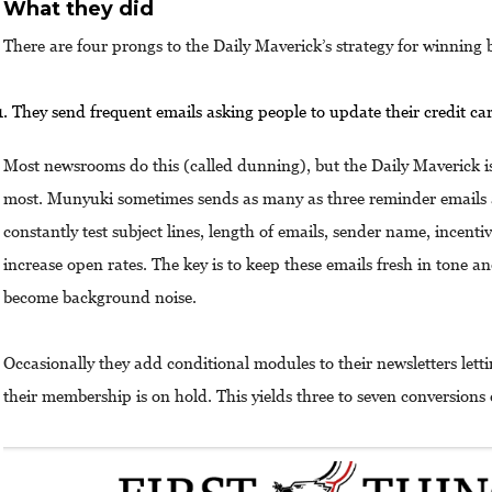
What they did
There are four prongs to the Daily Maverick’s strategy for winnin
They send frequent emails asking people to update their credit ca
Most newsrooms do this (called dunning), but the Daily Maverick i
most. Munyuki sometimes sends as many as three reminder emails 
constantly test subject lines, length of emails, sender name, incenti
increase open rates. The key is to keep these emails fresh in tone a
become background noise.
Occasionally they add conditional modules to their newsletters lett
their membership is on hold. This yields three to seven conversions 