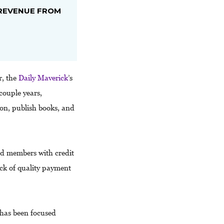
REVENUE FROM
r, the
Daily Maverick
’s
couple years,
on, publish books, and
ed members with credit
ack of quality payment
has been focused