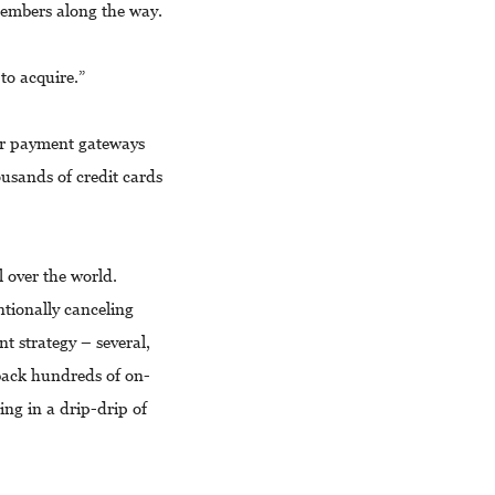
 members along the way.
 to acquire.”
ar payment gateways
ousands of credit cards
 over the world.
tionally canceling
 strategy – several,
s back hundreds of on-
ing in a drip-drip of