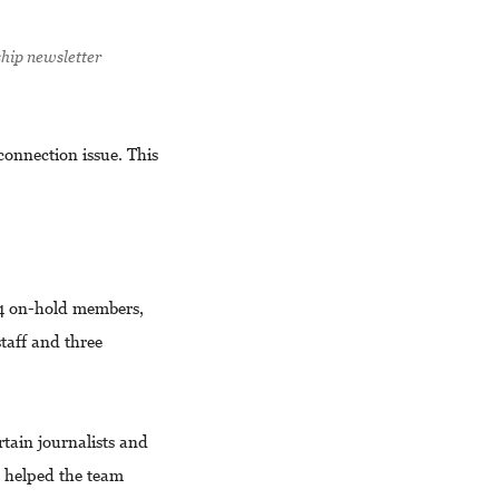
ship newsletter
connection issue. This
94 on-hold members,
taff and three
rtain journalists and
e helped the team