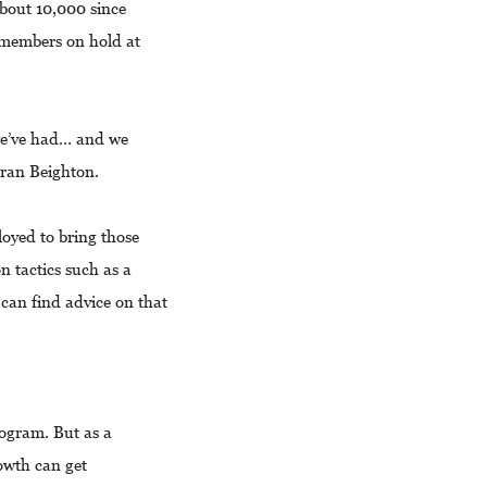
bout 10,000 since
 members on hold at
we’ve had… and we
 Fran Beighton.
oyed to bring those
 tactics such as a
an find advice on that
rogram. But as a
owth can get