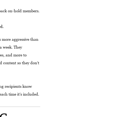
g back on-hold members.
rd.
s more aggressive than
a week. They
ves, and more to
nd content so they don’t
ing recipients know
each time it’s included.