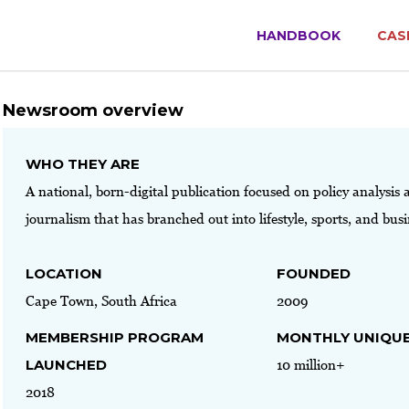
HANDBOOK
CAS
Newsroom overview
WHO THEY ARE
A national, born-digital publication focused on policy analysis 
journalism that has branched out into lifestyle, sports, and bus
LOCATION
FOUNDED
Cape Town, South Africa
2009
MEMBERSHIP PROGRAM
MONTHLY UNIQUE
LAUNCHED
10 million+
2018