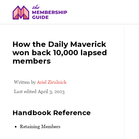
How the Daily Maverick
won back 10,000 lapsed
members
Written by
Ariel Zirulnick
Last edited April 3, 2023
Handbook Reference
Retaining Members