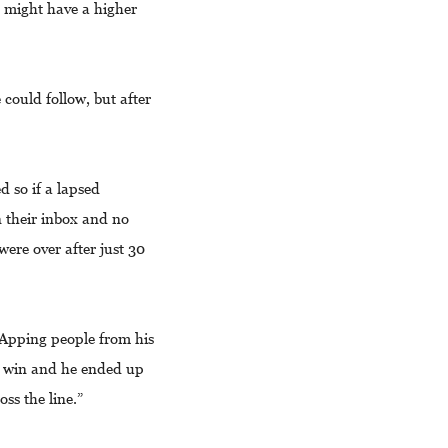
d might have a higher
could follow, but after
d so if a lapsed
n their inbox and no
ere over after just 30
sApping people from his
o win and he ended up
oss the line.”