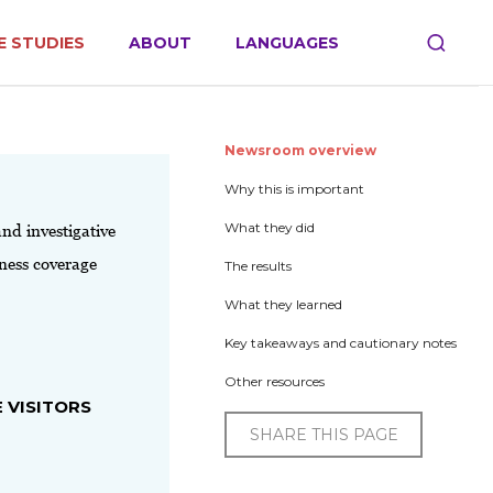
E STUDIES
ABOUT
LANGUAGES
Newsroom overview
Why this is important
What they did
and investigative
iness coverage
The results
What they learned
Key takeaways and cautionary notes
Other resources
 VISITORS
SHARE THIS PAGE