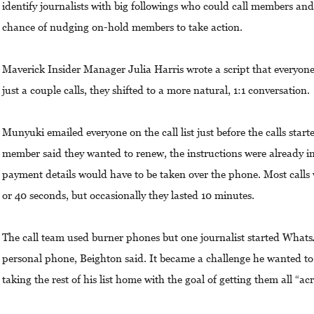
identify journalists with big followings who could call members an
chance of nudging on-hold members to take action.
Maverick Insider Manager Julia Harris wrote a script that everyone 
just a couple calls, they shifted to a more natural, 1:1 conversation.
Munyuki emailed everyone on the call list just before the calls starte
member said they wanted to renew, the instructions were already i
payment details would have to be taken over the phone. Most calls w
or 40 seconds, but occasionally they lasted 10 minutes.
The call team used burner phones but one journalist started What
personal phone, Beighton said. It became a challenge he wanted t
taking the rest of his list home with the goal of getting them all “acr