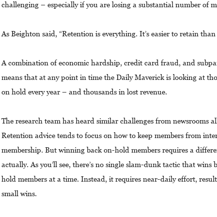
challenging – especially if you are losing a substantial number of
As Beighton said, “Retention is everything. It’s easier to retain than
A combination of economic hardship, credit card fraud, and subp
means that at any point in time the Daily Maverick is looking at th
on hold every year – and thousands in lost revenue.
The research team has heard similar challenges from newsrooms all
Retention advice tends to focus on how to keep members from inten
membership. But winning back on-hold members requires a different
actually. As you’ll see, there’s no single slam-dunk tactic that win
hold members at a time. Instead, it requires near-daily effort, result
small wins.