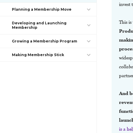
invest
Planning a Membership Move
This i
Developing and Launching
Membership
Produ
making
Growing a Membership Program
proce
Making Membership Stick
widesp
collab
partne
And b
reven
functi
launc
is a h