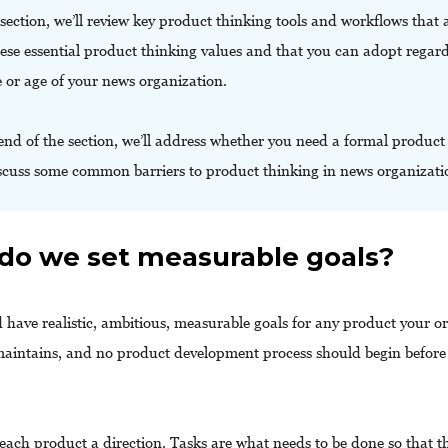
 section, we’ll review key product thinking tools and workflows that 
ese essential product thinking values and that you can adopt regard
e or age of your news organization.
end of the section, we’ll address whether you need a formal produc
scuss some common barriers to product thinking in news organizati
do we set measurable goals?
 have realistic, ambitious, measurable goals for any product your o
aintains, and no product development process should begin before 
each product a direction. Tasks are what needs to be done so that th