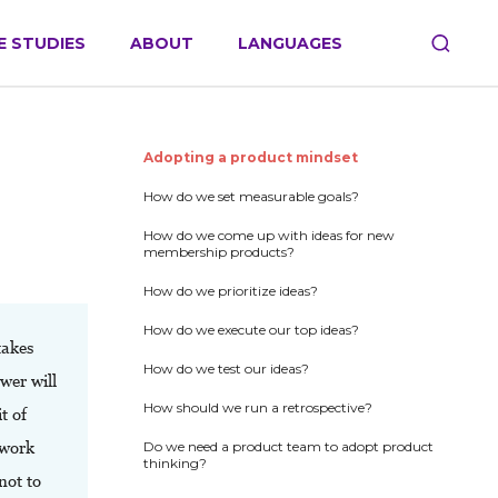
E STUDIES
ABOUT
LANGUAGES
Adopting a product mindset
How do we set measurable goals?
How do we come up with ideas for new
membership products?
How do we prioritize ideas?
How do we execute our top ideas?
takes
How do we test our ideas?
wer will
How should we run a retrospective?
t of
 work
Do we need a product team to adopt product
thinking?
not to