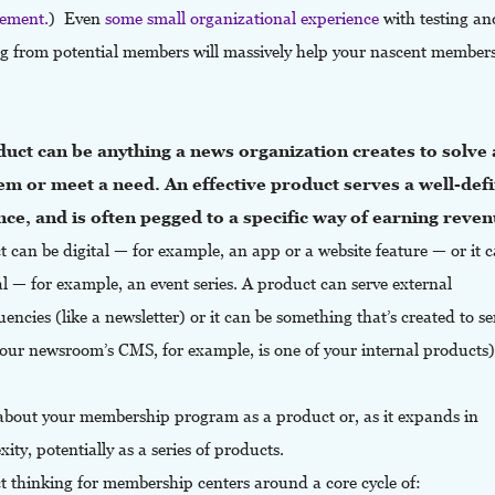
ement.
)
Even
some small organizational experience
with testing an
ng from potential members will massively help your nascent member
.
uct can be anything a news organization creates to solve 
em or meet a need. An effective product serves a well-def
ce, and is often pegged to a specific way of earning reven
 can be digital — for example, an app or a website feature — or it 
l — for example, an event series. A product can serve external
uencies (like a newsletter) or it can be something that’s created to s
your newsroom’s CMS, for example, is one of your internal products)
about your membership program as a product or, as it expands in
ity, potentially as a series of products.
t thinking for membership centers around a core cycle of: