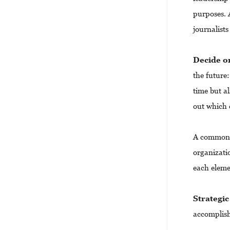
purposes. A
journalists
Decide o
the future:
time but al
out which 
A common s
organizati
each elem
Strategic
accomplish