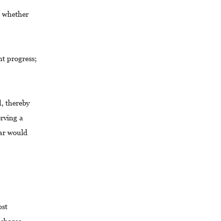
e whether
nt progress;
d, thereby
erving a
ear would
ost