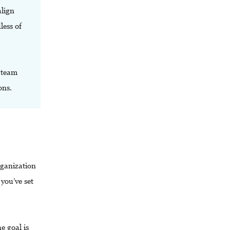
align
less of
t team
ons.
rganization
you’ve set
e goal is