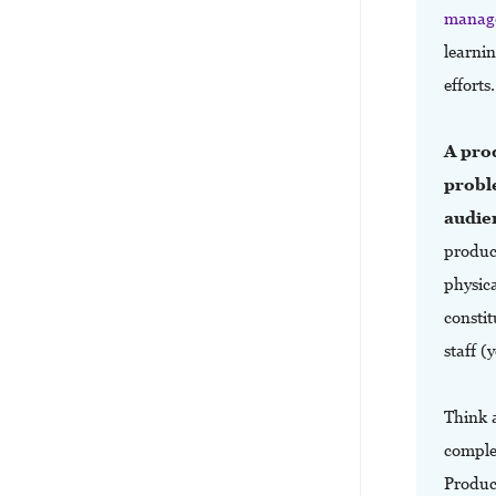
manag
learni
efforts
A prod
probl
audien
product
physica
constit
staff (
Think 
complex
Produc