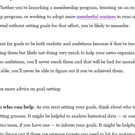
hether you’re launching a membership program, iterating on an ex
p program, or working to adopt more
memberful routines
in your n
rted without setting goals for that effort, you’re likely to meander.
ant for goals to be both realistic and ambitious because if they’re too 
ing them but likely not doing very much to help your news organizat
too ambitious, you’ll never reach them and that will be bad for morale
ble, you’ll never be able to figure out if you’ve achieved them.
me more advice on goal-setting:
n who can help.
As you start setting your goals, think about who t
tting process. It might be helpful to analyze historical data — or co
ics team, if you have one — to inform your goals. It might be helpful
to figure out if there are revenue targets you need to hit for sustaina