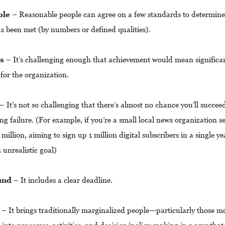
ble
– Reasonable people can agree on a few standards to determin
as been met (by numbers or defined qualities).
us
– It’s challenging enough that achievement would mean significa
 for the organization.
– It’s not so challenging that there’s almost no chance you’ll succee
g failure. (For example, if you’re a small local news organization s
 million, aiming to sign up 1 million digital subscribers in a single y
n unrealistic goal)
und
– It includes a clear deadline.
– It brings traditionally marginalized people
—
particularly those m