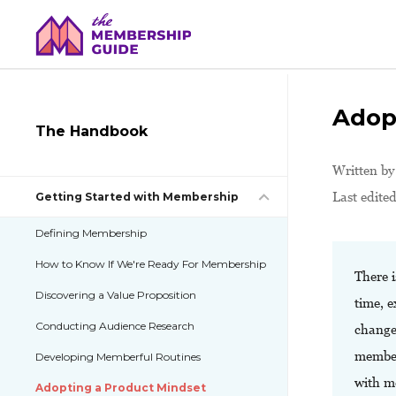
Adop
The Handbook
Written b
Last edite
Getting Started with Membership
Defining Membership
How to Know If We're Ready For Membership
There 
Discovering a Value Proposition
time, e
Conducting Audience Research
change 
member
Developing Memberful Routines
with me
Adopting a Product Mindset