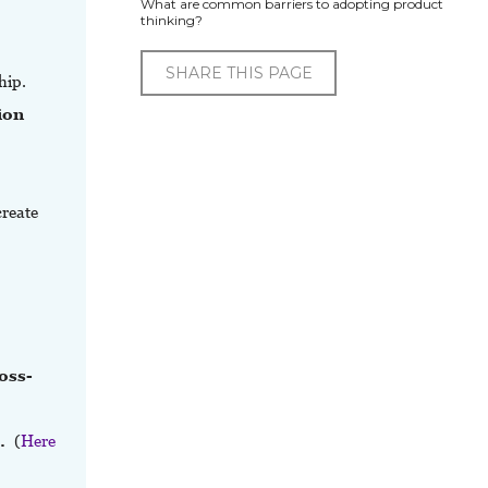
What are common barriers to adopting product
thinking?
SHARE THIS PAGE
hip.
ion
create
,
oss-
s.
(
Here