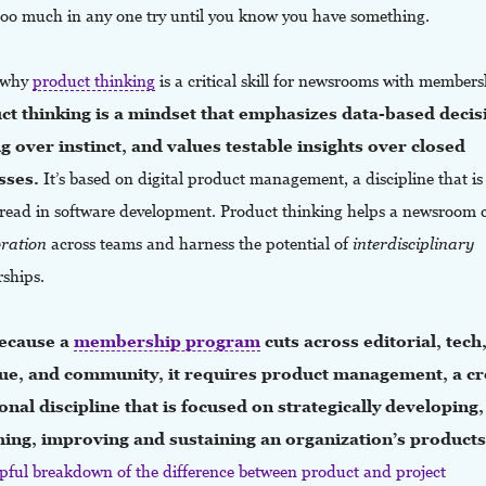
 too much in any one try until you know you have something.
s why
product
thinking
is a critical skill for newsrooms with members
ct thinking is a mindset that emphasizes data-based decis
 over instinct, and values testable insights over closed
sses.
It’s based on digital product management, a discipline that is
read in software development. Product thinking helps a newsroom 
oration
across teams and harness the potential of
interdisciplinary
rships.
ecause a
membership program
cuts across editorial, tech
ue, and community, it requires product management, a cr
onal discipline that is focused on strategically developing,
hing, improving and sustaining an organization’s product
elpful breakdown of the difference between product and project