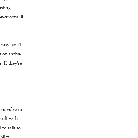
isting
ewsroom, if
easy, you’ll
ion thrive.
. If they’re
o involve in
nsult with
 to talk to
bility