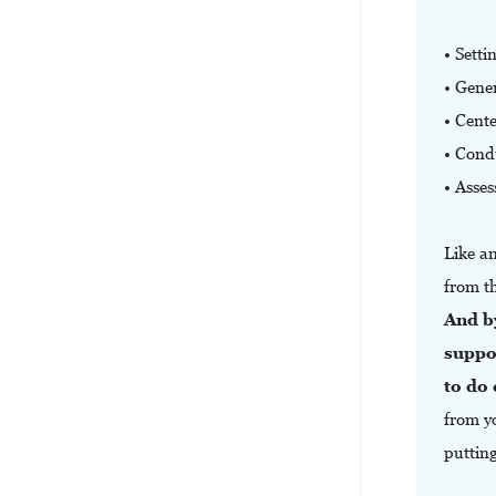
• Setti
• Gener
• Cent
• Condu
• Asses
Like a
from t
And b
suppo
to do
from yo
puttin