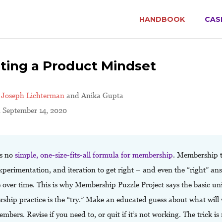
HANDBOOK
CAS
ting a Product Mindset
y
Joseph Lichterman
and Anika Gupta
d September 14, 2020
is no
simple, one-size-fits-all formula for membership
. Membership 
xperimentation, and iteration to get right – and even the “right” ans
over time. This is why Membership Puzzle Project says the basic uni
ship practice is the “try.” Make an educated guess about what will
mbers. Revise if you need to, or quit if it’s not working. The trick is 