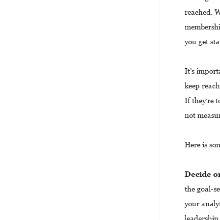
reached. W
membershi
you get sta
It’s import
keep reach
If they’re 
not measura
Here is so
Decide
o
the goal-se
your analyt
leadership 