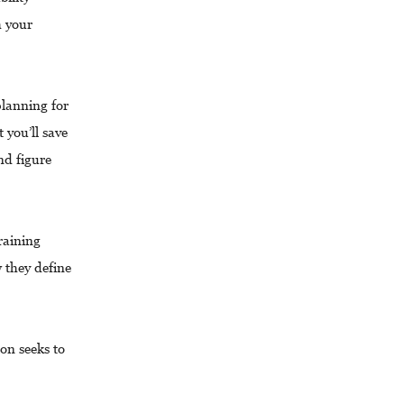
h your
lanning for
 you’ll save
and figure
raining
 they define
on seeks to