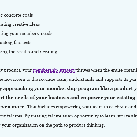
ng concrete goals
ating creative ideas
ering your members’ needs
cting fast tests
sing the results and iterating
ny product, your
membership strategy
thrives when the entire organi
he newsroom to the revenue team, understands and supports its pur
y approaching your membership program like a product y
rt the needs of your business and empower your existing
 even more.
That includes empowering your team to celebrate and
ur failures. By treating failure as an opportunity to learn, you’re al
g your organization on the path to product thinking.