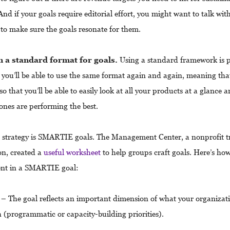
nd if your goals require editorial effort, you might want to talk wit
 to make sure the goals resonate for them.
n a standard format for goals.
Using a standard framework is p
 you’ll be able to use the same format again and again, meaning that
so that you’ll be able to easily look at all your products at a glance 
ones are performing the best.
trategy is SMARTIE goals. The Management Center, a nonprofit t
on, created a
useful worksheet
to help groups craft goals. Here’s how
ent in a SMARTIE goal:
– The goal reflects an important dimension of what your organizati
 (programmatic or capacity-building priorities).