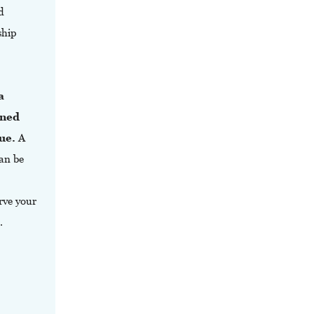
d
ship
a
ined
ue.
A
can be
erve your
.