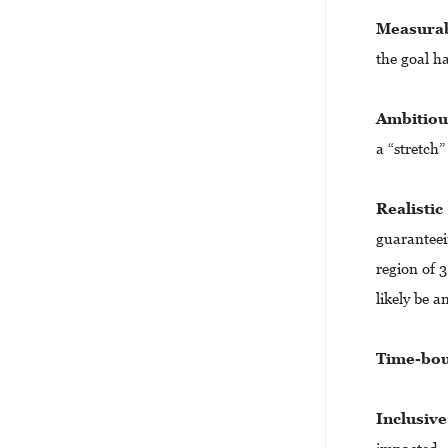
Measura
the goal h
Ambitio
a “stretch”
Realistic
guaranteein
region of 3
likely be a
Time-bo
Inclusive