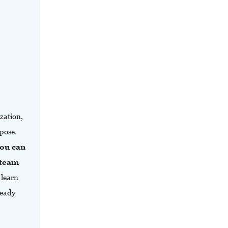
zation,
pose.
ou can
 team
 learn
ready