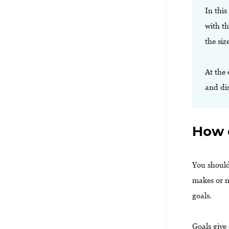
In this
with th
the siz
At the 
and di
How 
You should
makes or m
goals.
Goals give 